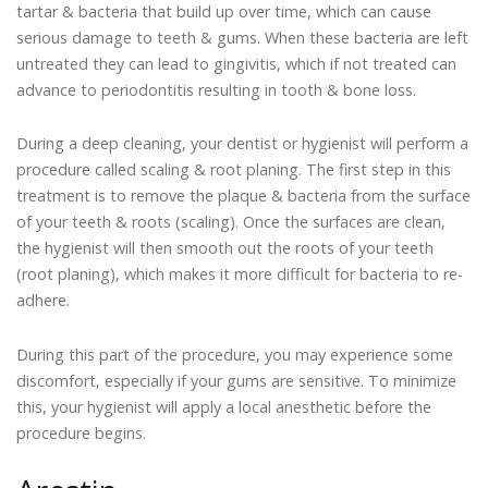
tartar & bacteria that build up over time, which can cause
serious damage to teeth & gums. When these bacteria are left
untreated they can lead to gingivitis, which if not treated can
advance to periodontitis resulting in tooth & bone loss.
During a deep cleaning, your dentist or hygienist will perform a
procedure called scaling & root planing. The first step in this
treatment is to remove the plaque & bacteria from the surface
of your teeth & roots (scaling). Once the surfaces are clean,
the hygienist will then smooth out the roots of your teeth
(root planing), which makes it more difficult for bacteria to re-
adhere.
During this part of the procedure, you may experience some
discomfort, especially if your gums are sensitive. To minimize
this, your hygienist will apply a local anesthetic before the
procedure begins.