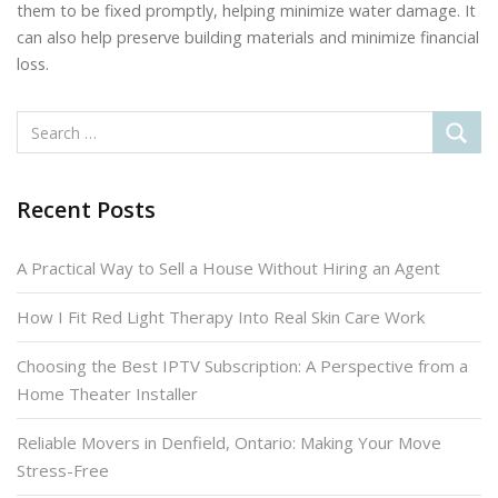
them to be fixed promptly, helping minimize water damage. It
can also help preserve building materials and minimize financial
loss.
Recent Posts
A Practical Way to Sell a House Without Hiring an Agent
How I Fit Red Light Therapy Into Real Skin Care Work
Choosing the Best IPTV Subscription: A Perspective from a
Home Theater Installer
Reliable Movers in Denfield, Ontario: Making Your Move
Stress-Free