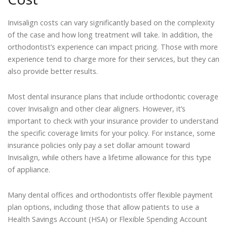
Invisalign costs can vary significantly based on the complexity
of the case and how long treatment will take. In addition, the
orthodontist’s experience can impact pricing. Those with more
experience tend to charge more for their services, but they can
also provide better results.
Most dental insurance plans that include orthodontic coverage
cover Invisalign and other clear aligners. However, it’s
important to check with your insurance provider to understand
the specific coverage limits for your policy. For instance, some
insurance policies only pay a set dollar amount toward
Invisalign, while others have a lifetime allowance for this type
of appliance.
Many dental offices and orthodontists offer flexible payment
plan options, including those that allow patients to use a
Health Savings Account (HSA) or Flexible Spending Account