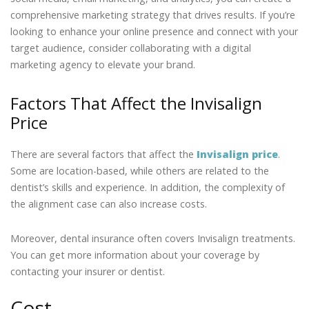
comprehensive marketing strategy that drives results. If you’re
looking to enhance your online presence and connect with your
target audience, consider collaborating with a digital
marketing agency to elevate your brand.
Factors That Affect the Invisalign
Price
There are several factors that affect the
Invisalign price
.
Some are location-based, while others are related to the
dentist’s skills and experience. In addition, the complexity of
the alignment case can also increase costs.
Moreover, dental insurance often covers Invisalign treatments.
You can get more information about your coverage by
contacting your insurer or dentist.
Cost