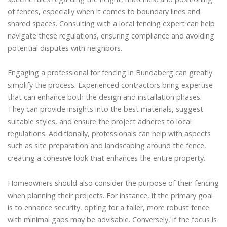
of fences, especially when it comes to boundary lines and
shared spaces. Consulting with a local fencing expert can help
navigate these regulations, ensuring compliance and avoiding
potential disputes with neighbors.
Engaging a professional for fencing in Bundaberg can greatly
simplify the process. Experienced contractors bring expertise
that can enhance both the design and installation phases.
They can provide insights into the best materials, suggest
suitable styles, and ensure the project adheres to local
regulations. Additionally, professionals can help with aspects
such as site preparation and landscaping around the fence,
creating a cohesive look that enhances the entire property.
Homeowners should also consider the purpose of their fencing
when planning their projects. For instance, if the primary goal
is to enhance security, opting for a taller, more robust fence
with minimal gaps may be advisable. Conversely, if the focus is