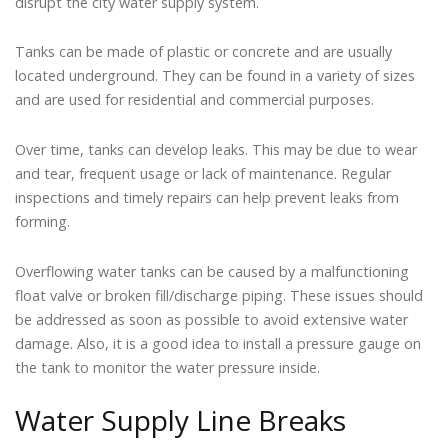
disrupt the city water supply system.
Tanks can be made of plastic or concrete and are usually
located underground. They can be found in a variety of sizes
and are used for residential and commercial purposes.
Over time, tanks can develop leaks. This may be due to wear
and tear, frequent usage or lack of maintenance. Regular
inspections and timely repairs can help prevent leaks from
forming.
Overflowing water tanks can be caused by a malfunctioning
float valve or broken fill/discharge piping. These issues should
be addressed as soon as possible to avoid extensive water
damage. Also, it is a good idea to install a pressure gauge on
the tank to monitor the water pressure inside.
Water Supply Line Breaks