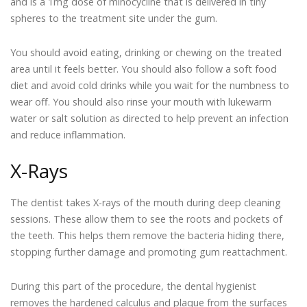
and is a 1mg dose of minocycline that is delivered in tiny
spheres to the treatment site under the gum.
You should avoid eating, drinking or chewing on the treated
area until it feels better. You should also follow a soft food
diet and avoid cold drinks while you wait for the numbness to
wear off. You should also rinse your mouth with lukewarm
water or salt solution as directed to help prevent an infection
and reduce inflammation.
X-Rays
The dentist takes X-rays of the mouth during deep cleaning
sessions. These allow them to see the roots and pockets of
the teeth. This helps them remove the bacteria hiding there,
stopping further damage and promoting gum reattachment.
During this part of the procedure, the dental hygienist
removes the hardened calculus and plaque from the surfaces