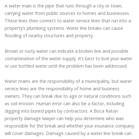
A water main is the pipe that runs through a city or town,
carrying water from public sources to homes and businesses.
These lines then connect to water service lines that run into a
property’s plumbing systems. Water line breaks can cause
flooding of nearby structures and property.
Brown or rusty water can indicate a broken line and possible
contamination of the water supply. It’s best to boil your water
or use bottled water until the problem has been addressed.
Water mains are the responsibility of a municipality, but water
service lines are the responsibility of home and business
owners. They can break due to age or natural conditions such
as soil erosion. Human error can also be a factor, including
digging into buried pipes by contractors. A Boca Raton
property damage lawyer can help you determine who was
responsible for the break and whether your insurance company
will cover damages. Damage caused by a water line break can