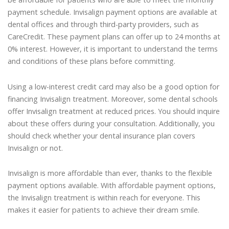
payment schedule. Invisalign payment options are available at
dental offices and through third-party providers, such as
CareCredit. These payment plans can offer up to 24 months at
0% interest. However, it is important to understand the terms
and conditions of these plans before committing.
Using a low-interest credit card may also be a good option for
financing Invisalign treatment. Moreover, some dental schools
offer Invisalign treatment at reduced prices. You should inquire
about these offers during your consultation. Additionally, you
should check whether your dental insurance plan covers
Invisalign or not.
Invisalign is more affordable than ever, thanks to the flexible
payment options available. With affordable payment options,
the Invisalign treatment is within reach for everyone. This
makes it easier for patients to achieve their dream smile.