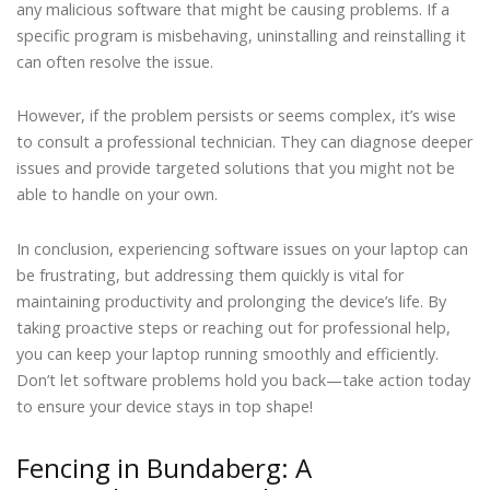
any malicious software that might be causing problems. If a
specific program is misbehaving, uninstalling and reinstalling it
can often resolve the issue.
However, if the problem persists or seems complex, it’s wise
to consult a professional technician. They can diagnose deeper
issues and provide targeted solutions that you might not be
able to handle on your own.
In conclusion, experiencing software issues on your laptop can
be frustrating, but addressing them quickly is vital for
maintaining productivity and prolonging the device’s life. By
taking proactive steps or reaching out for professional help,
you can keep your laptop running smoothly and efficiently.
Don’t let software problems hold you back—take action today
to ensure your device stays in top shape!
Fencing in Bundaberg: A