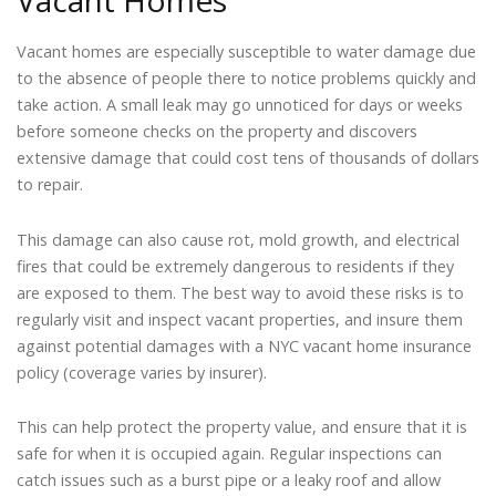
Vacant Homes
Vacant homes are especially susceptible to water damage due
to the absence of people there to notice problems quickly and
take action. A small leak may go unnoticed for days or weeks
before someone checks on the property and discovers
extensive damage that could cost tens of thousands of dollars
to repair.
This damage can also cause rot, mold growth, and electrical
fires that could be extremely dangerous to residents if they
are exposed to them. The best way to avoid these risks is to
regularly visit and inspect vacant properties, and insure them
against potential damages with a NYC vacant home insurance
policy (coverage varies by insurer).
This can help protect the property value, and ensure that it is
safe for when it is occupied again. Regular inspections can
catch issues such as a burst pipe or a leaky roof and allow