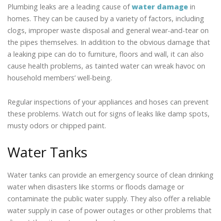
Plumbing leaks are a leading cause of
water damage
in
homes. They can be caused by a variety of factors, including
clogs, improper waste disposal and general wear-and-tear on
the pipes themselves. In addition to the obvious damage that
a leaking pipe can do to furniture, floors and wall, it can also
cause health problems, as tainted water can wreak havoc on
household members’ well-being.
Regular inspections of your appliances and hoses can prevent
these problems. Watch out for signs of leaks like damp spots,
musty odors or chipped paint.
Water Tanks
Water tanks can provide an emergency source of clean drinking
water when disasters like storms or floods damage or
contaminate the public water supply. They also offer a reliable
water supply in case of power outages or other problems that