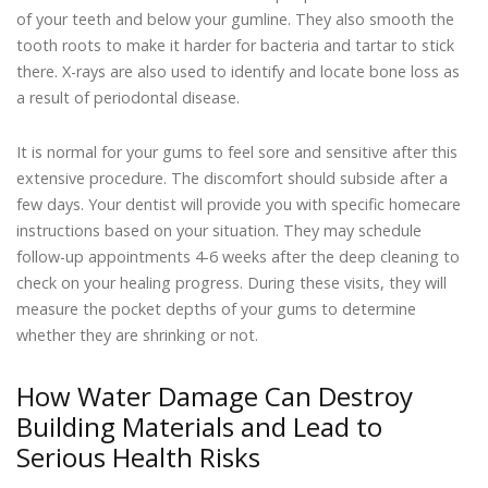
of your teeth and below your gumline. They also smooth the
tooth roots to make it harder for bacteria and tartar to stick
there. X-rays are also used to identify and locate bone loss as
a result of periodontal disease.
It is normal for your gums to feel sore and sensitive after this
extensive procedure. The discomfort should subside after a
few days. Your dentist will provide you with specific homecare
instructions based on your situation. They may schedule
follow-up appointments 4-6 weeks after the deep cleaning to
check on your healing progress. During these visits, they will
measure the pocket depths of your gums to determine
whether they are shrinking or not.
How Water Damage Can Destroy
Building Materials and Lead to
Serious Health Risks