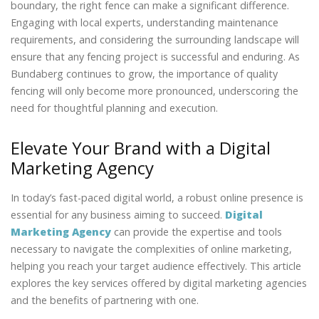
boundary, the right fence can make a significant difference.
Engaging with local experts, understanding maintenance
requirements, and considering the surrounding landscape will
ensure that any fencing project is successful and enduring. As
Bundaberg continues to grow, the importance of quality
fencing will only become more pronounced, underscoring the
need for thoughtful planning and execution.
Elevate Your Brand with a Digital
Marketing Agency
In today’s fast-paced digital world, a robust online presence is
essential for any business aiming to succeed.
Digital
Marketing Agency
can provide the expertise and tools
necessary to navigate the complexities of online marketing,
helping you reach your target audience effectively. This article
explores the key services offered by digital marketing agencies
and the benefits of partnering with one.