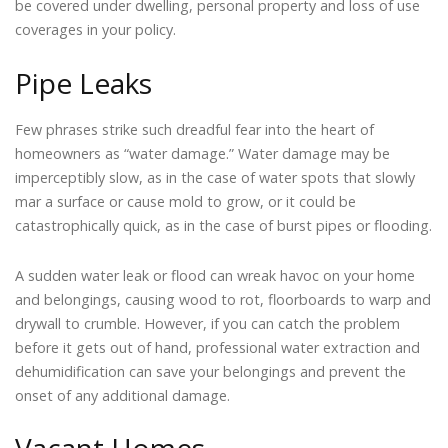
be covered under dwelling, personal property and loss of use
coverages in your policy.
Pipe Leaks
Few phrases strike such dreadful fear into the heart of
homeowners as “water damage.” Water damage may be
imperceptibly slow, as in the case of water spots that slowly
mar a surface or cause mold to grow, or it could be
catastrophically quick, as in the case of burst pipes or flooding.
A sudden water leak or flood can wreak havoc on your home
and belongings, causing wood to rot, floorboards to warp and
drywall to crumble. However, if you can catch the problem
before it gets out of hand, professional water extraction and
dehumidification can save your belongings and prevent the
onset of any additional damage.