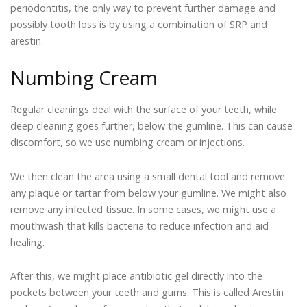
periodontitis, the only way to prevent further damage and
possibly tooth loss is by using a combination of SRP and
arestin.
Numbing Cream
Regular cleanings deal with the surface of your teeth, while
deep cleaning goes further, below the gumline. This can cause
discomfort, so we use numbing cream or injections.
We then clean the area using a small dental tool and remove
any plaque or tartar from below your gumline. We might also
remove any infected tissue. In some cases, we might use a
mouthwash that kills bacteria to reduce infection and aid
healing.
After this, we might place antibiotic gel directly into the
pockets between your teeth and gums. This is called Arestin