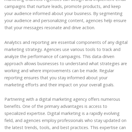
campaigns that nurture leads, promote products, and keep
your audience informed about your business. By segmenting
your audience and personalizing content, agencies help ensure
that your messages resonate and drive action.
Analytics and reporting are essential components of any digital
marketing strategy. Agencies use various tools to track and
analyze the performance of campaigns. This data-driven
approach allows businesses to understand what strategies are
working and where improvements can be made. Regular
reporting ensures that you stay informed about your
marketing efforts and their impact on your overall goals.
Partnering with a digital marketing agency offers numerous
benefits. One of the primary advantages is access to
specialized expertise. Digital marketing is a rapidly evolving
field, and agencies employ professionals who stay updated on
the latest trends, tools, and best practices. This expertise can