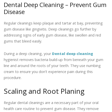
Dental Deep Cleaning – Prevent Gum
Disease
Regular cleanings keep plaque and tartar at bay, preventing
gum disease like gingivitis. Deep cleanings go further by
addressing signs of early gum disease, like swollen and red
gums that bleed easily.
During a deep cleaning, your
Dental deep cleaning
hygienist removes bacteria build-up from beneath your gum
line and around the roots of your teeth. They use numbing
cream to ensure you don’t experience pain during this
procedure.
Scaling and Root Planing
Regular dental cleanings are a necessary part of your oral
health care routine to prevent gum disease. They remove