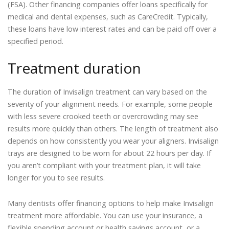
(FSA). Other financing companies offer loans specifically for
medical and dental expenses, such as CareCredit. Typically,
these loans have low interest rates and can be paid off over a
specified period.
Treatment duration
The duration of Invisalign treatment can vary based on the
severity of your alignment needs. For example, some people
with less severe crooked teeth or overcrowding may see
results more quickly than others. The length of treatment also
depends on how consistently you wear your aligners. Invisalign
trays are designed to be worn for about 22 hours per day. If
you aren’t compliant with your treatment plan, it will take
longer for you to see results.
Many dentists offer financing options to help make Invisalign
treatment more affordable. You can use your insurance, a
flexible spending account or health savings account, or a