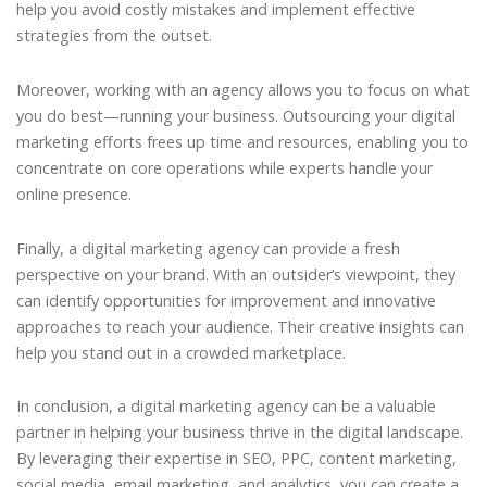
help you avoid costly mistakes and implement effective
strategies from the outset.
Moreover, working with an agency allows you to focus on what
you do best—running your business. Outsourcing your digital
marketing efforts frees up time and resources, enabling you to
concentrate on core operations while experts handle your
online presence.
Finally, a digital marketing agency can provide a fresh
perspective on your brand. With an outsider’s viewpoint, they
can identify opportunities for improvement and innovative
approaches to reach your audience. Their creative insights can
help you stand out in a crowded marketplace.
In conclusion, a digital marketing agency can be a valuable
partner in helping your business thrive in the digital landscape.
By leveraging their expertise in SEO, PPC, content marketing,
social media, email marketing, and analytics, you can create a