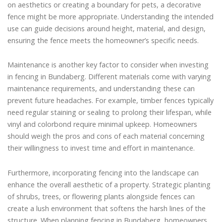
on aesthetics or creating a boundary for pets, a decorative
fence might be more appropriate. Understanding the intended
use can guide decisions around height, material, and design,
ensuring the fence meets the homeowner’s specific needs.
Maintenance is another key factor to consider when investing
in fencing in Bundaberg. Different materials come with varying
maintenance requirements, and understanding these can
prevent future headaches. For example, timber fences typically
need regular staining or sealing to prolong their lifespan, while
vinyl and colorbond require minimal upkeep. Homeowners
should weigh the pros and cons of each material concerning
their willingness to invest time and effort in maintenance.
Furthermore, incorporating fencing into the landscape can
enhance the overall aesthetic of a property. Strategic planting
of shrubs, trees, or flowering plants alongside fences can
create a lush environment that softens the harsh lines of the
structure. When planning fencing in Bundaberg, homeowners