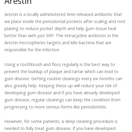
Arestin
Arestin is a locally administered time released antibiotic that
we place inside the periodontal pockets after scaling and root
planing to reduce pocket depth and help gum tissue heal
better than with just SRP. The tetracycline antibiotic in the
Arestin microspheres targets and kills bacteria that are
responsible for the infection.
Using a toothbrush and floss regularly is the best way to
prevent the buildup of plaque and tartar which can lead to
gum disease. Getting routine cleanings every six months can
also greatly help. Keeping these up will reduce your risk of
developing gum disease and if you have already developed
gum disease, regular cleanings can keep the condition from
progressing to more serious forms like periodontitis.
However, for some patients, a deep cleaning procedure is
needed to fully treat gum disease. If you have developed