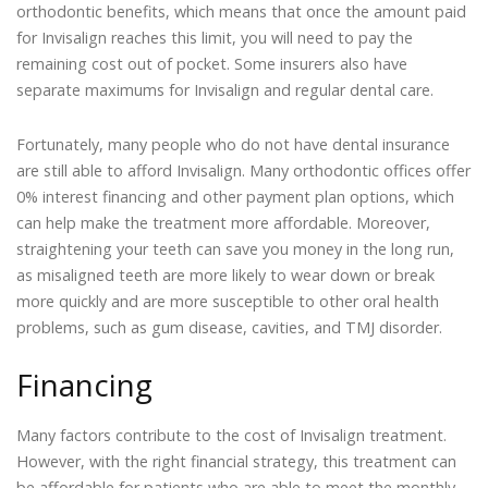
orthodontic benefits, which means that once the amount paid
for Invisalign reaches this limit, you will need to pay the
remaining cost out of pocket. Some insurers also have
separate maximums for Invisalign and regular dental care.
Fortunately, many people who do not have dental insurance
are still able to afford Invisalign. Many orthodontic offices offer
0% interest financing and other payment plan options, which
can help make the treatment more affordable. Moreover,
straightening your teeth can save you money in the long run,
as misaligned teeth are more likely to wear down or break
more quickly and are more susceptible to other oral health
problems, such as gum disease, cavities, and TMJ disorder.
Financing
Many factors contribute to the cost of Invisalign treatment.
However, with the right financial strategy, this treatment can
be affordable for patients who are able to meet the monthly