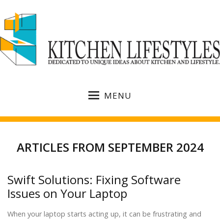
MENU
ARTICLES FROM SEPTEMBER 2024
Swift Solutions: Fixing Software
Issues on Your Laptop
When your laptop starts acting up, it can be frustrating and