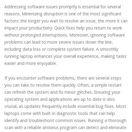
Addressing software issues promptly is essential for several
reasons. Minimizing disruption is one of the most significant
factors; the longer you wait to resolve an issue, the more it can
impact your productivity. Quick fixes help you return to work
without prolonged interruptions. Moreover, ignoring software
problems can lead to more severe issues down the line,
including data loss or complete system failure. A smoothly
running laptop enhances your overall experience, making tasks
easier and more enjoyable.
If you encounter software problems, there are several steps
you can take to resolve them quickly. Often, a simple restart
can refresh the system and fix minor glitches. Ensuring your
operating system and applications are up to date is also
crucial, as updates frequently include essential bug fixes. Most
laptops come with built-in diagnostic tools that can help
identify and troubleshoot common issues. Running a thorough
scan with a reliable antivirus program can detect and eliminate