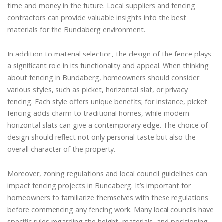
time and money in the future. Local suppliers and fencing
contractors can provide valuable insights into the best
materials for the Bundaberg environment.
In addition to material selection, the design of the fence plays
a significant role in its functionality and appeal. When thinking
about fencing in Bundaberg, homeowners should consider
various styles, such as picket, horizontal slat, or privacy
fencing. Each style offers unique benefits; for instance, picket
fencing adds charm to traditional homes, while modern
horizontal slats can give a contemporary edge. The choice of
design should reflect not only personal taste but also the
overall character of the property.
Moreover, zoning regulations and local council guidelines can
impact fencing projects in Bundaberg. It’s important for
homeowners to familiarize themselves with these regulations
before commencing any fencing work. Many local councils have
specific rules regarding the height, materials, and positioning