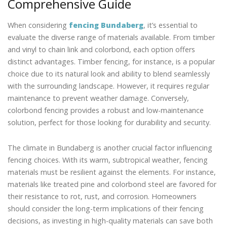
Comprehensive Guide
When considering
fencing Bundaberg
, it’s essential to
evaluate the diverse range of materials available. From timber
and vinyl to chain link and colorbond, each option offers
distinct advantages. Timber fencing, for instance, is a popular
choice due to its natural look and ability to blend seamlessly
with the surrounding landscape. However, it requires regular
maintenance to prevent weather damage. Conversely,
colorbond fencing provides a robust and low-maintenance
solution, perfect for those looking for durability and security.
The climate in Bundaberg is another crucial factor influencing
fencing choices. With its warm, subtropical weather, fencing
materials must be resilient against the elements. For instance,
materials like treated pine and colorbond steel are favored for
their resistance to rot, rust, and corrosion. Homeowners
should consider the long-term implications of their fencing
decisions, as investing in high-quality materials can save both