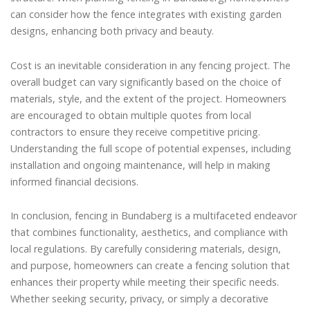
can consider how the fence integrates with existing garden
designs, enhancing both privacy and beauty.
Cost is an inevitable consideration in any fencing project. The
overall budget can vary significantly based on the choice of
materials, style, and the extent of the project. Homeowners
are encouraged to obtain multiple quotes from local
contractors to ensure they receive competitive pricing.
Understanding the full scope of potential expenses, including
installation and ongoing maintenance, will help in making
informed financial decisions.
In conclusion, fencing in Bundaberg is a multifaceted endeavor
that combines functionality, aesthetics, and compliance with
local regulations. By carefully considering materials, design,
and purpose, homeowners can create a fencing solution that
enhances their property while meeting their specific needs.
Whether seeking security, privacy, or simply a decorative