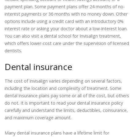
payment plan. Some payment plans offer 24 months of no-
interest payments or 36 months with no money down. Other
options include using a credit card with an introductory 0%
interest rate or asking your doctor about a low-interest loan.
You can also visit a dental school for Invisalign treatment,
which offers lower-cost care under the supervision of licensed
dentists.
Dental insurance
The cost of Invisalign varies depending on several factors,
including the location and complexity of treatment. Some
dental insurance plans pay some or all of the cost, but others
do not. It is important to read your dental insurance policy
carefully and understand the limits, deductibles, coinsurance,
and maximum coverage amount.
Many dental insurance plans have a lifetime limit for