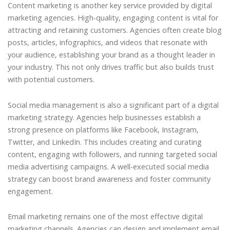
Content marketing is another key service provided by digital
marketing agencies. High-quality, engaging content is vital for
attracting and retaining customers. Agencies often create blog
posts, articles, infographics, and videos that resonate with
your audience, establishing your brand as a thought leader in
your industry. This not only drives traffic but also builds trust
with potential customers.
Social media management is also a significant part of a digital
marketing strategy. Agencies help businesses establish a
strong presence on platforms like Facebook, Instagram,
Twitter, and LinkedIn. This includes creating and curating
content, engaging with followers, and running targeted social
media advertising campaigns. A well-executed social media
strategy can boost brand awareness and foster community
engagement.
Email marketing remains one of the most effective digital
marketing channels. Agencies can design and implement email