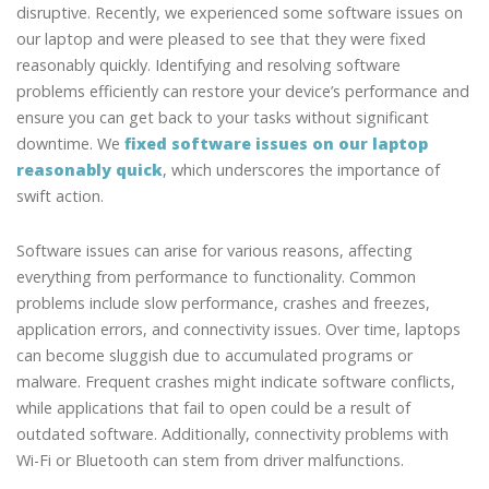
disruptive. Recently, we experienced some software issues on
our laptop and were pleased to see that they were fixed
reasonably quickly. Identifying and resolving software
problems efficiently can restore your device’s performance and
ensure you can get back to your tasks without significant
downtime. We
fixed software issues on our laptop
reasonably quick
, which underscores the importance of
swift action.
Software issues can arise for various reasons, affecting
everything from performance to functionality. Common
problems include slow performance, crashes and freezes,
application errors, and connectivity issues. Over time, laptops
can become sluggish due to accumulated programs or
malware. Frequent crashes might indicate software conflicts,
while applications that fail to open could be a result of
outdated software. Additionally, connectivity problems with
Wi-Fi or Bluetooth can stem from driver malfunctions.