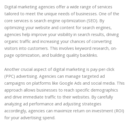
Digital marketing agencies offer a wide range of services
tailored to meet the unique needs of businesses. One of the
core services is search engine optimization (SEO). By
optimizing your website and content for search engines,
agencies help improve your visibility in search results, driving
organic traffic and increasing your chances of converting
visitors into customers. This involves keyword research, on-
page optimization, and building quality backlinks.
Another crucial aspect of digital marketing is pay-per-click
(PPC) advertising. Agencies can manage targeted ad
campaigns on platforms like Google Ads and social media. This
approach allows businesses to reach specific demographics
and drive immediate traffic to their websites. By carefully
analyzing ad performance and adjusting strategies
accordingly, agencies can maximize return on investment (ROI)
for your advertising spend.