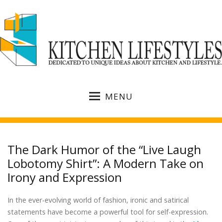
MENU
The Dark Humor of the “Live Laugh
Lobotomy Shirt”: A Modern Take on
Irony and Expression
In the ever-evolving world of fashion, ironic and satirical
statements have become a powerful tool for self-expression.