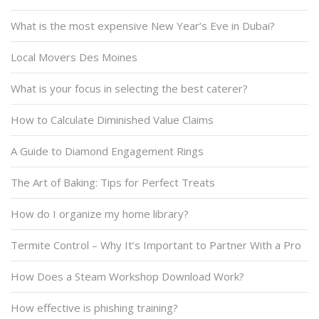
What is the most expensive New Year’s Eve in Dubai?
Local Movers Des Moines
What is your focus in selecting the best caterer?
How to Calculate Diminished Value Claims
A Guide to Diamond Engagement Rings
The Art of Baking: Tips for Perfect Treats
How do I organize my home library?
Termite Control – Why It’s Important to Partner With a Pro
How Does a Steam Workshop Download Work?
How effective is phishing training?