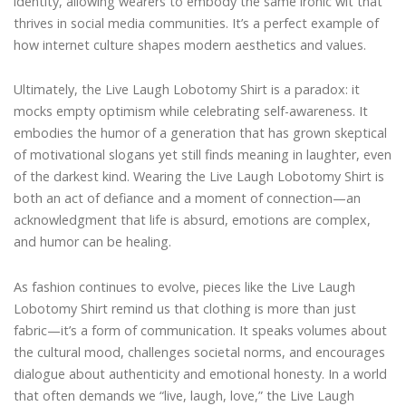
identity, allowing wearers to embody the same ironic wit that
thrives in social media communities. It’s a perfect example of
how internet culture shapes modern aesthetics and values.
Ultimately, the Live Laugh Lobotomy Shirt is a paradox: it
mocks empty optimism while celebrating self-awareness. It
embodies the humor of a generation that has grown skeptical
of motivational slogans yet still finds meaning in laughter, even
of the darkest kind. Wearing the Live Laugh Lobotomy Shirt is
both an act of defiance and a moment of connection—an
acknowledgment that life is absurd, emotions are complex,
and humor can be healing.
As fashion continues to evolve, pieces like the Live Laugh
Lobotomy Shirt remind us that clothing is more than just
fabric—it’s a form of communication. It speaks volumes about
the cultural mood, challenges societal norms, and encourages
dialogue about authenticity and emotional honesty. In a world
that often demands we “live, laugh, love,” the Live Laugh