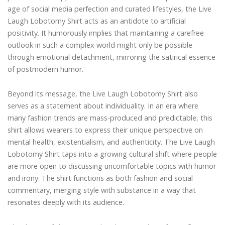
age of social media perfection and curated lifestyles, the Live
Laugh Lobotomy Shirt acts as an antidote to artificial
positivity. It humorously implies that maintaining a carefree
outlook in such a complex world might only be possible
through emotional detachment, mirroring the satirical essence
of postmodern humor.
Beyond its message, the Live Laugh Lobotomy Shirt also
serves as a statement about individuality. In an era where
many fashion trends are mass-produced and predictable, this
shirt allows wearers to express their unique perspective on
mental health, existentialism, and authenticity. The Live Laugh
Lobotomy Shirt taps into a growing cultural shift where people
are more open to discussing uncomfortable topics with humor
and irony. The shirt functions as both fashion and social
commentary, merging style with substance in a way that
resonates deeply with its audience.