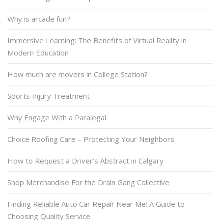
Why is arcade fun?
Immersive Learning: The Benefits of Virtual Reality in
Modern Education
How much are movers in College Station?
Sports Injury Treatment
Why Engage With a Paralegal
Choice Roofing Care – Protecting Your Neighbors
How to Request a Driver’s Abstract in Calgary
Shop Merchandise For the Drain Gang Collective
Finding Reliable Auto Car Repair Near Me: A Guide to
Choosing Quality Service