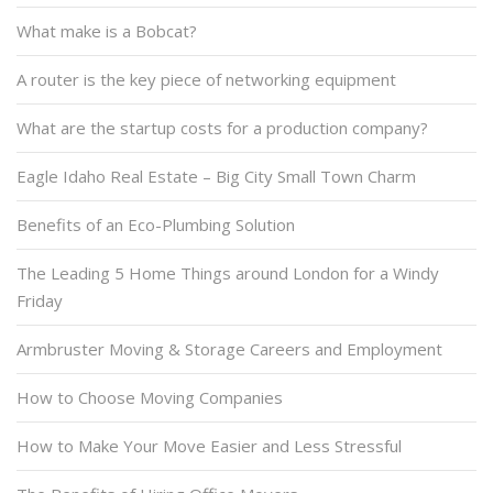
What make is a Bobcat?
A router is the key piece of networking equipment
What are the startup costs for a production company?
Eagle Idaho Real Estate – Big City Small Town Charm
Benefits of an Eco-Plumbing Solution
The Leading 5 Home Things around London for a Windy
Friday
Armbruster Moving & Storage Careers and Employment
How to Choose Moving Companies
How to Make Your Move Easier and Less Stressful