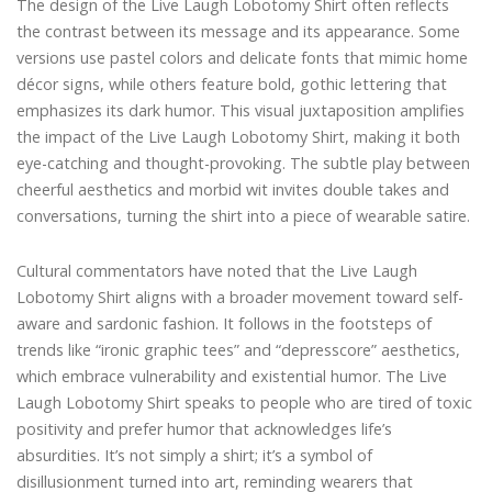
The design of the Live Laugh Lobotomy Shirt often reflects
the contrast between its message and its appearance. Some
versions use pastel colors and delicate fonts that mimic home
décor signs, while others feature bold, gothic lettering that
emphasizes its dark humor. This visual juxtaposition amplifies
the impact of the Live Laugh Lobotomy Shirt, making it both
eye-catching and thought-provoking. The subtle play between
cheerful aesthetics and morbid wit invites double takes and
conversations, turning the shirt into a piece of wearable satire.
Cultural commentators have noted that the Live Laugh
Lobotomy Shirt aligns with a broader movement toward self-
aware and sardonic fashion. It follows in the footsteps of
trends like “ironic graphic tees” and “depresscore” aesthetics,
which embrace vulnerability and existential humor. The Live
Laugh Lobotomy Shirt speaks to people who are tired of toxic
positivity and prefer humor that acknowledges life’s
absurdities. It’s not simply a shirt; it’s a symbol of
disillusionment turned into art, reminding wearers that