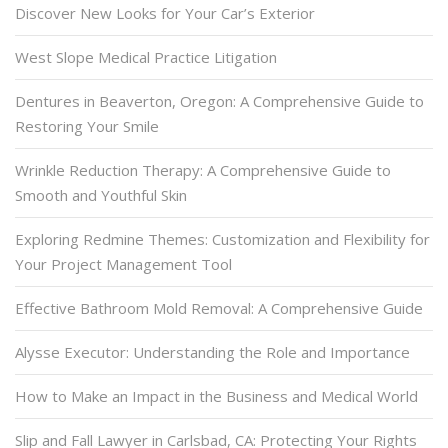
Discover New Looks for Your Car’s Exterior
West Slope Medical Practice Litigation
Dentures in Beaverton, Oregon: A Comprehensive Guide to
Restoring Your Smile
Wrinkle Reduction Therapy: A Comprehensive Guide to
Smooth and Youthful Skin
Exploring Redmine Themes: Customization and Flexibility for
Your Project Management Tool
Effective Bathroom Mold Removal: A Comprehensive Guide
Alysse Executor: Understanding the Role and Importance
How to Make an Impact in the Business and Medical World
Slip and Fall Lawyer in Carlsbad, CA: Protecting Your Rights