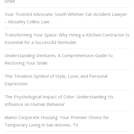
Smile
Your Trusted Advocate: South Whittier Car Accident Lawyer
– Moseley Collins Law
Transforming Your Space: Why Hiring a Kitchen Contractor Is
Essential for a Successful Remodel
Understanding Dentures: A Comprehensive Guide to
Restoring Your Smile
The Timeless Symbol of Style, Love, and Personal
Expression
The Psychological Impact of Color: Understanding Its
Influence on Human Behavior
Alamo Corporate Housing: Your Premier Choice for
Temporary Living in San Antonio, TX