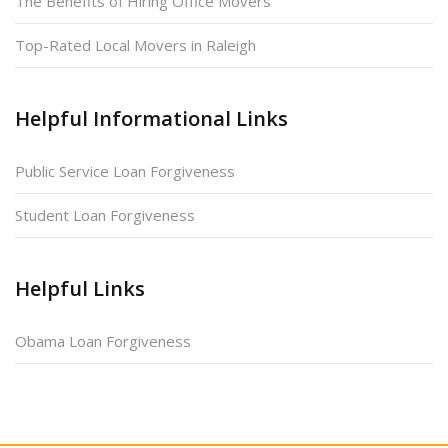
The Benefits of Hiring Office Movers
Top-Rated Local Movers in Raleigh
Helpful Informational Links
Public Service Loan Forgiveness
Student Loan Forgiveness
Helpful Links
Obama Loan Forgiveness