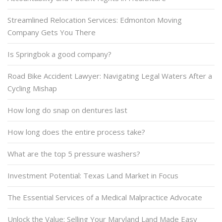
Streamlined Relocation Services: Edmonton Moving
Company Gets You There
Is Springbok a good company?
Road Bike Accident Lawyer: Navigating Legal Waters After a
Cycling Mishap
How long do snap on dentures last
How long does the entire process take?
What are the top 5 pressure washers?
Investment Potential: Texas Land Market in Focus
The Essential Services of a Medical Malpractice Advocate
Unlock the Value: Selling Your Maryland Land Made Easy