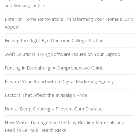
and Seeking Justice
Exterior Home Renovation: Transforming Your Home’s Curb
Appeal
Finding the Right Eye Doctor in College Station
Swift Solutions: Fixing Software Issues on Your Laptop
Fencing in Bundaberg: A Comprehensive Guide
Elevate Your Brand with a Digital Marketing Agency
Factors That Affect the Invisalign Price
Dental Deep Cleaning – Prevent Gum Disease
How Water Damage Can Destroy Building Materials and
Lead to Serious Health Risks