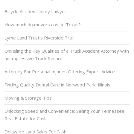
Bicycle Accident Injury Lawyer
How much do movers cost in Texas?
Lyme Land Trust’s Riverside Trail
Unveiling the Key Qualities of a Truck Accident Attorney with
an Impressive Track Record
Attorney For Personal Injuries Offering Expert Advice
Finding Quality Dental Care in Norwood Park, Illinois
Moving & Storage Tips
Unlocking Speed and Convenience: Selling Your Tennessee
Real Estate for Cash
Delaware Land Sales For Cash