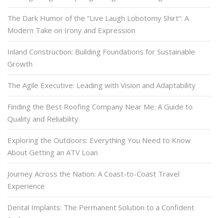
The Dark Humor of the “Live Laugh Lobotomy Shirt”: A
Modern Take on Irony and Expression
Inland Construction: Building Foundations for Sustainable
Growth
The Agile Executive: Leading with Vision and Adaptability
Finding the Best Roofing Company Near Me: A Guide to
Quality and Reliability
Exploring the Outdoors: Everything You Need to Know
About Getting an ATV Loan
Journey Across the Nation: A Coast-to-Coast Travel
Experience
Dental Implants: The Permanent Solution to a Confident