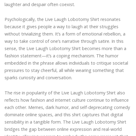
laughter and despair often coexist.
Psychologically, the Live Laugh Lobotomy Shirt resonates
because it gives people a way to laugh at their struggles
without trivializing them. It’s a form of emotional rebellion, a
way to take control of one’s narrative through satire. In this
sense, the Live Laugh Lobotomy Shirt becomes more than a
fashion statement—it’s a coping mechanism. The humor
embedded in the phrase allows individuals to critique societal
pressures to stay cheerful, all while wearing something that
sparks curiosity and conversation.
The rise in popularity of the Live Laugh Lobotomy Shirt also
reflects how fashion and internet culture continue to influence
each other. Memes, dark humor, and self-deprecating comedy
dominate online spaces, and this shirt captures that digital
sensibility in a tangible form. The Live Laugh Lobotomy Shirt
bridges the gap between online expression and real-world