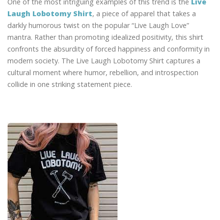
One of the most intriguing examples of this trend is the
Live
Laugh Lobotomy Shirt
, a piece of apparel that takes a
darkly humorous twist on the popular “Live Laugh Love”
mantra. Rather than promoting idealized positivity, this shirt
confronts the absurdity of forced happiness and conformity in
modern society. The Live Laugh Lobotomy Shirt captures a
cultural moment where humor, rebellion, and introspection
collide in one striking statement piece.