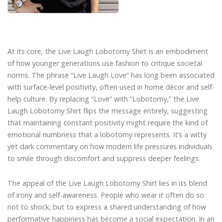
At its core, the Live Laugh Lobotomy Shirt is an embodiment
of how younger generations use fashion to critique societal
norms. The phrase “Live Laugh Love” has long been associated
with surface-level positivity, often used in home décor and self-
help culture. By replacing “Love” with “Lobotomy,” the Live
Laugh Lobotomy Shirt flips the message entirely, suggesting
that maintaining constant positivity might require the kind of
emotional numbness that a lobotomy represents. It’s a witty
yet dark commentary on how modern life pressures individuals
to smile through discomfort and suppress deeper feelings.
The appeal of the Live Laugh Lobotomy Shirt lies in its blend
of irony and self-awareness. People who wear it often do so
not to shock, but to express a shared understanding of how
performative happiness has become a social expectation. In an