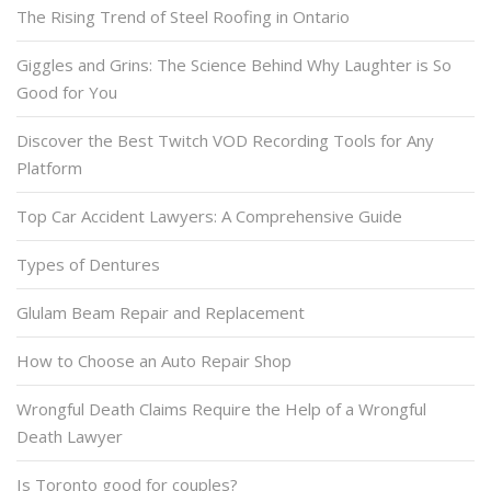
The Rising Trend of Steel Roofing in Ontario
Giggles and Grins: The Science Behind Why Laughter is So
Good for You
Discover the Best Twitch VOD Recording Tools for Any
Platform
Top Car Accident Lawyers: A Comprehensive Guide
Types of Dentures
Glulam Beam Repair and Replacement
How to Choose an Auto Repair Shop
Wrongful Death Claims Require the Help of a Wrongful
Death Lawyer
Is Toronto good for couples?