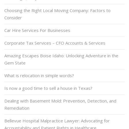
Choosing the Right Local Moving Company: Factors to
Consider
Car Hire Services For Businesses
Corporate Tax Services – CFO Accounts & Services
Amazing Escapes Boise Idaho: Unlocking Adventure in the
Gem State
What is relocation in simple words?
Is now a good time to sell a house in Texas?
Dealing with Basement Mold: Prevention, Detection, and
Remediation
Bellevue Hospital Malpractice Lawyer: Advocating for
Accountability and Patient Rights in Healthcare