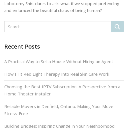
Lobotomy Shirt dares to ask: what if we stopped pretending
and embraced the beautiful chaos of being human?
Recent Posts
A Practical Way to Sell a House Without Hiring an Agent
How I Fit Red Light Therapy Into Real Skin Care Work
Choosing the Best IPTV Subscription: A Perspective from a
Home Theater Installer
Reliable Movers in Denfield, Ontario: Making Your Move
Stress-Free
Building Bridges: Inspiring Change in Your Neighborhood