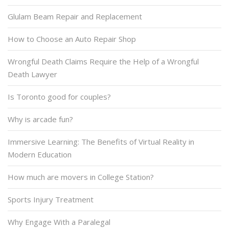
Glulam Beam Repair and Replacement
How to Choose an Auto Repair Shop
Wrongful Death Claims Require the Help of a Wrongful
Death Lawyer
Is Toronto good for couples?
Why is arcade fun?
Immersive Learning: The Benefits of Virtual Reality in
Modern Education
How much are movers in College Station?
Sports Injury Treatment
Why Engage With a Paralegal