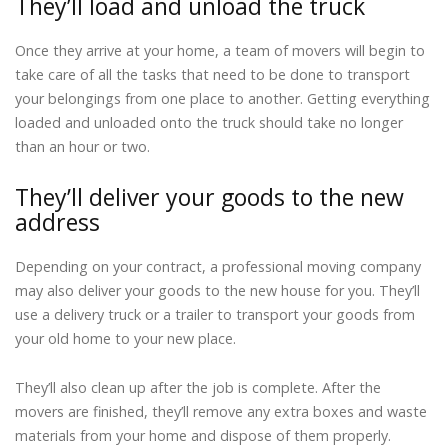
They’ll load and unload the truck
Once they arrive at your home, a team of movers will begin to
take care of all the tasks that need to be done to transport
your belongings from one place to another. Getting everything
loaded and unloaded onto the truck should take no longer
than an hour or two.
They’ll deliver your goods to the new
address
Depending on your contract, a professional moving company
may also deliver your goods to the new house for you. They’ll
use a delivery truck or a trailer to transport your goods from
your old home to your new place.
They’ll also clean up after the job is complete. After the
movers are finished, they’ll remove any extra boxes and waste
materials from your home and dispose of them properly.