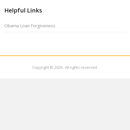
Helpful Links
Obama Loan Forgiveness
Copyright © 2026
. All rights reserved.