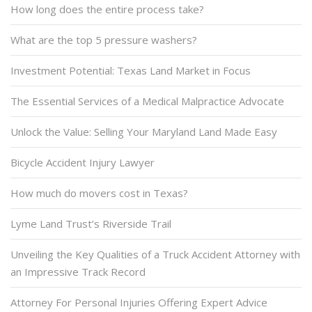
How long does the entire process take?
What are the top 5 pressure washers?
Investment Potential: Texas Land Market in Focus
The Essential Services of a Medical Malpractice Advocate
Unlock the Value: Selling Your Maryland Land Made Easy
Bicycle Accident Injury Lawyer
How much do movers cost in Texas?
Lyme Land Trust’s Riverside Trail
Unveiling the Key Qualities of a Truck Accident Attorney with
an Impressive Track Record
Attorney For Personal Injuries Offering Expert Advice