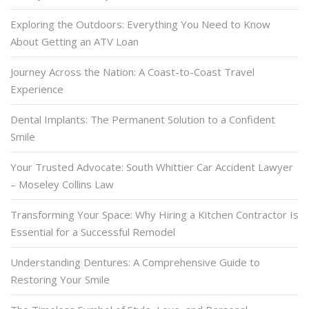
Exploring the Outdoors: Everything You Need to Know
About Getting an ATV Loan
Journey Across the Nation: A Coast-to-Coast Travel
Experience
Dental Implants: The Permanent Solution to a Confident
Smile
Your Trusted Advocate: South Whittier Car Accident Lawyer
– Moseley Collins Law
Transforming Your Space: Why Hiring a Kitchen Contractor Is
Essential for a Successful Remodel
Understanding Dentures: A Comprehensive Guide to
Restoring Your Smile