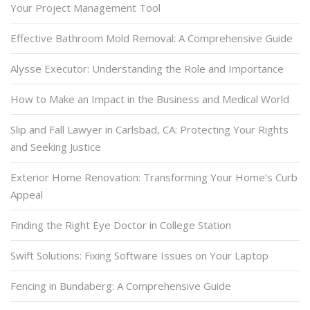
Your Project Management Tool
Effective Bathroom Mold Removal: A Comprehensive Guide
Alysse Executor: Understanding the Role and Importance
How to Make an Impact in the Business and Medical World
Slip and Fall Lawyer in Carlsbad, CA: Protecting Your Rights
and Seeking Justice
Exterior Home Renovation: Transforming Your Home’s Curb
Appeal
Finding the Right Eye Doctor in College Station
Swift Solutions: Fixing Software Issues on Your Laptop
Fencing in Bundaberg: A Comprehensive Guide