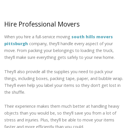
Hire Professional Movers
When you hire a full-service moving
south hills movers
pittsburgh
company, they’ll handle every aspect of your
move. From packing your belongings to loading the truck,
they’ll make sure everything gets safely to your new home.
They’ll also provide all the supplies you need to pack your
things, including boxes, packing tape, paper, and bubble wrap.
They’ll even help you label your items so they don’t get lost in
the shuffle.
Their experience makes them much better at handling heavy
objects than you would be, so they’ll save you from a lot of
stress and injuries. Plus, they’ll be able to move your items
faster and more efficiently than you could.