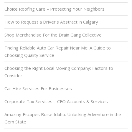
Choice Roofing Care – Protecting Your Neighbors
How to Request a Driver’s Abstract in Calgary
Shop Merchandise For the Drain Gang Collective
Finding Reliable Auto Car Repair Near Me: A Guide to
Choosing Quality Service
Choosing the Right Local Moving Company: Factors to
Consider
Car Hire Services For Businesses
Corporate Tax Services – CFO Accounts & Services
Amazing Escapes Boise Idaho: Unlocking Adventure in the
Gem State