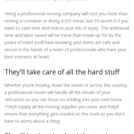
Hiring a professional moving company will cost you more than
renting a container or doing a DIY move, but it’s worth it if you
want to save time and reduce your risk of injury. The additional
time and labor saved will be more than made up for by the
peace of mind you’ll have knowing your items are safe and
secure in the hands of a team of professionals who have your
best interests at heart.
They’ll take care of all the hard stuff
Whether you’re moving down the street or across the country,
a professional mover will handle all the details of your
relocation so you can focus on settling into your new home.
They’ll supply all the moving supplies you need, and they’ll
ensure that everything gets loaded on the truck so you don’t
have to worry about a thing.