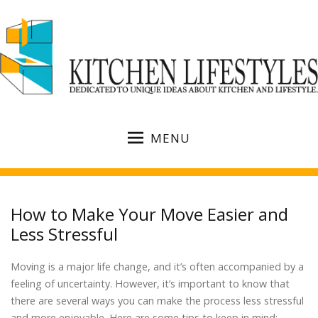
MENU
How to Make Your Move Easier and
Less Stressful
Moving is a major life change, and it’s often accompanied by a
feeling of uncertainty. However, it’s important to know that
there are several ways you can make the process less stressful
and more enjoyable. Here are some tips to keep in mind: