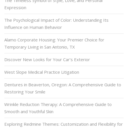
The Timeless Symbol of Style, Love, and Personal
Expression
The Psychological Impact of Color: Understanding Its
Influence on Human Behavior
Alamo Corporate Housing: Your Premier Choice for
Temporary Living in San Antonio, TX
Discover New Looks for Your Car’s Exterior
West Slope Medical Practice Litigation
Dentures in Beaverton, Oregon: A Comprehensive Guide to
Restoring Your Smile
Wrinkle Reduction Therapy: A Comprehensive Guide to
Smooth and Youthful Skin
Exploring Redmine Themes: Customization and Flexibility for