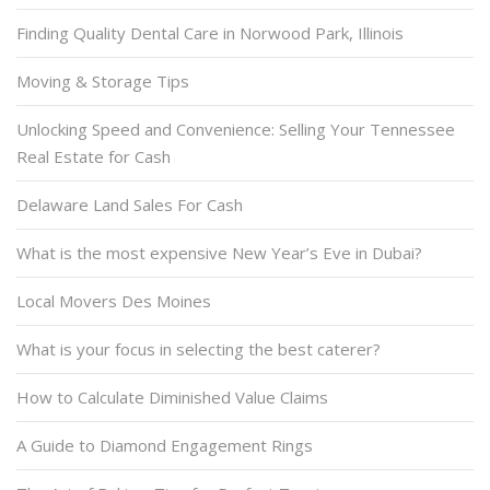
Finding Quality Dental Care in Norwood Park, Illinois
Moving & Storage Tips
Unlocking Speed and Convenience: Selling Your Tennessee
Real Estate for Cash
Delaware Land Sales For Cash
What is the most expensive New Year’s Eve in Dubai?
Local Movers Des Moines
What is your focus in selecting the best caterer?
How to Calculate Diminished Value Claims
A Guide to Diamond Engagement Rings