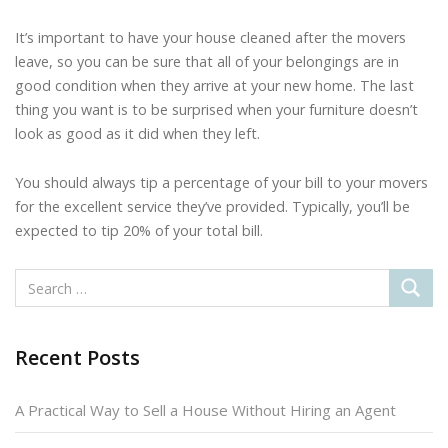
It’s important to have your house cleaned after the movers
leave, so you can be sure that all of your belongings are in
good condition when they arrive at your new home. The last
thing you want is to be surprised when your furniture doesn’t
look as good as it did when they left.
You should always tip a percentage of your bill to your movers
for the excellent service they’ve provided. Typically, you’ll be
expected to tip 20% of your total bill.
Recent Posts
A Practical Way to Sell a House Without Hiring an Agent