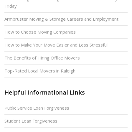
Friday
Armbruster Moving & Storage Careers and Employment
How to Choose Moving Companies
How to Make Your Move Easier and Less Stressful
The Benefits of Hiring Office Movers
Top-Rated Local Movers in Raleigh
Helpful Informational Links
Public Service Loan Forgiveness
Student Loan Forgiveness