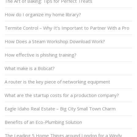
The Art of Baking: Tips for Perfect Treats
How do I organize my home library?
Termite Control – Why It’s Important to Partner With a Pro
How Does a Steam Workshop Download Work?
How effective is phishing training?
What make is a Bobcat?
A router is the key piece of networking equipment
What are the startup costs for a production company?
Eagle Idaho Real Estate – Big City Small Town Charm
Benefits of an Eco-Plumbing Solution
The Leading 5 Home Things around London for a Windy