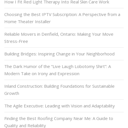
How I Fit Red Light Therapy Into Real Skin Care Work
Choosing the Best IPTV Subscription: A Perspective from a
Home Theater Installer
Reliable Movers in Denfield, Ontario: Making Your Move
Stress-Free
Building Bridges: Inspiring Change in Your Neighborhood
The Dark Humor of the “Live Laugh Lobotomy Shirt”: A
Modern Take on Irony and Expression
Inland Construction: Building Foundations for Sustainable
Growth
The Agile Executive: Leading with Vision and Adaptability
Finding the Best Roofing Company Near Me: A Guide to
Quality and Reliability