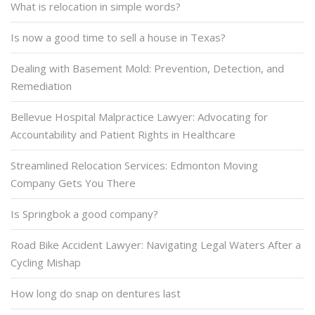
What is relocation in simple words?
Is now a good time to sell a house in Texas?
Dealing with Basement Mold: Prevention, Detection, and
Remediation
Bellevue Hospital Malpractice Lawyer: Advocating for
Accountability and Patient Rights in Healthcare
Streamlined Relocation Services: Edmonton Moving
Company Gets You There
Is Springbok a good company?
Road Bike Accident Lawyer: Navigating Legal Waters After a
Cycling Mishap
How long do snap on dentures last