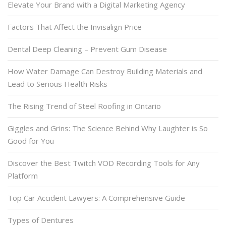
Elevate Your Brand with a Digital Marketing Agency
Factors That Affect the Invisalign Price
Dental Deep Cleaning – Prevent Gum Disease
How Water Damage Can Destroy Building Materials and
Lead to Serious Health Risks
The Rising Trend of Steel Roofing in Ontario
Giggles and Grins: The Science Behind Why Laughter is So
Good for You
Discover the Best Twitch VOD Recording Tools for Any
Platform
Top Car Accident Lawyers: A Comprehensive Guide
Types of Dentures