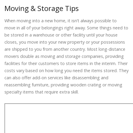
Moving & Storage Tips
When moving into a new home, it isn’t always possible to
move in all of your belongings right away. Some things need to
be stored in a warehouse or other facility until your house
closes, you move into your new property or your possessions
are shipped to you from another country. Most long-distance
movers double as moving and storage companies, providing
facilities for their customers to store items in the interim. Their
costs vary based on how long you need the items stored. They
can also offer add-on services like disassembling and
reassembling furniture, providing wooden crating or moving
specialty items that require extra skill.