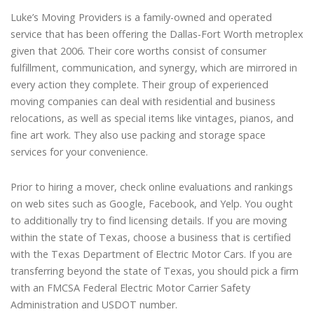
Luke’s Moving Providers is a family-owned and operated
service that has been offering the Dallas-Fort Worth metroplex
given that 2006. Their core worths consist of consumer
fulfillment, communication, and synergy, which are mirrored in
every action they complete. Their group of experienced
moving companies can deal with residential and business
relocations, as well as special items like vintages, pianos, and
fine art work. They also use packing and storage space
services for your convenience.
Prior to hiring a mover, check online evaluations and rankings
on web sites such as Google, Facebook, and Yelp. You ought
to additionally try to find licensing details. If you are moving
within the state of Texas, choose a business that is certified
with the Texas Department of Electric Motor Cars. If you are
transferring beyond the state of Texas, you should pick a firm
with an FMCSA Federal Electric Motor Carrier Safety
Administration and USDOT number.