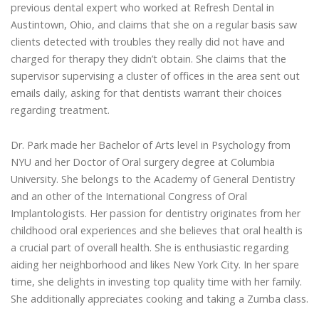
previous dental expert who worked at Refresh Dental in
Austintown, Ohio, and claims that she on a regular basis saw
clients detected with troubles they really did not have and
charged for therapy they didn’t obtain. She claims that the
supervisor supervising a cluster of offices in the area sent out
emails daily, asking for that dentists warrant their choices
regarding treatment.
Dr. Park made her Bachelor of Arts level in Psychology from
NYU and her Doctor of Oral surgery degree at Columbia
University. She belongs to the Academy of General Dentistry
and an other of the International Congress of Oral
Implantologists. Her passion for dentistry originates from her
childhood oral experiences and she believes that oral health is
a crucial part of overall health. She is enthusiastic regarding
aiding her neighborhood and likes New York City. In her spare
time, she delights in investing top quality time with her family.
She additionally appreciates cooking and taking a Zumba class.