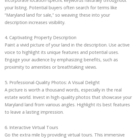
Incorporate location-specific keywords naturally throughout
your listing. Potential buyers often search for terms like
“Maryland land for sale,” so weaving these into your
description increases visibility.
4. Captivating Property Description
Paint a vivid picture of your land in the description. Use active
voice to highlight its unique features and potential uses.
Engage your audience by emphasizing benefits, such as
proximity to amenities or breathtaking views.
5. Professional-Quality Photos: A Visual Delight
A picture is worth a thousand words, especially in the real
estate world. Invest in high-quality photos that showcase your
Maryland land from various angles. Highlight its best features
to leave a lasting impression.
6. Interactive Virtual Tours
Go the extra mile by providing virtual tours. This immersive