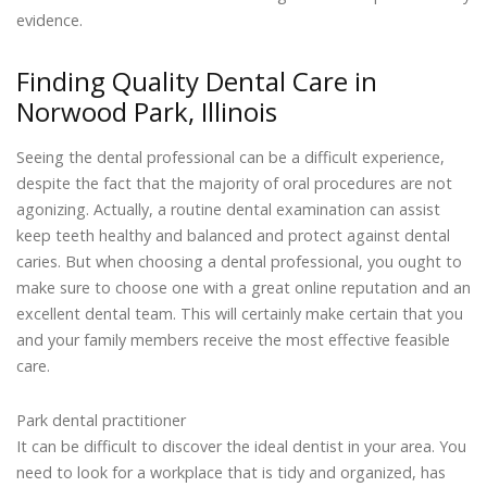
evidence.
Finding Quality Dental Care in
Norwood Park, Illinois
Seeing the dental professional can be a difficult experience,
despite the fact that the majority of oral procedures are not
agonizing. Actually, a routine dental examination can assist
keep teeth healthy and balanced and protect against dental
caries. But when choosing a dental professional, you ought to
make sure to choose one with a great online reputation and an
excellent dental team. This will certainly make certain that you
and your family members receive the most effective feasible
care.
Park dental practitioner
It can be difficult to discover the ideal dentist in your area. You
need to look for a workplace that is tidy and organized, has