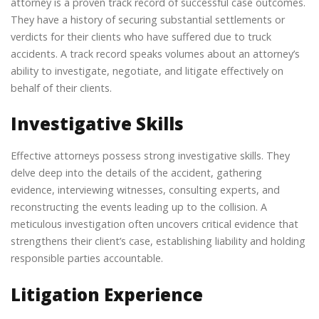
attorney is a proven track record of successful case outcomes.
They have a history of securing substantial settlements or
verdicts for their clients who have suffered due to truck
accidents. A track record speaks volumes about an attorney’s
ability to investigate, negotiate, and litigate effectively on
behalf of their clients.
Investigative Skills
Effective attorneys possess strong investigative skills. They
delve deep into the details of the accident, gathering
evidence, interviewing witnesses, consulting experts, and
reconstructing the events leading up to the collision. A
meticulous investigation often uncovers critical evidence that
strengthens their client’s case, establishing liability and holding
responsible parties accountable.
Litigation Experience