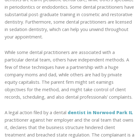
in periodontics or endodontics. Some dental practitioners have
substantial post-graduate training in cosmetic and restorative
dentistry. Furthermore, some dental practitioners are licensed
in sedation dentistry, which can help you unwind throughout
your appointment.
While some dental practitioners are associated with a
particular dental team, others have independent methods. A
few of these techniques have a partnership with a huge
company moms and dad, while others are had by private
equity capitalists. The parent firm might set earnings
objectives for the method, and might take control of client
records, scheduling, and also dental professionals’ complaints.
A legal action filed by a dental
dentist in Norwood Park IL
practitioner against her employer and the oral team that owns
it, declares that the business structure hindered client
treatment and breached state regulation. The complainant is a