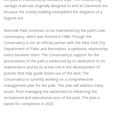
carriage road was originally designed to end at Claremont Inn
because the stately building exemplified the elegance of a
bygone era.
Riverside Park continues to be maintained by the park’s own
conservancy, which was formed in 1986. Though the
Conservancy is not an official partner with the New York City
Department of Parks and Recreation, a symbiotic relationship
exists between them. The Conservancy’s support for the
preservation of the park is evidenced by its dedication to its
maintenance and by its active role in the development of
policies that help guide future use of the land. The
Conservancy is currently working on a comprehensive
management plan for the park. This plan will address many
issues, from managing the watershed to enhancing the
recreational and educational uses of the park. The plan is
slated for completion in 2020.