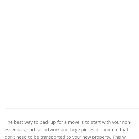
The best way to pack up for a move is to start with your non-
essentials, such as artwork and large pieces of furniture that
don’t need to be transported to your new property. This will