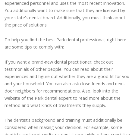
experienced personnel and uses the most recent innovation.
You additionally want to make sure that they are licensed by
your state’s dental board. Additionally, you must think about
the price of solutions.
To help you find the best Park dental professional, right here
are some tips to comply with:
If you want a brand-new dental practitioner, check out
testimonials of other people. You can read about their
experiences and figure out whether they are a good fit for you
and your household. You can also ask close friends and next-
door neighbors for recommendations. Also, look into the
website of the Park dental expert to read more about the
method and what kinds of treatments they supply.
The dentist’s background and training must additionally be
considered when making your decision. For example, some
dentists are learnt pediatric dental care, while others specialize