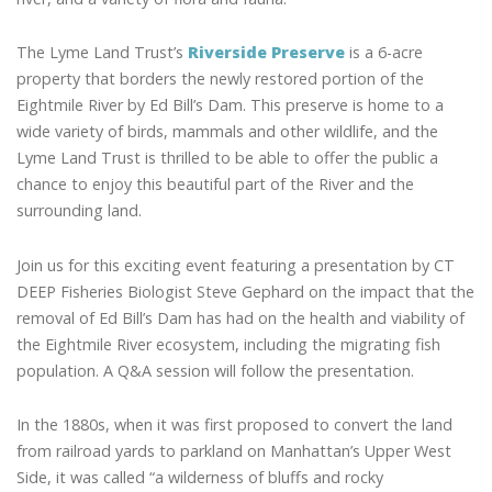
The Lyme Land Trust’s
Riverside Preserve
is a 6-acre
property that borders the newly restored portion of the
Eightmile River by Ed Bill’s Dam. This preserve is home to a
wide variety of birds, mammals and other wildlife, and the
Lyme Land Trust is thrilled to be able to offer the public a
chance to enjoy this beautiful part of the River and the
surrounding land.
Join us for this exciting event featuring a presentation by CT
DEEP Fisheries Biologist Steve Gephard on the impact that the
removal of Ed Bill’s Dam has had on the health and viability of
the Eightmile River ecosystem, including the migrating fish
population. A Q&A session will follow the presentation.
In the 1880s, when it was first proposed to convert the land
from railroad yards to parkland on Manhattan’s Upper West
Side, it was called “a wilderness of bluffs and rocky