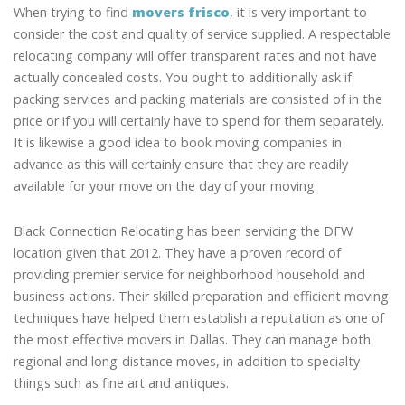
When trying to find
movers frisco
, it is very important to
consider the cost and quality of service supplied. A respectable
relocating company will offer transparent rates and not have
actually concealed costs. You ought to additionally ask if
packing services and packing materials are consisted of in the
price or if you will certainly have to spend for them separately.
It is likewise a good idea to book moving companies in
advance as this will certainly ensure that they are readily
available for your move on the day of your moving.
Black Connection Relocating has been servicing the DFW
location given that 2012. They have a proven record of
providing premier service for neighborhood household and
business actions. Their skilled preparation and efficient moving
techniques have helped them establish a reputation as one of
the most effective movers in Dallas. They can manage both
regional and long-distance moves, in addition to specialty
things such as fine art and antiques.