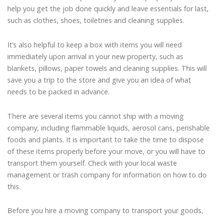
help you get the job done quickly and leave essentials for last,
such as clothes, shoes, toiletries and cleaning supplies.
It’s also helpful to keep a box with items you will need
immediately upon arrival in your new property, such as
blankets, pillows, paper towels and cleaning supplies. This will
save you a trip to the store and give you an idea of what
needs to be packed in advance.
There are several items you cannot ship with a moving
company, including flammable liquids, aerosol cans, perishable
foods and plants. It is important to take the time to dispose
of these items properly before your move, or you will have to
transport them yourself. Check with your local waste
management or trash company for information on how to do
this.
Before you hire a moving company to transport your goods,