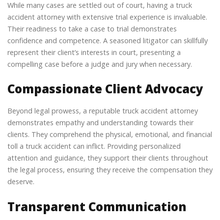
While many cases are settled out of court, having a truck
accident attorney with extensive trial experience is invaluable.
Their readiness to take a case to trial demonstrates
confidence and competence. A seasoned litigator can skillfully
represent their client’s interests in court, presenting a
compelling case before a judge and jury when necessary.
Compassionate Client Advocacy
Beyond legal prowess, a reputable truck accident attorney
demonstrates empathy and understanding towards their
clients. They comprehend the physical, emotional, and financial
toll a truck accident can inflict. Providing personalized
attention and guidance, they support their clients throughout
the legal process, ensuring they receive the compensation they
deserve.
Transparent Communication