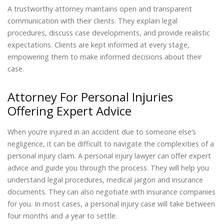
A trustworthy attorney maintains open and transparent
communication with their clients. They explain legal
procedures, discuss case developments, and provide realistic
expectations. Clients are kept informed at every stage,
empowering them to make informed decisions about their
case.
Attorney For Personal Injuries
Offering Expert Advice
When you’re injured in an accident due to someone else’s
negligence, it can be difficult to navigate the complexities of a
personal injury claim. A personal injury lawyer can offer expert
advice and guide you through the process. They will help you
understand legal procedures, medical jargon and insurance
documents. They can also negotiate with insurance companies
for you. In most cases, a personal injury case will take between
four months and a year to settle.