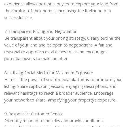
experience allows potential buyers to explore your land from
the comfort of their homes, increasing the likelihood of a
successful sale.
7. Transparent Pricing and Negotiation
Be transparent about your pricing strategy. Clearly outline the
value of your land and be open to negotiations. A fair and
reasonable approach establishes trust and encourages
potential buyers to make an offer.
8. Utilizing Social Media for Maximum Exposure
Harness the power of social media platforms to promote your
listing. Share captivating visuals, engaging descriptions, and
relevant hashtags to reach a broader audience. Encourage
your network to share, amplifying your property’s exposure.
9. Responsive Customer Service
Promptly respond to inquiries and provide additional