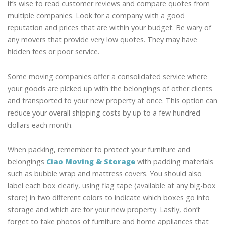
it’s wise to read customer reviews and compare quotes from
multiple companies. Look for a company with a good
reputation and prices that are within your budget. Be wary of
any movers that provide very low quotes. They may have
hidden fees or poor service.
Some moving companies offer a consolidated service where
your goods are picked up with the belongings of other clients
and transported to your new property at once. This option can
reduce your overall shipping costs by up to a few hundred
dollars each month.
When packing, remember to protect your furniture and
belongings
Ciao Moving & Storage
with padding materials
such as bubble wrap and mattress covers. You should also
label each box clearly, using flag tape (available at any big-box
store) in two different colors to indicate which boxes go into
storage and which are for your new property. Lastly, don’t
forget to take photos of furniture and home appliances that