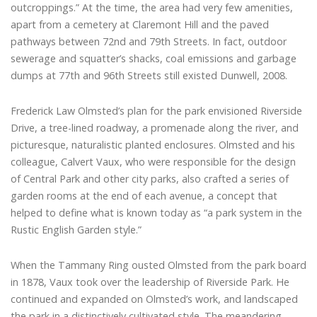
outcroppings.” At the time, the area had very few amenities,
apart from a cemetery at Claremont Hill and the paved
pathways between 72nd and 79th Streets. In fact, outdoor
sewerage and squatter’s shacks, coal emissions and garbage
dumps at 77th and 96th Streets still existed Dunwell, 2008.
Frederick Law Olmsted’s plan for the park envisioned Riverside
Drive, a tree-lined roadway, a promenade along the river, and
picturesque, naturalistic planted enclosures. Olmsted and his
colleague, Calvert Vaux, who were responsible for the design
of Central Park and other city parks, also crafted a series of
garden rooms at the end of each avenue, a concept that
helped to define what is known today as “a park system in the
Rustic English Garden style.”
When the Tammany Ring ousted Olmsted from the park board
in 1878, Vaux took over the leadership of Riverside Park. He
continued and expanded on Olmsted’s work, and landscaped
the park in a distinctively cultivated style. The meandering