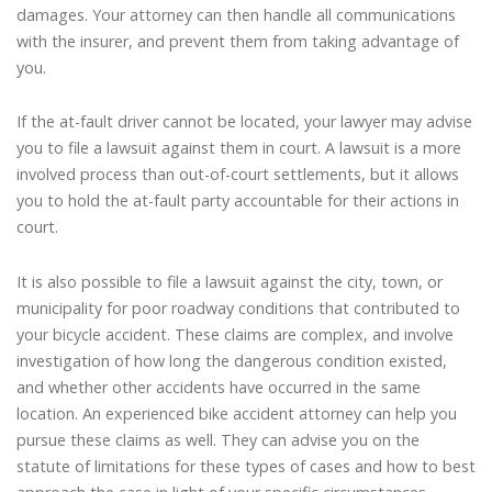
damages. Your attorney can then handle all communications
with the insurer, and prevent them from taking advantage of
you.
If the at-fault driver cannot be located, your lawyer may advise
you to file a lawsuit against them in court. A lawsuit is a more
involved process than out-of-court settlements, but it allows
you to hold the at-fault party accountable for their actions in
court.
It is also possible to file a lawsuit against the city, town, or
municipality for poor roadway conditions that contributed to
your bicycle accident. These claims are complex, and involve
investigation of how long the dangerous condition existed,
and whether other accidents have occurred in the same
location. An experienced bike accident attorney can help you
pursue these claims as well. They can advise you on the
statute of limitations for these types of cases and how to best