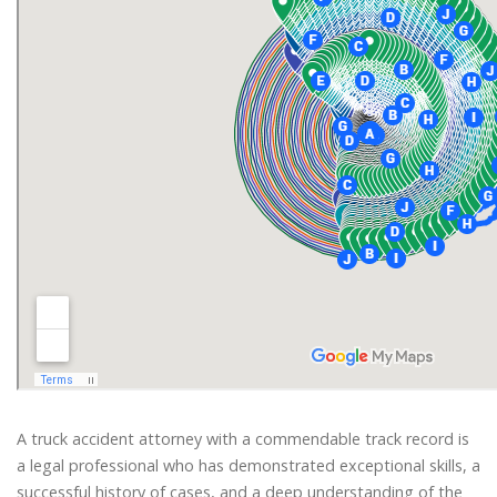
A truck accident attorney with a commendable track record is
a legal professional who has demonstrated exceptional skills, a
successful history of cases, and a deep understanding of the