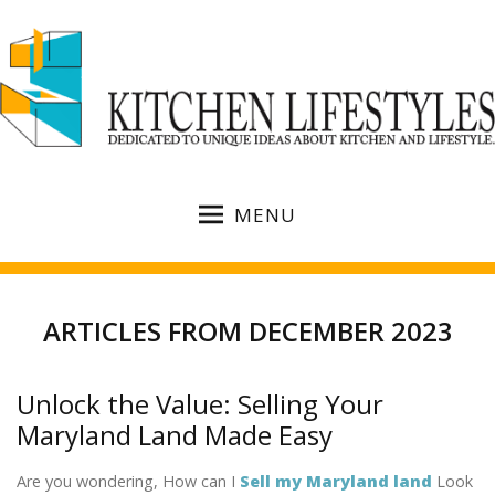
MENU
ARTICLES FROM DECEMBER 2023
Unlock the Value: Selling Your
Maryland Land Made Easy
Are you wondering, How can I
Sell my Maryland land
Look