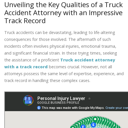
Unveiling the Key Qualities of a Truck
Accident Attorney with an Impressive
Track Record
Truck accidents can be devastating, leading to life-altering
consequences for those involved. The aftermath of such
incidents often involves physical injuries, emotional trauma,
and significant financial strain. In these trying times, seeking
the assistance of a proficient
Truck accident attorney
with a track record
becomes crucial. However, not all
attorneys possess the same level of expertise, experience, and
track record in handling these complex cases.