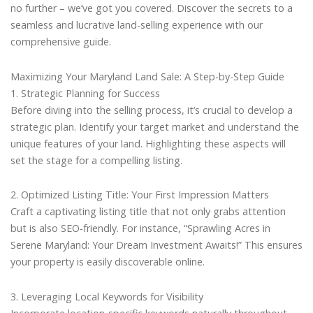
no further – we’ve got you covered. Discover the secrets to a
seamless and lucrative land-selling experience with our
comprehensive guide.
Maximizing Your Maryland Land Sale: A Step-by-Step Guide
1. Strategic Planning for Success
Before diving into the selling process, it’s crucial to develop a
strategic plan. Identify your target market and understand the
unique features of your land. Highlighting these aspects will
set the stage for a compelling listing.
2. Optimized Listing Title: Your First Impression Matters
Craft a captivating listing title that not only grabs attention
but is also SEO-friendly. For instance, “Sprawling Acres in
Serene Maryland: Your Dream Investment Awaits!” This ensures
your property is easily discoverable online.
3. Leveraging Local Keywords for Visibility