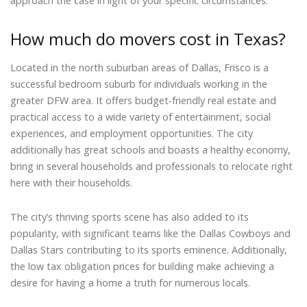
approach the case in light of your specific circumstances.
How much do movers cost in Texas?
Located in the north suburban areas of Dallas, Frisco is a
successful bedroom suburb for individuals working in the
greater DFW area. It offers budget-friendly real estate and
practical access to a wide variety of entertainment, social
experiences, and employment opportunities. The city
additionally has great schools and boasts a healthy economy,
bring in several households and professionals to relocate right
here with their households.
The city’s thriving sports scene has also added to its
popularity, with significant teams like the Dallas Cowboys and
Dallas Stars contributing to its sports eminence. Additionally,
the low tax obligation prices for building make achieving a
desire for having a home a truth for numerous locals.