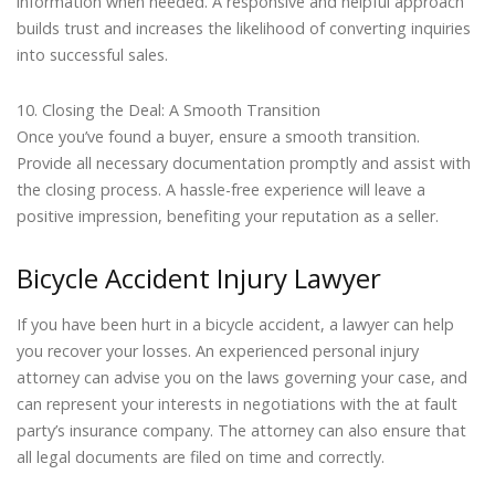
information when needed. A responsive and helpful approach
builds trust and increases the likelihood of converting inquiries
into successful sales.
10. Closing the Deal: A Smooth Transition
Once you’ve found a buyer, ensure a smooth transition.
Provide all necessary documentation promptly and assist with
the closing process. A hassle-free experience will leave a
positive impression, benefiting your reputation as a seller.
Bicycle Accident Injury Lawyer
If you have been hurt in a bicycle accident, a lawyer can help
you recover your losses. An experienced personal injury
attorney can advise you on the laws governing your case, and
can represent your interests in negotiations with the at fault
party’s insurance company. The attorney can also ensure that
all legal documents are filed on time and correctly.