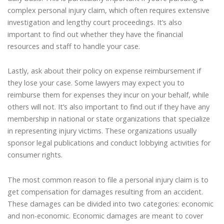
complex personal injury claim, which often requires extensive
investigation and lengthy court proceedings. It’s also
important to find out whether they have the financial
resources and staff to handle your case.
Lastly, ask about their policy on expense reimbursement if
they lose your case. Some lawyers may expect you to
reimburse them for expenses they incur on your behalf, while
others will not. It’s also important to find out if they have any
membership in national or state organizations that specialize
in representing injury victims. These organizations usually
sponsor legal publications and conduct lobbying activities for
consumer rights.
The most common reason to file a personal injury claim is to
get compensation for damages resulting from an accident.
These damages can be divided into two categories: economic
and non-economic. Economic damages are meant to cover