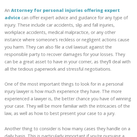
An
Attorney for personal injuries offering expert
advice
can offer expert advice and guidance for any type of
injury. These include car accidents, slip and fall injuries,
workplace accidents, medical malpractice, or any other
instance where someone’s reckless or negligent actions cause
you harm. They can also file a civil lawsuit against the
responsible party to recover damages for your losses. They
can be a great asset to have in your corner, as they’ll deal with
all the tedious paperwork and stressful negotiations.
One of the most important things to look for in a personal
injury lawyer is how much experience they have. The more
experienced a lawyer is, the better chance you have of winning
your case. They will be more familiar with the intricacies of the
law, as well as how to best present your case to a jury.
Another thing to consider is how many cases they handle on a
daily basis. This is particularly important if you’re pursuing a