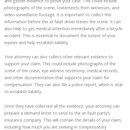
and gather evidence to prove your case. This could include
photographs of the scene, statements from witnesses, and
video surveillance footage. It is important to collect this
information before the at fault driver leaves the scene. It can
also help to get medical attention immediately after a bicycle
accident. This is essential to document the extent of your
injuries and help establish liability.
Your attorney can also collect other relevant evidence to
support your claim. This could include photographs of the
scene of the crash, eye witness testimony, medical records,
and other documentation that supports your claim for
compensation. They can also file a police report, which is vital
to establish liability.
Once they have collected all the evidence, your attorney can
prepare a demand letter to send to the at-fault party’s
insurance company. This will contain the details of your claim,
including how much you are seeking in compensatory