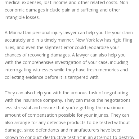
medical expenses, lost income and other related costs. Non-
economic damages include pain and suffering and other
intangible losses.
A Manhattan personal injury lawyer can help you file your claim
accurately and in a timely manner. New York law has rigid filing
rules, and even the slightest error could jeopardize your
chances of recovering damages. A lawyer can also help you
with the comprehensive investigation of your case, including
interrogating witnesses while they have fresh memories and
collecting evidence before it is tampered with.
They can also help you with the arduous task of negotiating
with the insurance company. They can make the negotiations
less stressful and ensure that you’re getting the maximum
amount of compensation possible for your injuries. They can
also arrange for any defective products to be tested without
damage, since defendants and manufacturers have been
known to conduct destructive testing in an attempt to destroy