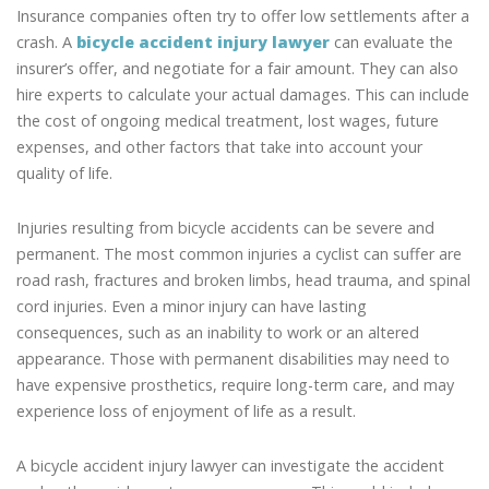
Insurance companies often try to offer low settlements after a
crash. A
bicycle accident injury lawyer
can evaluate the
insurer’s offer, and negotiate for a fair amount. They can also
hire experts to calculate your actual damages. This can include
the cost of ongoing medical treatment, lost wages, future
expenses, and other factors that take into account your
quality of life.
Injuries resulting from bicycle accidents can be severe and
permanent. The most common injuries a cyclist can suffer are
road rash, fractures and broken limbs, head trauma, and spinal
cord injuries. Even a minor injury can have lasting
consequences, such as an inability to work or an altered
appearance. Those with permanent disabilities may need to
have expensive prosthetics, require long-term care, and may
experience loss of enjoyment of life as a result.
A bicycle accident injury lawyer can investigate the accident