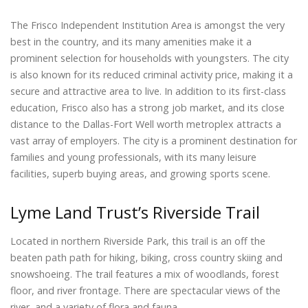
The Frisco Independent Institution Area is amongst the very
best in the country, and its many amenities make it a
prominent selection for households with youngsters. The city
is also known for its reduced criminal activity price, making it a
secure and attractive area to live. In addition to its first-class
education, Frisco also has a strong job market, and its close
distance to the Dallas-Fort Well worth metroplex attracts a
vast array of employers. The city is a prominent destination for
families and young professionals, with its many leisure
facilities, superb buying areas, and growing sports scene.
Lyme Land Trust’s Riverside Trail
Located in northern Riverside Park, this trail is an off the
beaten path path for hiking, biking, cross country skiing and
snowshoeing. The trail features a mix of woodlands, forest
floor, and river frontage. There are spectacular views of the
river, and a variety of flora and fauna.