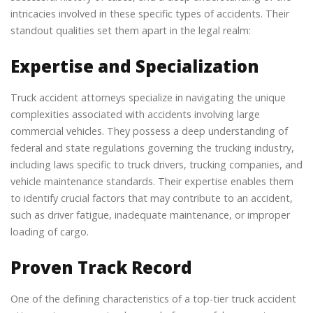
intricacies involved in these specific types of accidents. Their
standout qualities set them apart in the legal realm:
Expertise and Specialization
Truck accident attorneys specialize in navigating the unique
complexities associated with accidents involving large
commercial vehicles. They possess a deep understanding of
federal and state regulations governing the trucking industry,
including laws specific to truck drivers, trucking companies, and
vehicle maintenance standards. Their expertise enables them
to identify crucial factors that may contribute to an accident,
such as driver fatigue, inadequate maintenance, or improper
loading of cargo.
Proven Track Record
One of the defining characteristics of a top-tier truck accident