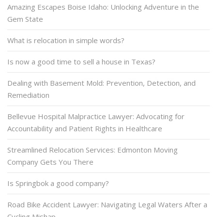
Amazing Escapes Boise Idaho: Unlocking Adventure in the
Gem State
What is relocation in simple words?
Is now a good time to sell a house in Texas?
Dealing with Basement Mold: Prevention, Detection, and
Remediation
Bellevue Hospital Malpractice Lawyer: Advocating for
Accountability and Patient Rights in Healthcare
Streamlined Relocation Services: Edmonton Moving
Company Gets You There
Is Springbok a good company?
Road Bike Accident Lawyer: Navigating Legal Waters After a
Cycling Mishap