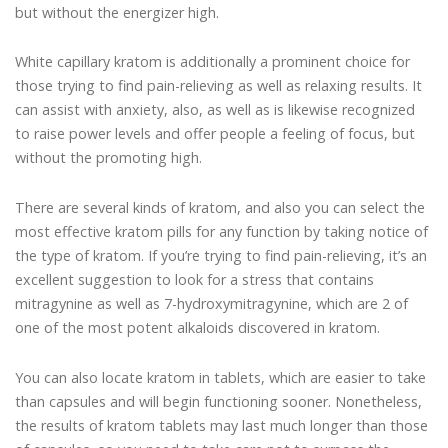
but without the energizer high.
White capillary kratom is additionally a prominent choice for
those trying to find pain-relieving as well as relaxing results. It
can assist with anxiety, also, as well as is likewise recognized
to raise power levels and offer people a feeling of focus, but
without the promoting high.
There are several kinds of kratom, and also you can select the
most effective kratom pills for any function by taking notice of
the type of kratom. If you’re trying to find pain-relieving, it’s an
excellent suggestion to look for a stress that contains
mitragynine as well as 7-hydroxymitragynine, which are 2 of
one of the most potent alkaloids discovered in kratom.
You can also locate kratom in tablets, which are easier to take
than capsules and will begin functioning sooner. Nonetheless,
the results of kratom tablets may last much longer than those