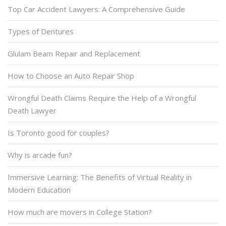
Top Car Accident Lawyers: A Comprehensive Guide
Types of Dentures
Glulam Beam Repair and Replacement
How to Choose an Auto Repair Shop
Wrongful Death Claims Require the Help of a Wrongful
Death Lawyer
Is Toronto good for couples?
Why is arcade fun?
Immersive Learning: The Benefits of Virtual Reality in
Modern Education
How much are movers in College Station?