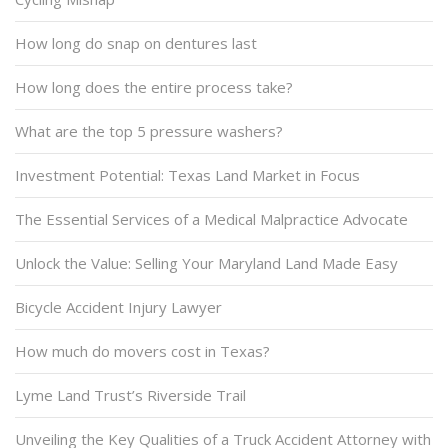
How long do snap on dentures last
How long does the entire process take?
What are the top 5 pressure washers?
Investment Potential: Texas Land Market in Focus
The Essential Services of a Medical Malpractice Advocate
Unlock the Value: Selling Your Maryland Land Made Easy
Bicycle Accident Injury Lawyer
How much do movers cost in Texas?
Lyme Land Trust’s Riverside Trail
Unveiling the Key Qualities of a Truck Accident Attorney with