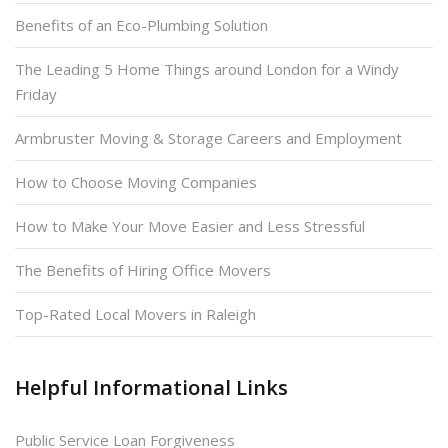
Benefits of an Eco-Plumbing Solution
The Leading 5 Home Things around London for a Windy
Friday
Armbruster Moving & Storage Careers and Employment
How to Choose Moving Companies
How to Make Your Move Easier and Less Stressful
The Benefits of Hiring Office Movers
Top-Rated Local Movers in Raleigh
Helpful Informational Links
Public Service Loan Forgiveness