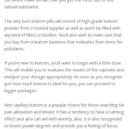
natural substance.
The very best kratom pills will consist of high-grade kratom
powder from a trusted supplier as well as won’t be filled with
any kind of fillers or binders. You’ll also wish to make sure that
you buy from a kratom business that evaluates their items for
pollutants.
If you’re new to kratom, you’ll want to begin with a little dose.
This will enable you to evaluate the results of the capsules and
readjust your dosage appropriately. As soon as you recognize
just how much kratom is ideal for you, you can proceed to
bigger packages.
Red capillary kratom is a popular choice for those searching for
pain alleviation and leisure. It has a tendency to have a calming
effect and also can aid with anxiety, also. It is also recognized
to boost power degrees and provide you a feeling of focus,