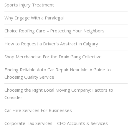
Sports Injury Treatment
Why Engage With a Paralegal
Choice Roofing Care – Protecting Your Neighbors
How to Request a Driver’s Abstract in Calgary
Shop Merchandise For the Drain Gang Collective
Finding Reliable Auto Car Repair Near Me: A Guide to
Choosing Quality Service
Choosing the Right Local Moving Company: Factors to
Consider
Car Hire Services For Businesses
Corporate Tax Services – CFO Accounts & Services