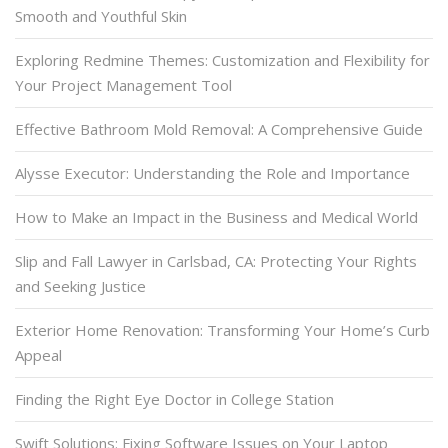
Smooth and Youthful Skin
Exploring Redmine Themes: Customization and Flexibility for
Your Project Management Tool
Effective Bathroom Mold Removal: A Comprehensive Guide
Alysse Executor: Understanding the Role and Importance
How to Make an Impact in the Business and Medical World
Slip and Fall Lawyer in Carlsbad, CA: Protecting Your Rights
and Seeking Justice
Exterior Home Renovation: Transforming Your Home’s Curb
Appeal
Finding the Right Eye Doctor in College Station
Swift Solutions: Fixing Software Issues on Your Laptop