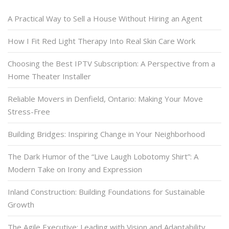
A Practical Way to Sell a House Without Hiring an Agent
How I Fit Red Light Therapy Into Real Skin Care Work
Choosing the Best IPTV Subscription: A Perspective from a
Home Theater Installer
Reliable Movers in Denfield, Ontario: Making Your Move
Stress-Free
Building Bridges: Inspiring Change in Your Neighborhood
The Dark Humor of the “Live Laugh Lobotomy Shirt”: A
Modern Take on Irony and Expression
Inland Construction: Building Foundations for Sustainable
Growth
The Agile Executive: Leading with Vision and Adaptability