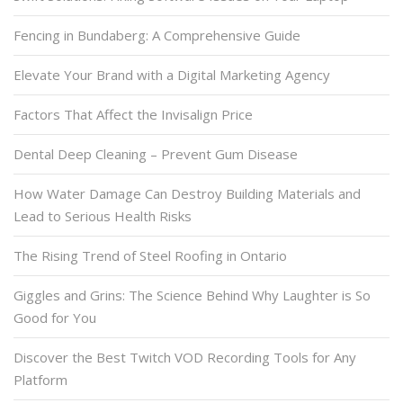
Fencing in Bundaberg: A Comprehensive Guide
Elevate Your Brand with a Digital Marketing Agency
Factors That Affect the Invisalign Price
Dental Deep Cleaning – Prevent Gum Disease
How Water Damage Can Destroy Building Materials and
Lead to Serious Health Risks
The Rising Trend of Steel Roofing in Ontario
Giggles and Grins: The Science Behind Why Laughter is So
Good for You
Discover the Best Twitch VOD Recording Tools for Any
Platform