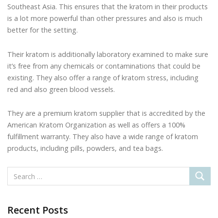
Southeast Asia. This ensures that the kratom in their products
is a lot more powerful than other pressures and also is much
better for the setting.
Their kratom is additionally laboratory examined to make sure
it’s free from any chemicals or contaminations that could be
existing. They also offer a range of kratom stress, including
red and also green blood vessels.
They are a premium kratom supplier that is accredited by the
American Kratom Organization as well as offers a 100%
fulfillment warranty. They also have a wide range of kratom
products, including pills, powders, and tea bags.
Recent Posts