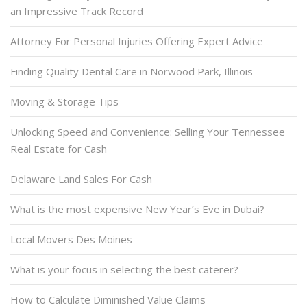
an Impressive Track Record
Attorney For Personal Injuries Offering Expert Advice
Finding Quality Dental Care in Norwood Park, Illinois
Moving & Storage Tips
Unlocking Speed and Convenience: Selling Your Tennessee
Real Estate for Cash
Delaware Land Sales For Cash
What is the most expensive New Year’s Eve in Dubai?
Local Movers Des Moines
What is your focus in selecting the best caterer?
How to Calculate Diminished Value Claims