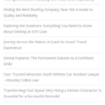
Finding the Best Roofing Company Near Me: A Guide to
Quality and Reliability
Exploring the Outdoors: Everything You Need to Know
About Getting an ATV Loan
Journey Across the Nation: A Coast-to-Coast Travel
Experience
Dental Implants: The Permanent Solution to a Confident
Smile
Your Trusted Advocate: South Whittier Car Accident Lawyer
– Moseley Collins Law
Transforming Your Space: Why Hiring a Kitchen Contractor Is
Essential for a Successful Remodel