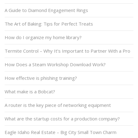
A Guide to Diamond Engagement Rings
The Art of Baking: Tips for Perfect Treats
How do I organize my home library?
Termite Control – Why It’s Important to Partner With a Pro
How Does a Steam Workshop Download Work?
How effective is phishing training?
What make is a Bobcat?
A router is the key piece of networking equipment
What are the startup costs for a production company?
Eagle Idaho Real Estate – Big City Small Town Charm