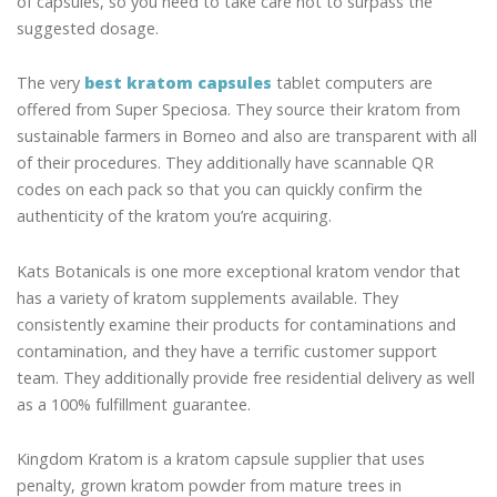
of capsules, so you need to take care not to surpass the
suggested dosage.
The very
best kratom capsules
tablet computers are
offered from Super Speciosa. They source their kratom from
sustainable farmers in Borneo and also are transparent with all
of their procedures. They additionally have scannable QR
codes on each pack so that you can quickly confirm the
authenticity of the kratom you’re acquiring.
Kats Botanicals is one more exceptional kratom vendor that
has a variety of kratom supplements available. They
consistently examine their products for contaminations and
contamination, and they have a terrific customer support
team. They additionally provide free residential delivery as well
as a 100% fulfillment guarantee.
Kingdom Kratom is a kratom capsule supplier that uses
penalty, grown kratom powder from mature trees in