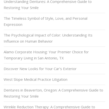
Understanding Dentures: A Comprehensive Guide to
Restoring Your Smile
The Timeless Symbol of Style, Love, and Personal
Expression
The Psychological Impact of Color: Understanding Its
Influence on Human Behavior
Alamo Corporate Housing: Your Premier Choice for
Temporary Living in San Antonio, TX
Discover New Looks for Your Car’s Exterior
West Slope Medical Practice Litigation
Dentures in Beaverton, Oregon: A Comprehensive Guide to
Restoring Your Smile
Wrinkle Reduction Therapy: A Comprehensive Guide to