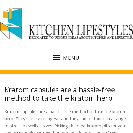
MENU
Kratom capsules are a hassle-free
method to take the kratom herb
Kratom capsules are a hassle-free method to take the kratom
herb. They’re easy to ingest, and they can be found in a range
of stress as well as sizes. Picking the best kratom pills for you
can assist make certain that you get the most out of this