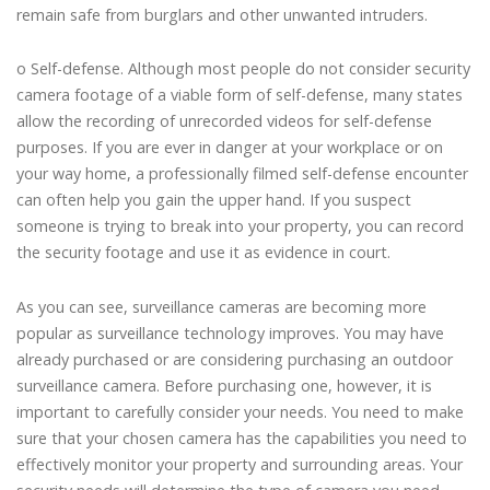
remain safe from burglars and other unwanted intruders.
o Self-defense. Although most people do not consider security
camera footage of a viable form of self-defense, many states
allow the recording of unrecorded videos for self-defense
purposes. If you are ever in danger at your workplace or on
your way home, a professionally filmed self-defense encounter
can often help you gain the upper hand. If you suspect
someone is trying to break into your property, you can record
the security footage and use it as evidence in court.
As you can see, surveillance cameras are becoming more
popular as surveillance technology improves. You may have
already purchased or are considering purchasing an outdoor
surveillance camera. Before purchasing one, however, it is
important to carefully consider your needs. You need to make
sure that your chosen camera has the capabilities you need to
effectively monitor your property and surrounding areas. Your