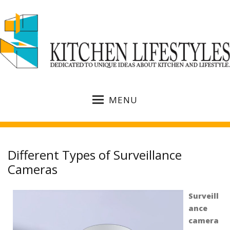
MENU
Different Types of Surveillance
Cameras
Surveill
ance
camera