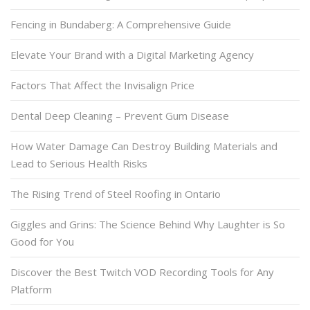
Fencing in Bundaberg: A Comprehensive Guide
Elevate Your Brand with a Digital Marketing Agency
Factors That Affect the Invisalign Price
Dental Deep Cleaning – Prevent Gum Disease
How Water Damage Can Destroy Building Materials and
Lead to Serious Health Risks
The Rising Trend of Steel Roofing in Ontario
Giggles and Grins: The Science Behind Why Laughter is So
Good for You
Discover the Best Twitch VOD Recording Tools for Any
Platform