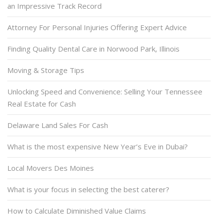
an Impressive Track Record
Attorney For Personal Injuries Offering Expert Advice
Finding Quality Dental Care in Norwood Park, Illinois
Moving & Storage Tips
Unlocking Speed and Convenience: Selling Your Tennessee
Real Estate for Cash
Delaware Land Sales For Cash
What is the most expensive New Year’s Eve in Dubai?
Local Movers Des Moines
What is your focus in selecting the best caterer?
How to Calculate Diminished Value Claims