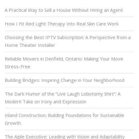
A Practical Way to Sell a House Without Hiring an Agent
How I Fit Red Light Therapy Into Real Skin Care Work
Choosing the Best IPTV Subscription: A Perspective from a
Home Theater Installer
Reliable Movers in Denfield, Ontario: Making Your Move
Stress-Free
Building Bridges: Inspiring Change in Your Neighborhood
The Dark Humor of the “Live Laugh Lobotomy Shirt”: A
Modern Take on Irony and Expression
Inland Construction: Building Foundations for Sustainable
Growth
The Agile Executive: Leading with Vision and Adaptability