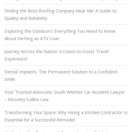
Finding the Best Roofing Company Near Me: A Guide to
Quality and Reliability
Exploring the Outdoors: Everything You Need to Know
About Getting an ATV Loan
Journey Across the Nation: A Coast-to-Coast Travel
Experience
Dental Implants: The Permanent Solution to a Confident
Smile
Your Trusted Advocate: South Whittier Car Accident Lawyer
– Moseley Collins Law
Transforming Your Space: Why Hiring a Kitchen Contractor Is
Essential for a Successful Remodel