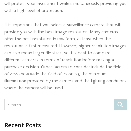
will protect your investment while simultaneously providing you
with a high level of protection.
It is important that you select a surveillance camera that will
provide you with the best image resolution. Many cameras
offer the best resolution in raw form, at least when the
resolution is first measured. However, higher resolution images
can also mean larger file sizes, so it is best to compare
different cameras in terms of resolution before making a
purchase decision. Other factors to consider include the field
of view (how wide the field of vision is), the minimum
illumination provided by the camera and the lighting conditions
where the camera will be used.
Recent Posts