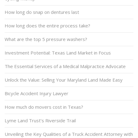
How long do snap on dentures last
How long does the entire process take?
What are the top 5 pressure washers?
Investment Potential: Texas Land Market in Focus
The Essential Services of a Medical Malpractice Advocate
Unlock the Value: Selling Your Maryland Land Made Easy
Bicycle Accident Injury Lawyer
How much do movers cost in Texas?
Lyme Land Trust’s Riverside Trail
Unveiling the Key Qualities of a Truck Accident Attorney with