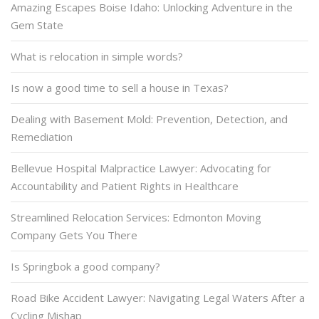
Amazing Escapes Boise Idaho: Unlocking Adventure in the
Gem State
What is relocation in simple words?
Is now a good time to sell a house in Texas?
Dealing with Basement Mold: Prevention, Detection, and
Remediation
Bellevue Hospital Malpractice Lawyer: Advocating for
Accountability and Patient Rights in Healthcare
Streamlined Relocation Services: Edmonton Moving
Company Gets You There
Is Springbok a good company?
Road Bike Accident Lawyer: Navigating Legal Waters After a
Cycling Mishap