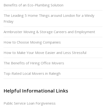
Benefits of an Eco-Plumbing Solution
The Leading 5 Home Things around London for a Windy
Friday
Armbruster Moving & Storage Careers and Employment
How to Choose Moving Companies
How to Make Your Move Easier and Less Stressful
The Benefits of Hiring Office Movers
Top-Rated Local Movers in Raleigh
Helpful Informational Links
Public Service Loan Forgiveness