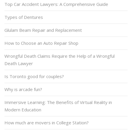
Top Car Accident Lawyers: A Comprehensive Guide
Types of Dentures
Glulam Beam Repair and Replacement
How to Choose an Auto Repair Shop
Wrongful Death Claims Require the Help of a Wrongful
Death Lawyer
Is Toronto good for couples?
Why is arcade fun?
Immersive Learning: The Benefits of Virtual Reality in
Modern Education
How much are movers in College Station?