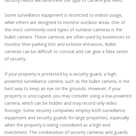
security needs will determine the type of camera you need.
Some surveillance equipment is restricted to indoor usage,
while others are designed to monitor outdoor areas. One of
the most commonly used types of outdoor cameras is the
bullet camera. These cameras are often used by businesses to
monitor their parking lots and exterior entrances. Bullet
cameras can be difficult to conceal and can give a false sense
of security.
If your property is protected by a security guard, a high-
powered surveillance camera, such as the bullet camera, is the
best way to keep an eye on the grounds. However, if your
property is unoccupied, you may consider using a low-powered
camera, which can be hidden and may record only video
footage. Some security companies employ both surveillance
equipment and security guards for large properties, especially
when the property is being considered as a high-end
investment. The combination of security cameras and guards