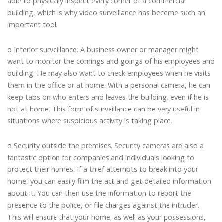
able to physically inspect every corner of a commercial
building, which is why video surveillance has become such an
important tool.
o Interior surveillance. A business owner or manager might
want to monitor the comings and goings of his employees and
building. He may also want to check employees when he visits
them in the office or at home. With a personal camera, he can
keep tabs on who enters and leaves the building, even if he is
not at home. This form of surveillance can be very useful in
situations where suspicious activity is taking place.
o Security outside the premises. Security cameras are also a
fantastic option for companies and individuals looking to
protect their homes. If a thief attempts to break into your
home, you can easily film the act and get detailed information
about it. You can then use the information to report the
presence to the police, or file charges against the intruder.
This will ensure that your home, as well as your possessions,