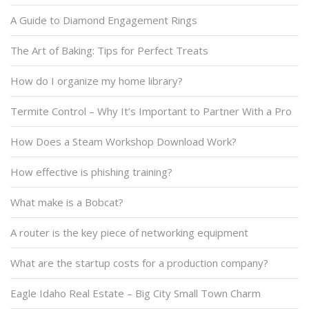
A Guide to Diamond Engagement Rings
The Art of Baking: Tips for Perfect Treats
How do I organize my home library?
Termite Control – Why It’s Important to Partner With a Pro
How Does a Steam Workshop Download Work?
How effective is phishing training?
What make is a Bobcat?
A router is the key piece of networking equipment
What are the startup costs for a production company?
Eagle Idaho Real Estate – Big City Small Town Charm