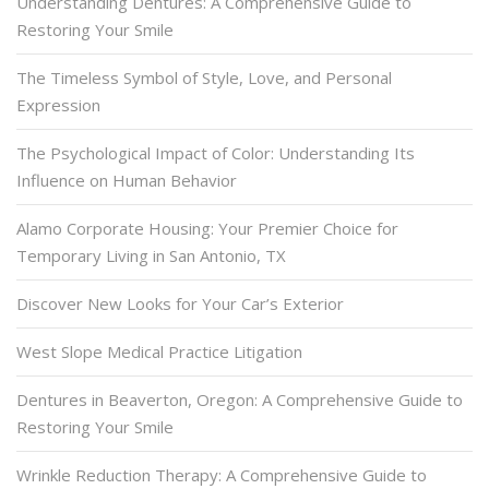
Understanding Dentures: A Comprehensive Guide to
Restoring Your Smile
The Timeless Symbol of Style, Love, and Personal
Expression
The Psychological Impact of Color: Understanding Its
Influence on Human Behavior
Alamo Corporate Housing: Your Premier Choice for
Temporary Living in San Antonio, TX
Discover New Looks for Your Car’s Exterior
West Slope Medical Practice Litigation
Dentures in Beaverton, Oregon: A Comprehensive Guide to
Restoring Your Smile
Wrinkle Reduction Therapy: A Comprehensive Guide to