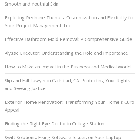
Smooth and Youthful Skin
Exploring Redmine Themes: Customization and Flexibility for
Your Project Management Tool
Effective Bathroom Mold Removal: A Comprehensive Guide
Alysse Executor: Understanding the Role and Importance
How to Make an Impact in the Business and Medical World
Slip and Fall Lawyer in Carlsbad, CA: Protecting Your Rights
and Seeking Justice
Exterior Home Renovation: Transforming Your Home’s Curb
Appeal
Finding the Right Eye Doctor in College Station
Swift Solutions: Fixing Software Issues on Your Laptop