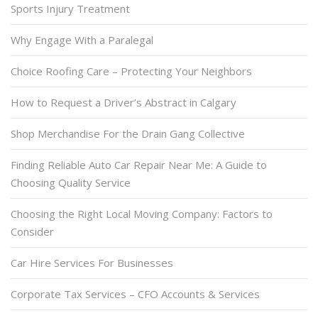
Sports Injury Treatment
Why Engage With a Paralegal
Choice Roofing Care – Protecting Your Neighbors
How to Request a Driver’s Abstract in Calgary
Shop Merchandise For the Drain Gang Collective
Finding Reliable Auto Car Repair Near Me: A Guide to
Choosing Quality Service
Choosing the Right Local Moving Company: Factors to
Consider
Car Hire Services For Businesses
Corporate Tax Services – CFO Accounts & Services