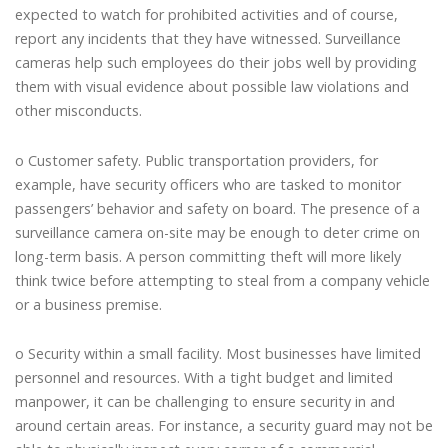
expected to watch for prohibited activities and of course,
report any incidents that they have witnessed. Surveillance
cameras help such employees do their jobs well by providing
them with visual evidence about possible law violations and
other misconducts.
o Customer safety. Public transportation providers, for
example, have security officers who are tasked to monitor
passengers’ behavior and safety on board. The presence of a
surveillance camera on-site may be enough to deter crime on
long-term basis. A person committing theft will more likely
think twice before attempting to steal from a company vehicle
or a business premise.
o Security within a small facility. Most businesses have limited
personnel and resources. With a tight budget and limited
manpower, it can be challenging to ensure security in and
around certain areas. For instance, a security guard may not be