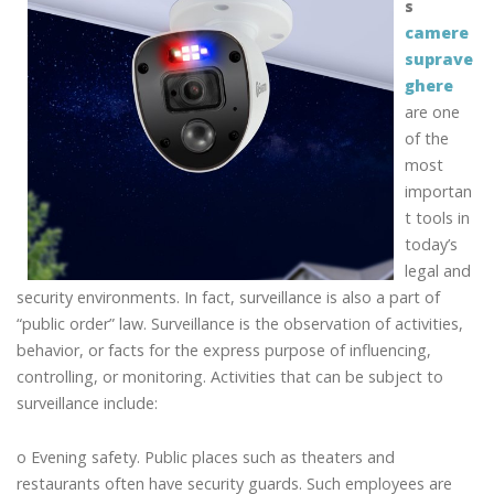
s
camere
suprave
ghere
are one
of the
most
importan
t tools in
today’s
legal and
security environments. In fact, surveillance is also a part of
“public order” law. Surveillance is the observation of activities,
behavior, or facts for the express purpose of influencing,
controlling, or monitoring. Activities that can be subject to
surveillance include:
o Evening safety. Public places such as theaters and
restaurants often have security guards. Such employees are