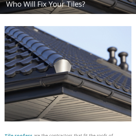
Who Will Fix Your Tiles?
Tile roofers
are the contractors that fit the roofs of