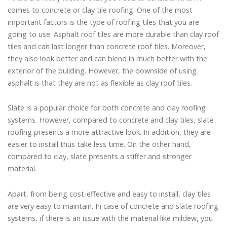
comes to concrete or clay tile roofing. One of the most
important factors is the type of roofing tiles that you are
going to use. Asphalt roof tiles are more durable than clay roof
tiles and can last longer than concrete roof tiles. Moreover,
they also look better and can blend in much better with the
exterior of the building. However, the downside of using
asphalt is that they are not as flexible as clay roof tiles.
Slate is a popular choice for both concrete and clay roofing
systems. However, compared to concrete and clay tiles, slate
roofing presents a more attractive look. In addition, they are
easier to install thus take less time. On the other hand,
compared to clay, slate presents a stiffer and stronger
material.
Apart, from being cost-effective and easy to install, clay tiles
are very easy to maintain. In case of concrete and slate roofing
systems, if there is an issue with the material like mildew, you