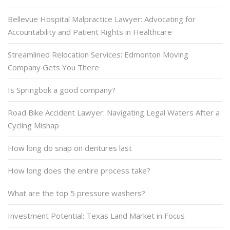
Bellevue Hospital Malpractice Lawyer: Advocating for
Accountability and Patient Rights in Healthcare
Streamlined Relocation Services: Edmonton Moving
Company Gets You There
Is Springbok a good company?
Road Bike Accident Lawyer: Navigating Legal Waters After a
Cycling Mishap
How long do snap on dentures last
How long does the entire process take?
What are the top 5 pressure washers?
Investment Potential: Texas Land Market in Focus