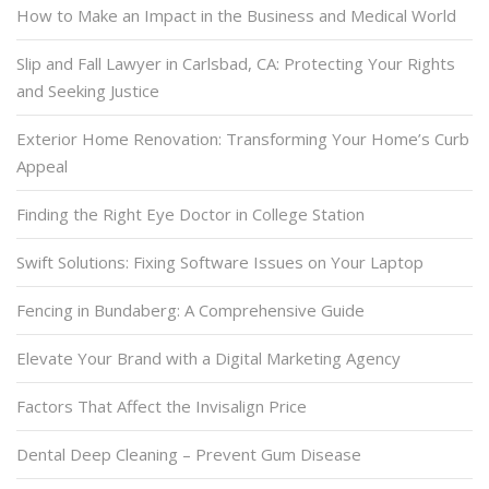
How to Make an Impact in the Business and Medical World
Slip and Fall Lawyer in Carlsbad, CA: Protecting Your Rights
and Seeking Justice
Exterior Home Renovation: Transforming Your Home’s Curb
Appeal
Finding the Right Eye Doctor in College Station
Swift Solutions: Fixing Software Issues on Your Laptop
Fencing in Bundaberg: A Comprehensive Guide
Elevate Your Brand with a Digital Marketing Agency
Factors That Affect the Invisalign Price
Dental Deep Cleaning – Prevent Gum Disease