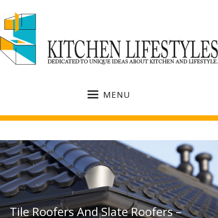
MENU
Tile Roofers And Slate Roofers –