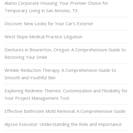
Alamo Corporate Housing: Your Premier Choice for
Temporary Living in San Antonio, TX
Discover New Looks for Your Car’s Exterior
West Slope Medical Practice Litigation
Dentures in Beaverton, Oregon: A Comprehensive Guide to
Restoring Your Smile
Wrinkle Reduction Therapy: A Comprehensive Guide to
Smooth and Youthful Skin
Exploring Redmine Themes: Customization and Flexibility for
Your Project Management Tool
Effective Bathroom Mold Removal: A Comprehensive Guide
Alysse Executor: Understanding the Role and Importance