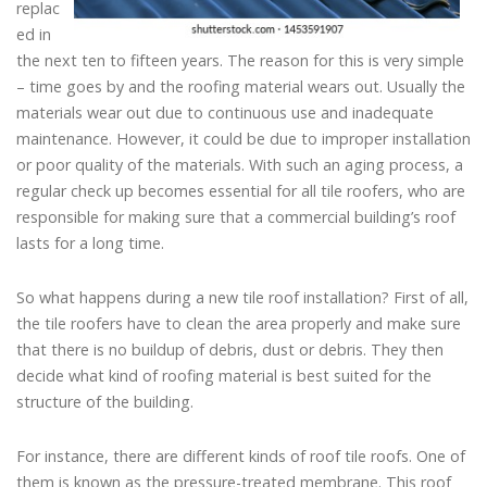
replac
ed in
the next ten to fifteen years. The reason for this is very simple
– time goes by and the roofing material wears out. Usually the
materials wear out due to continuous use and inadequate
maintenance. However, it could be due to improper installation
or poor quality of the materials. With such an aging process, a
regular check up becomes essential for all tile roofers, who are
responsible for making sure that a commercial building’s roof
lasts for a long time.
So what happens during a new tile roof installation? First of all,
the tile roofers have to clean the area properly and make sure
that there is no buildup of debris, dust or debris. They then
decide what kind of roofing material is best suited for the
structure of the building.
For instance, there are different kinds of roof tile roofs. One of
them is known as the pressure-treated membrane. This roof