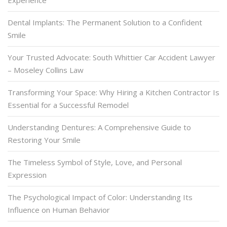
Experience
Dental Implants: The Permanent Solution to a Confident
Smile
Your Trusted Advocate: South Whittier Car Accident Lawyer
– Moseley Collins Law
Transforming Your Space: Why Hiring a Kitchen Contractor Is
Essential for a Successful Remodel
Understanding Dentures: A Comprehensive Guide to
Restoring Your Smile
The Timeless Symbol of Style, Love, and Personal
Expression
The Psychological Impact of Color: Understanding Its
Influence on Human Behavior