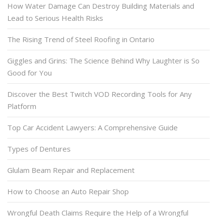
How Water Damage Can Destroy Building Materials and
Lead to Serious Health Risks
The Rising Trend of Steel Roofing in Ontario
Giggles and Grins: The Science Behind Why Laughter is So
Good for You
Discover the Best Twitch VOD Recording Tools for Any
Platform
Top Car Accident Lawyers: A Comprehensive Guide
Types of Dentures
Glulam Beam Repair and Replacement
How to Choose an Auto Repair Shop
Wrongful Death Claims Require the Help of a Wrongful