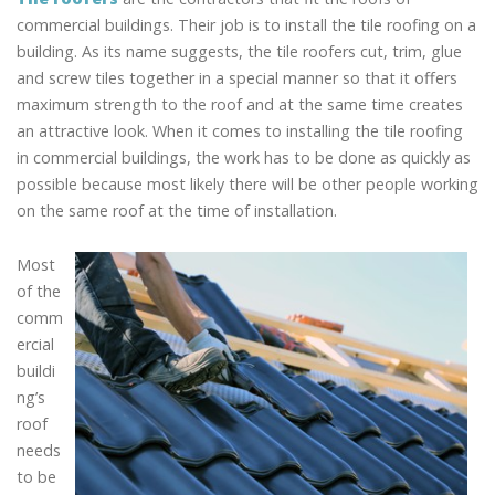
commercial buildings. Their job is to install the tile roofing on a
building. As its name suggests, the tile roofers cut, trim, glue
and screw tiles together in a special manner so that it offers
maximum strength to the roof and at the same time creates
an attractive look. When it comes to installing the tile roofing
in commercial buildings, the work has to be done as quickly as
possible because most likely there will be other people working
on the same roof at the time of installation.
Most
of the
comm
ercial
buildi
ng’s
roof
needs
to be