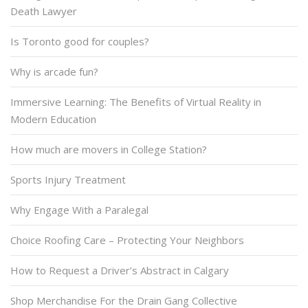
Death Lawyer
Is Toronto good for couples?
Why is arcade fun?
Immersive Learning: The Benefits of Virtual Reality in
Modern Education
How much are movers in College Station?
Sports Injury Treatment
Why Engage With a Paralegal
Choice Roofing Care – Protecting Your Neighbors
How to Request a Driver’s Abstract in Calgary
Shop Merchandise For the Drain Gang Collective