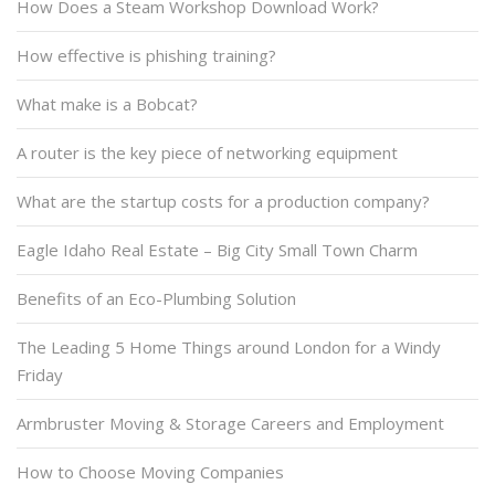
How Does a Steam Workshop Download Work?
How effective is phishing training?
What make is a Bobcat?
A router is the key piece of networking equipment
What are the startup costs for a production company?
Eagle Idaho Real Estate – Big City Small Town Charm
Benefits of an Eco-Plumbing Solution
The Leading 5 Home Things around London for a Windy
Friday
Armbruster Moving & Storage Careers and Employment
How to Choose Moving Companies