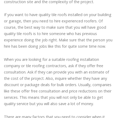
construction site and the complexity of the project.
If you want to have quality tile roofs installed on your building
or garage, then you need to hire experienced roofers. Of
course, the best way to make sure that you will have good
quality tile roofs is to hire someone who has previous
experience doing the job right. Make sure that the person you
hire has been doing jobs like this for quite some time now.
When you are looking for a suitable roofing installation
company or tile roofing contractors, ask if they offer free
consultation. Ask if they can provide you with an estimate of
the cost of the project. Also, inquire whether they have any
discount or package deals for bulk orders. Usually, companies
like these offer free consultation and price reductions on their
services. This means that you will not only be able to get
quality service but you will also save a lot of money.
There are many factors that you need to consider when it