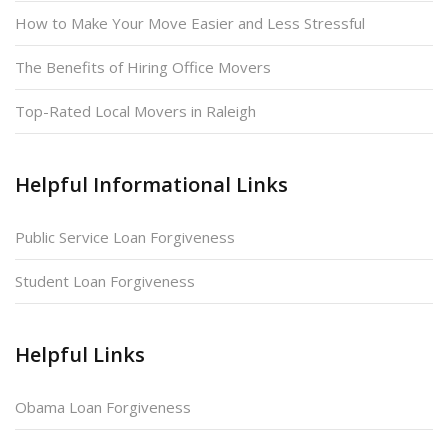
How to Make Your Move Easier and Less Stressful
The Benefits of Hiring Office Movers
Top-Rated Local Movers in Raleigh
Helpful Informational Links
Public Service Loan Forgiveness
Student Loan Forgiveness
Helpful Links
Obama Loan Forgiveness