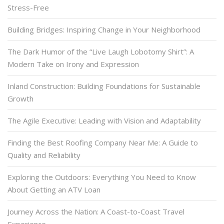
Stress-Free
Building Bridges: Inspiring Change in Your Neighborhood
The Dark Humor of the “Live Laugh Lobotomy Shirt”: A
Modern Take on Irony and Expression
Inland Construction: Building Foundations for Sustainable
Growth
The Agile Executive: Leading with Vision and Adaptability
Finding the Best Roofing Company Near Me: A Guide to
Quality and Reliability
Exploring the Outdoors: Everything You Need to Know
About Getting an ATV Loan
Journey Across the Nation: A Coast-to-Coast Travel