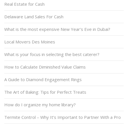
Real Estate for Cash
Delaware Land Sales For Cash
What is the most expensive New Year’s Eve in Dubai?
Local Movers Des Moines
What is your focus in selecting the best caterer?
How to Calculate Diminished Value Claims
A Guide to Diamond Engagement Rings
The Art of Baking: Tips for Perfect Treats
How do I organize my home library?
Termite Control – Why It’s Important to Partner With a Pro