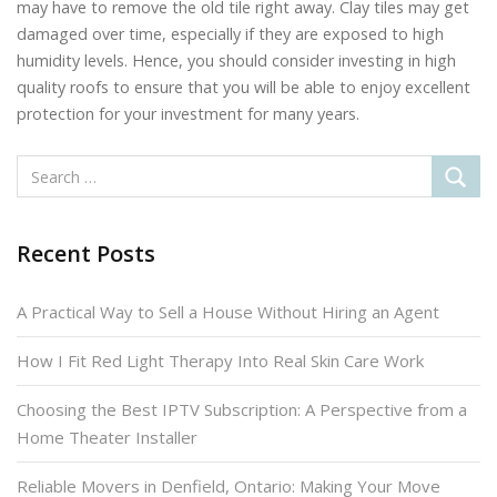
may have to remove the old tile right away. Clay tiles may get
damaged over time, especially if they are exposed to high
humidity levels. Hence, you should consider investing in high
quality roofs to ensure that you will be able to enjoy excellent
protection for your investment for many years.
Recent Posts
A Practical Way to Sell a House Without Hiring an Agent
How I Fit Red Light Therapy Into Real Skin Care Work
Choosing the Best IPTV Subscription: A Perspective from a
Home Theater Installer
Reliable Movers in Denfield, Ontario: Making Your Move