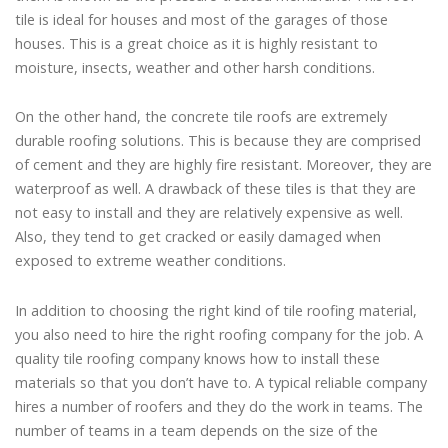
tile is ideal for houses and most of the garages of those
houses. This is a great choice as it is highly resistant to
moisture, insects, weather and other harsh conditions.
On the other hand, the concrete tile roofs are extremely
durable roofing solutions. This is because they are comprised
of cement and they are highly fire resistant. Moreover, they are
waterproof as well. A drawback of these tiles is that they are
not easy to install and they are relatively expensive as well.
Also, they tend to get cracked or easily damaged when
exposed to extreme weather conditions.
In addition to choosing the right kind of tile roofing material,
you also need to hire the right roofing company for the job. A
quality tile roofing company knows how to install these
materials so that you don’t have to. A typical reliable company
hires a number of roofers and they do the work in teams. The
number of teams in a team depends on the size of the