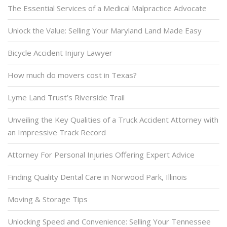
The Essential Services of a Medical Malpractice Advocate
Unlock the Value: Selling Your Maryland Land Made Easy
Bicycle Accident Injury Lawyer
How much do movers cost in Texas?
Lyme Land Trust’s Riverside Trail
Unveiling the Key Qualities of a Truck Accident Attorney with
an Impressive Track Record
Attorney For Personal Injuries Offering Expert Advice
Finding Quality Dental Care in Norwood Park, Illinois
Moving & Storage Tips
Unlocking Speed and Convenience: Selling Your Tennessee