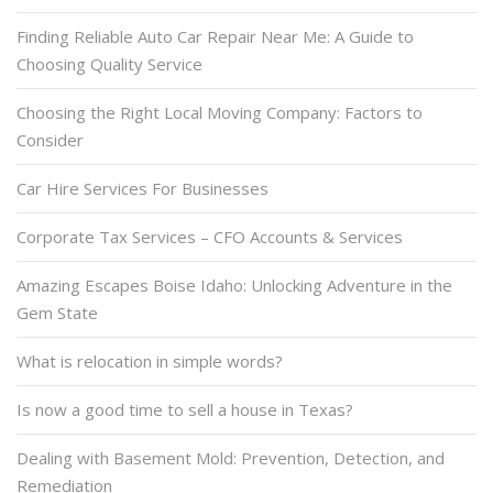
Finding Reliable Auto Car Repair Near Me: A Guide to
Choosing Quality Service
Choosing the Right Local Moving Company: Factors to
Consider
Car Hire Services For Businesses
Corporate Tax Services – CFO Accounts & Services
Amazing Escapes Boise Idaho: Unlocking Adventure in the
Gem State
What is relocation in simple words?
Is now a good time to sell a house in Texas?
Dealing with Basement Mold: Prevention, Detection, and
Remediation