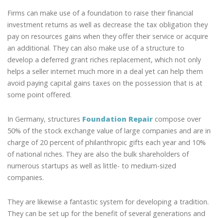
Firms can make use of a foundation to raise their financial
investment returns as well as decrease the tax obligation they
pay on resources gains when they offer their service or acquire
an additional. They can also make use of a structure to
develop a deferred grant riches replacement, which not only
helps a seller internet much more in a deal yet can help them
avoid paying capital gains taxes on the possession that is at
some point offered.
In Germany, structures
Foundation Repair
compose over
50% of the stock exchange value of large companies and are in
charge of 20 percent of philanthropic gifts each year and 10%
of national riches. They are also the bulk shareholders of
numerous startups as well as little- to medium-sized
companies.
They are likewise a fantastic system for developing a tradition.
They can be set up for the benefit of several generations and