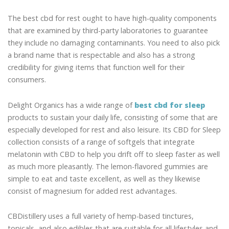
The best cbd for rest ought to have high-quality components
that are examined by third-party laboratories to guarantee
they include no damaging contaminants. You need to also pick
a brand name that is respectable and also has a strong
credibility for giving items that function well for their
consumers.
Delight Organics has a wide range of
best cbd for sleep
products to sustain your daily life, consisting of some that are
especially developed for rest and also leisure. Its CBD for Sleep
collection consists of a range of softgels that integrate
melatonin with CBD to help you drift off to sleep faster as well
as much more pleasantly. The lemon-flavored gummies are
simple to eat and taste excellent, as well as they likewise
consist of magnesium for added rest advantages.
CBDistillery uses a full variety of hemp-based tinctures,
topicals, and also edibles that are suitable for all lifestyles and