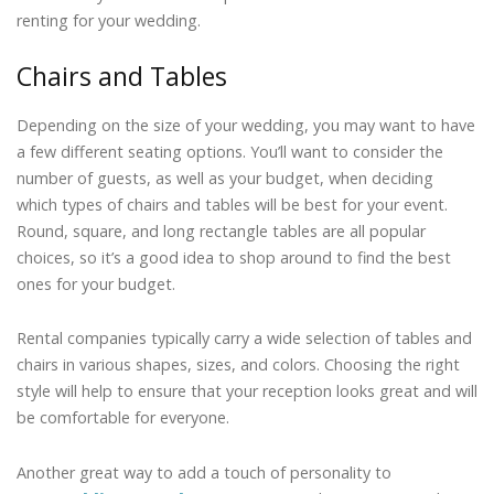
renting for your wedding.
Chairs and Tables
Depending on the size of your wedding, you may want to have
a few different seating options. You’ll want to consider the
number of guests, as well as your budget, when deciding
which types of chairs and tables will be best for your event.
Round, square, and long rectangle tables are all popular
choices, so it’s a good idea to shop around to find the best
ones for your budget.
Rental companies typically carry a wide selection of tables and
chairs in various shapes, sizes, and colors. Choosing the right
style will help to ensure that your reception looks great and will
be comfortable for everyone.
Another great way to add a touch of personality to