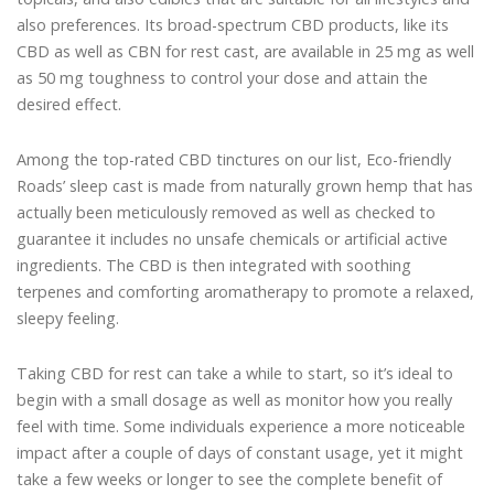
also preferences. Its broad-spectrum CBD products, like its
CBD as well as CBN for rest cast, are available in 25 mg as well
as 50 mg toughness to control your dose and attain the
desired effect.
Among the top-rated CBD tinctures on our list, Eco-friendly
Roads’ sleep cast is made from naturally grown hemp that has
actually been meticulously removed as well as checked to
guarantee it includes no unsafe chemicals or artificial active
ingredients. The CBD is then integrated with soothing
terpenes and comforting aromatherapy to promote a relaxed,
sleepy feeling.
Taking CBD for rest can take a while to start, so it’s ideal to
begin with a small dosage as well as monitor how you really
feel with time. Some individuals experience a more noticeable
impact after a couple of days of constant usage, yet it might
take a few weeks or longer to see the complete benefit of