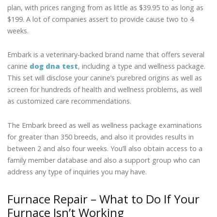
plan, with prices ranging from as little as $39.95 to as long as
$199. A lot of companies assert to provide cause two to 4
weeks.
Embark is a veterinary-backed brand name that offers several
canine
dog dna test
, including a type and wellness package.
This set will disclose your canine’s purebred origins as well as
screen for hundreds of health and wellness problems, as well
as customized care recommendations.
The Embark breed as well as wellness package examinations
for greater than 350 breeds, and also it provides results in
between 2 and also four weeks. You’ll also obtain access to a
family member database and also a support group who can
address any type of inquiries you may have.
Furnace Repair – What to Do If Your
Furnace Isn’t Working