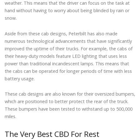
weather. This means that the driver can focus on the task at
hand without having to worry about being blinded by rain or
snow.
Aside from these cab designs, Peterbilt has also made
numerous technological advancements that have significantly
improved the uptime of their trucks. For example, the cabs of
their heavy-duty models feature LED lighting that uses less
power than traditional incandescent lamps. This means that
the cabs can be operated for longer periods of time with less
battery usage.
These cab designs are also known for their oversized bumpers,
which are positioned to better protect the rear of the truck.
These bumpers have been tested to withstand up to 500,000
miles.
The Very Best CBD For Rest