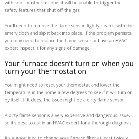
with soot or other residue, it will be unable to trigger the
safety features that shut off the gas.
You’ll need to remove the flame sensor, lightly clean it with fine
emery cloth and slip it back into place. If the problem persists,
you may need to replace the flame sensor or have an HVAC
expert inspect it for any signs of damage.
Your furnace doesn’t turn on when you
turn your thermostat on
You might need to reset your thermostat and lower the
temperature in the home a few degrees to see if it will turn on
by itself. If it does, the issue might be a dirty flame sensor.
A dirty flame sensor is a very expensive and dangerous issue,
so it’s best to call in an HVAC expert for a thorough diagnosis.
It’s a good idea to change your furnace filter at least twice a