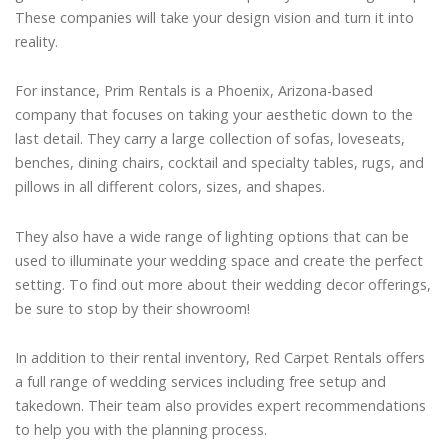
These companies will take your design vision and turn it into
reality.
For instance, Prim Rentals is a Phoenix, Arizona-based
company that focuses on taking your aesthetic down to the
last detail. They carry a large collection of sofas, loveseats,
benches, dining chairs, cocktail and specialty tables, rugs, and
pillows in all different colors, sizes, and shapes.
They also have a wide range of lighting options that can be
used to illuminate your wedding space and create the perfect
setting. To find out more about their wedding decor offerings,
be sure to stop by their showroom!
In addition to their rental inventory, Red Carpet Rentals offers
a full range of wedding services including free setup and
takedown. Their team also provides expert recommendations
to help you with the planning process.