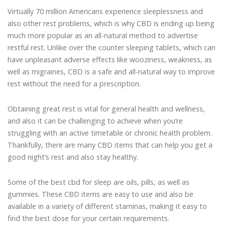
Virtually 70 million Americans experience sleeplessness and
also other rest problems, which is why CBD is ending up being
much more popular as an all-natural method to advertise
restful rest. Unlike over the counter sleeping tablets, which can
have unpleasant adverse effects like wooziness, weakness, as
well as migraines, CBD is a safe and all-natural way to improve
rest without the need for a prescription.
Obtaining great rest is vital for general health and wellness,
and also it can be challenging to achieve when you’re
struggling with an active timetable or chronic health problem.
Thankfully, there are many CBD items that can help you get a
good night’s rest and also stay healthy.
Some of the best cbd for sleep are oils, pills, as well as
gummies. These CBD items are easy to use and also be
available in a variety of different staminas, making it easy to
find the best dose for your certain requirements.