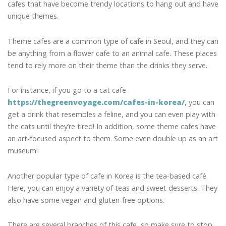
cafes that have become trendy locations to hang out and have
unique themes.
Theme cafes are a common type of cafe in Seoul, and they can
be anything from a flower cafe to an animal cafe. These places
tend to rely more on their theme than the drinks they serve.
For instance, if you go to a cat cafe
https://thegreenvoyage.com/cafes-in-korea/
, you can
get a drink that resembles a feline, and you can even play with
the cats until they’re tired! In addition, some theme cafes have
an art-focused aspect to them. Some even double up as an art
museum!
Another popular type of cafe in Korea is the tea-based café.
Here, you can enjoy a variety of teas and sweet desserts. They
also have some vegan and gluten-free options.
There are several branches of this cafe, so make sure to stop