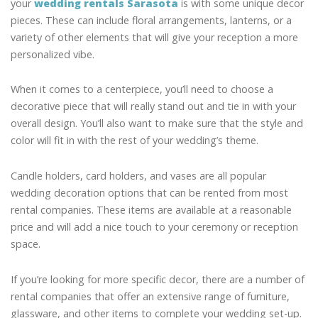
your
wedding rentals Sarasota
is with some unique decor
pieces. These can include floral arrangements, lanterns, or a
variety of other elements that will give your reception a more
personalized vibe.
When it comes to a centerpiece, you’ll need to choose a
decorative piece that will really stand out and tie in with your
overall design. You’ll also want to make sure that the style and
color will fit in with the rest of your wedding’s theme.
Candle holders, card holders, and vases are all popular
wedding decoration options that can be rented from most
rental companies. These items are available at a reasonable
price and will add a nice touch to your ceremony or reception
space.
If you’re looking for more specific decor, there are a number of
rental companies that offer an extensive range of furniture,
glassware, and other items to complete your wedding set-up.