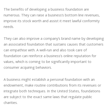
The benefits of developing a business foundation are
numerous. They can raise a business’s bottom line revenues,
improve its stock worth and assist it meet lawful conformity
needs.
They can also improve a company’s brand name by developing
an associated foundation that sustains causes that customers
can empathise with. A well-run and also took care of
foundation can reinforce a business’s online reputation for
values, which is coming to be significantly important to
consumer acquiring behaviors.
A business might establish a personal foundation with an
endowment, make routine contributions from its revenues or
integrate both techniques. In the United States, foundations
are subject to the exact same laws that regulate public
charities.