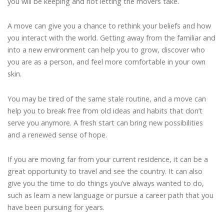
you will be keeping and not letting the movers take.
A move can give you a chance to rethink your beliefs and how
you interact with the world. Getting away from the familiar and
into a new environment can help you to grow, discover who
you are as a person, and feel more comfortable in your own
skin.
You may be tired of the same stale routine, and a move can
help you to break free from old ideas and habits that don’t
serve you anymore. A fresh start can bring new possibilities
and a renewed sense of hope.
If you are moving far from your current residence, it can be a
great opportunity to travel and see the country. It can also
give you the time to do things you’ve always wanted to do,
such as learn a new language or pursue a career path that you
have been pursuing for years.