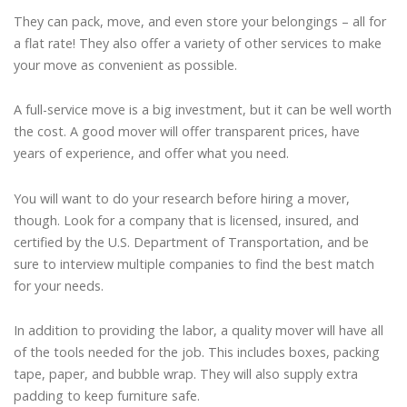
They can pack, move, and even store your belongings – all for
a flat rate! They also offer a variety of other services to make
your move as convenient as possible.
A full-service move is a big investment, but it can be well worth
the cost. A good mover will offer transparent prices, have
years of experience, and offer what you need.
You will want to do your research before hiring a mover,
though. Look for a company that is licensed, insured, and
certified by the U.S. Department of Transportation, and be
sure to interview multiple companies to find the best match
for your needs.
In addition to providing the labor, a quality mover will have all
of the tools needed for the job. This includes boxes, packing
tape, paper, and bubble wrap. They will also supply extra
padding to keep furniture safe.