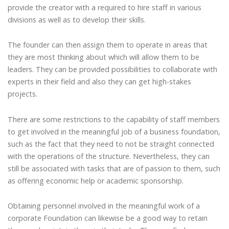
provide the creator with a required to hire staff in various
divisions as well as to develop their skills.
The founder can then assign them to operate in areas that
they are most thinking about which will allow them to be
leaders. They can be provided possibilities to collaborate with
experts in their field and also they can get high-stakes
projects.
There are some restrictions to the capability of staff members
to get involved in the meaningful job of a business foundation,
such as the fact that they need to not be straight connected
with the operations of the structure. Nevertheless, they can
still be associated with tasks that are of passion to them, such
as offering economic help or academic sponsorship.
Obtaining personnel involved in the meaningful work of a
corporate Foundation can likewise be a good way to retain