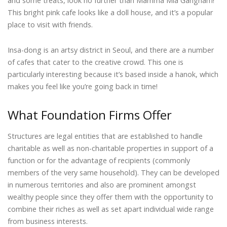
and some treats, look no further than Mamma Mia Gangnam!
This bright pink cafe looks like a doll house, and it’s a popular
place to visit with friends.
Insa-dong is an artsy district in Seoul, and there are a number
of cafes that cater to the creative crowd. This one is
particularly interesting because it’s based inside a hanok, which
makes you feel like you’re going back in time!
What Foundation Firms Offer
Structures are legal entities that are established to handle
charitable as well as non-charitable properties in support of a
function or for the advantage of recipients (commonly
members of the very same household). They can be developed
in numerous territories and also are prominent amongst
wealthy people since they offer them with the opportunity to
combine their riches as well as set apart individual wide range
from business interests.