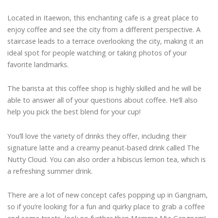
Located in Itaewon, this enchanting cafe is a great place to
enjoy coffee and see the city from a different perspective. A
staircase leads to a terrace overlooking the city, making it an
ideal spot for people watching or taking photos of your
favorite landmarks.
The barista at this coffee shop is highly skilled and he will be
able to answer all of your questions about coffee. He’ll also
help you pick the best blend for your cup!
You’ll love the variety of drinks they offer, including their
signature latte and a creamy peanut-based drink called The
Nutty Cloud. You can also order a hibiscus lemon tea, which is
a refreshing summer drink.
There are a lot of new concept cafes popping up in Gangnam,
so if you’re looking for a fun and quirky place to grab a coffee