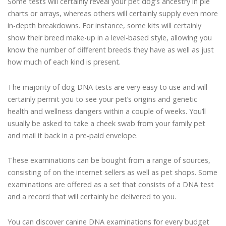
Some tests will certainly reveal your pet dog’s ancestry in pie
charts or arrays, whereas others will certainly supply even more
in-depth breakdowns. For instance, some kits will certainly
show their breed make-up in a level-based style, allowing you
know the number of different breeds they have as well as just
how much of each kind is present.
The majority of dog DNA tests are very easy to use and will
certainly permit you to see your pet’s origins and genetic
health and wellness dangers within a couple of weeks. You’ll
usually be asked to take a cheek swab from your family pet
and mail it back in a pre-paid envelope.
These examinations can be bought from a range of sources,
consisting of on the internet sellers as well as pet shops. Some
examinations are offered as a set that consists of a DNA test
and a record that will certainly be delivered to you.
You can discover canine DNA examinations for every budget