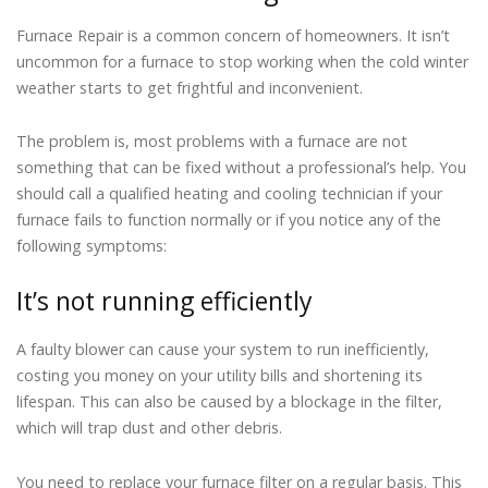
Furnace Repair is a common concern of homeowners. It isn’t
uncommon for a furnace to stop working when the cold winter
weather starts to get frightful and inconvenient.
The problem is, most problems with a furnace are not
something that can be fixed without a professional’s help. You
should call a qualified heating and cooling technician if your
furnace fails to function normally or if you notice any of the
following symptoms:
It’s not running efficiently
A faulty blower can cause your system to run inefficiently,
costing you money on your utility bills and shortening its
lifespan. This can also be caused by a blockage in the filter,
which will trap dust and other debris.
You need to replace your furnace filter on a regular basis. This