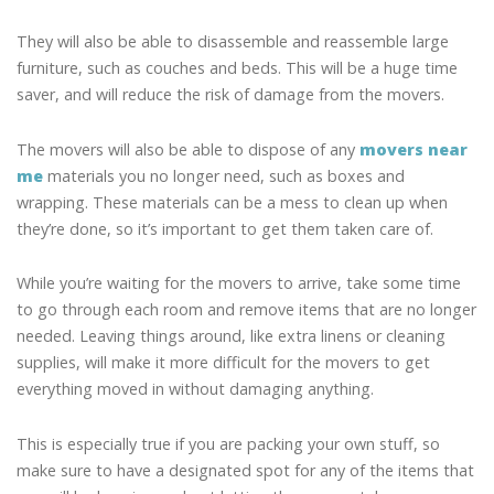
They will also be able to disassemble and reassemble large
furniture, such as couches and beds. This will be a huge time
saver, and will reduce the risk of damage from the movers.
The movers will also be able to dispose of any
movers near
me
materials you no longer need, such as boxes and
wrapping. These materials can be a mess to clean up when
they’re done, so it’s important to get them taken care of.
While you’re waiting for the movers to arrive, take some time
to go through each room and remove items that are no longer
needed. Leaving things around, like extra linens or cleaning
supplies, will make it more difficult for the movers to get
everything moved in without damaging anything.
This is especially true if you are packing your own stuff, so
make sure to have a designated spot for any of the items that