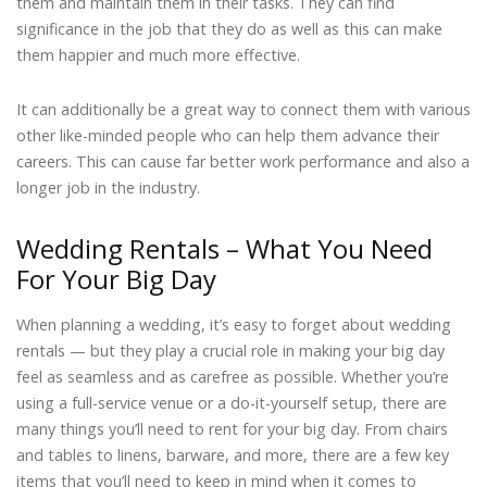
them and maintain them in their tasks. They can find
significance in the job that they do as well as this can make
them happier and much more effective.
It can additionally be a great way to connect them with various
other like-minded people who can help them advance their
careers. This can cause far better work performance and also a
longer job in the industry.
Wedding Rentals – What You Need
For Your Big Day
When planning a wedding, it’s easy to forget about wedding
rentals — but they play a crucial role in making your big day
feel as seamless and as carefree as possible. Whether you’re
using a full-service venue or a do-it-yourself setup, there are
many things you’ll need to rent for your big day. From chairs
and tables to linens, barware, and more, there are a few key
items that you’ll need to keep in mind when it comes to