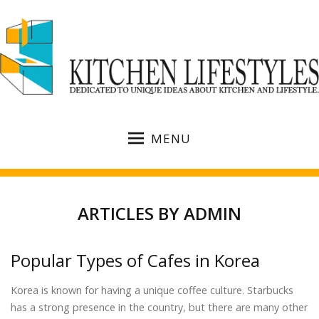
MENU
ARTICLES BY
ADMIN
Popular Types of Cafes in Korea
Korea is known for having a unique coffee culture. Starbucks
has a strong presence in the country, but there are many other