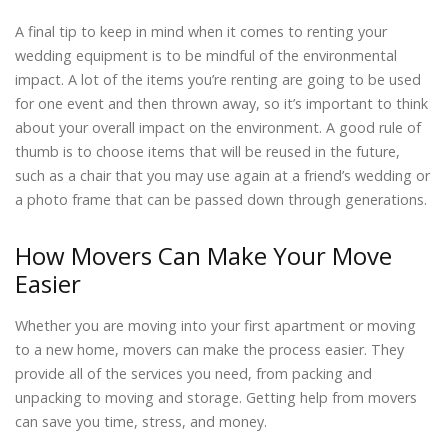
A final tip to keep in mind when it comes to renting your
wedding equipment is to be mindful of the environmental
impact. A lot of the items you’re renting are going to be used
for one event and then thrown away, so it’s important to think
about your overall impact on the environment. A good rule of
thumb is to choose items that will be reused in the future,
such as a chair that you may use again at a friend’s wedding or
a photo frame that can be passed down through generations.
How Movers Can Make Your Move
Easier
Whether you are moving into your first apartment or moving
to a new home, movers can make the process easier. They
provide all of the services you need, from packing and
unpacking to moving and storage. Getting help from movers
can save you time, stress, and money.