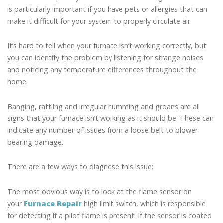
is particularly important if you have pets or allergies that can
make it difficult for your system to properly circulate air.
It’s hard to tell when your furnace isn’t working correctly, but
you can identify the problem by listening for strange noises
and noticing any temperature differences throughout the
home.
Banging, rattling and irregular humming and groans are all
signs that your furnace isn’t working as it should be. These can
indicate any number of issues from a loose belt to blower
bearing damage.
There are a few ways to diagnose this issue:
The most obvious way is to look at the flame sensor on
your
Furnace Repair
high limit switch, which is responsible
for detecting if a pilot flame is present. If the sensor is coated