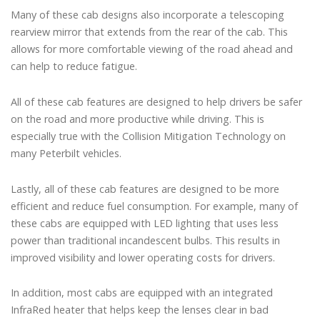
Many of these cab designs also incorporate a telescoping
rearview mirror that extends from the rear of the cab. This
allows for more comfortable viewing of the road ahead and
can help to reduce fatigue.
All of these cab features are designed to help drivers be safer
on the road and more productive while driving. This is
especially true with the Collision Mitigation Technology on
many Peterbilt vehicles.
Lastly, all of these cab features are designed to be more
efficient and reduce fuel consumption. For example, many of
these cabs are equipped with LED lighting that uses less
power than traditional incandescent bulbs. This results in
improved visibility and lower operating costs for drivers.
In addition, most cabs are equipped with an integrated
InfraRed heater that helps keep the lenses clear in bad