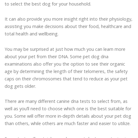
to select the best dog for your household.
It can also provide you more insight right into their physiology,
assisting you make decisions about their food, healthcare and
total health and wellbeing.
You may be surprised at just how much you can learn more
about your pet from their DNA. Some pet dog dna
examinations also offer you the option to see their organic
age by determining the length of their telomeres, the safety
caps on their chromosomes that tend to reduce as your pet
dog gets older.
There are many different canine dna tests to select from, as
well as you’ll need to choose which one is the best suitable for
you. Some will offer more in-depth details about your pet dog
than others, while others are much faster and easier to utilize.