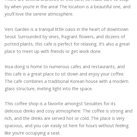
by when you’re in the area! The location is a beautiful one, and
you’ll love the serene atmosphere.
Vers Garden is a tranquil little oasis in the heart of downtown
Seoul. Surrounded by vines, fragrant flowers, and dozens of
potted plants, this cafe is perfect for relaxing. It’s also a great
place to meet up with friends or get work done.
Insa-dong is home to numerous cafes and restaurants, and
this cafe is a great place to sit down and enjoy your coffee.
The cafe combines a traditional Korean house with a modern
glass structure, inviting light into the space.
This coffee shop is a favorite amongst Seoulites for its
delicious drinks and cosy atmosphere. The coffee is strong and
rich, and the drinks are served hot or cold. The place is very
spacious, and you can easily sit here for hours without feeling
like you’re occupying a seat.