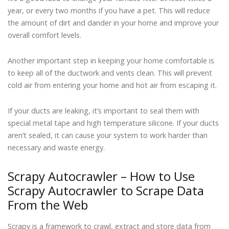
year, or every two months if you have a pet. This will reduce
the amount of dirt and dander in your home and improve your
overall comfort levels.
Another important step in keeping your home comfortable is
to keep all of the ductwork and vents clean. This will prevent
cold air from entering your home and hot air from escaping it.
If your ducts are leaking, it’s important to seal them with
special metal tape and high temperature silicone. If your ducts
aren’t sealed, it can cause your system to work harder than
necessary and waste energy.
Scrapy Autocrawler – How to Use
Scrapy Autocrawler to Scrape Data
From the Web
Scrapy is a framework to crawl, extract and store data from