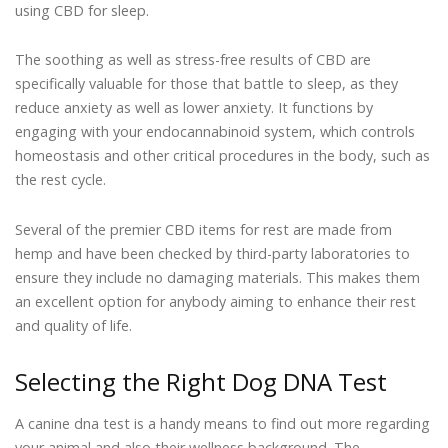
using CBD for sleep.
The soothing as well as stress-free results of CBD are
specifically valuable for those that battle to sleep, as they
reduce anxiety as well as lower anxiety. It functions by
engaging with your endocannabinoid system, which controls
homeostasis and other critical procedures in the body, such as
the rest cycle.
Several of the premier CBD items for rest are made from
hemp and have been checked by third-party laboratories to
ensure they include no damaging materials. This makes them
an excellent option for anybody aiming to enhance their rest
and quality of life.
Selecting the Right Dog DNA Test
A canine dna test is a handy means to find out more regarding
your animal and also their wellness background. The