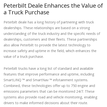
Peterbilt Deale Enhances the Value of
a Truck Purchase
Peterbilt deale has a long history of partnering with truck
dealerships. These relationships are based on a strong
understanding of the truck industry and the specific needs of
dealerships, customers and their fleets. These partnerships
also allow Peterbilt to provide the latest technology to
increase safety and uptime in the field, which enhances the
value of a truck purchase.
Peterbilt trucks have a long list of standard and available
features that improve performance and uptime, including
SmartLINQ ™ and SmartNav ™ infotainment systems.
Combined, these technologies offer up to 750 engine and
emissions parameters that can be monitored 24/7. These
systems also provide road and vehicle monitoring, enabling
drivers to make informed decisions about their route.