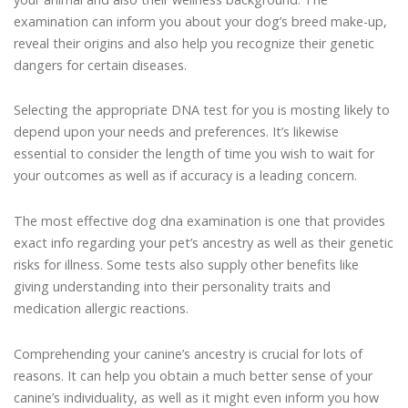
examination can inform you about your dog’s breed make-up,
reveal their origins and also help you recognize their genetic
dangers for certain diseases.
Selecting the appropriate DNA test for you is mosting likely to
depend upon your needs and preferences. It’s likewise
essential to consider the length of time you wish to wait for
your outcomes as well as if accuracy is a leading concern.
The most effective dog dna examination is one that provides
exact info regarding your pet’s ancestry as well as their genetic
risks for illness. Some tests also supply other benefits like
giving understanding into their personality traits and
medication allergic reactions.
Comprehending your canine’s ancestry is crucial for lots of
reasons. It can help you obtain a much better sense of your
canine’s individuality, as well as it might even inform you how