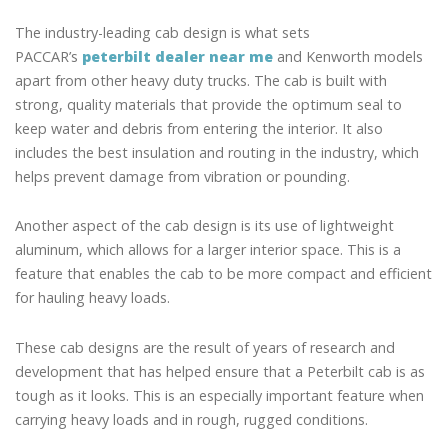
The industry-leading cab design is what sets
PACCAR’s
peterbilt dealer near me
and Kenworth models
apart from other heavy duty trucks. The cab is built with
strong, quality materials that provide the optimum seal to
keep water and debris from entering the interior. It also
includes the best insulation and routing in the industry, which
helps prevent damage from vibration or pounding.
Another aspect of the cab design is its use of lightweight
aluminum, which allows for a larger interior space. This is a
feature that enables the cab to be more compact and efficient
for hauling heavy loads.
These cab designs are the result of years of research and
development that has helped ensure that a Peterbilt cab is as
tough as it looks. This is an especially important feature when
carrying heavy loads and in rough, rugged conditions.