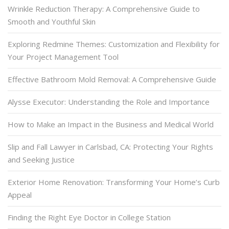
Wrinkle Reduction Therapy: A Comprehensive Guide to
Smooth and Youthful Skin
Exploring Redmine Themes: Customization and Flexibility for
Your Project Management Tool
Effective Bathroom Mold Removal: A Comprehensive Guide
Alysse Executor: Understanding the Role and Importance
How to Make an Impact in the Business and Medical World
Slip and Fall Lawyer in Carlsbad, CA: Protecting Your Rights
and Seeking Justice
Exterior Home Renovation: Transforming Your Home’s Curb
Appeal
Finding the Right Eye Doctor in College Station