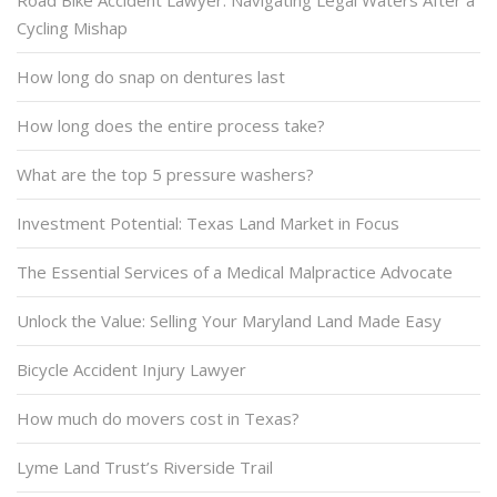
Road Bike Accident Lawyer: Navigating Legal Waters After a
Cycling Mishap
How long do snap on dentures last
How long does the entire process take?
What are the top 5 pressure washers?
Investment Potential: Texas Land Market in Focus
The Essential Services of a Medical Malpractice Advocate
Unlock the Value: Selling Your Maryland Land Made Easy
Bicycle Accident Injury Lawyer
How much do movers cost in Texas?
Lyme Land Trust’s Riverside Trail