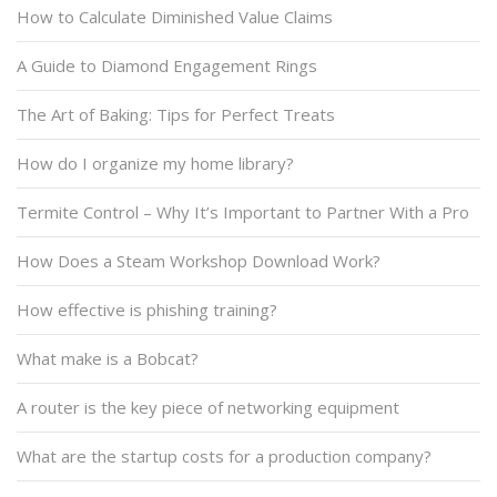
How to Calculate Diminished Value Claims
A Guide to Diamond Engagement Rings
The Art of Baking: Tips for Perfect Treats
How do I organize my home library?
Termite Control – Why It’s Important to Partner With a Pro
How Does a Steam Workshop Download Work?
How effective is phishing training?
What make is a Bobcat?
A router is the key piece of networking equipment
What are the startup costs for a production company?