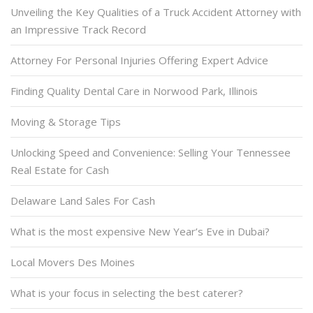
Unveiling the Key Qualities of a Truck Accident Attorney with
an Impressive Track Record
Attorney For Personal Injuries Offering Expert Advice
Finding Quality Dental Care in Norwood Park, Illinois
Moving & Storage Tips
Unlocking Speed and Convenience: Selling Your Tennessee
Real Estate for Cash
Delaware Land Sales For Cash
What is the most expensive New Year’s Eve in Dubai?
Local Movers Des Moines
What is your focus in selecting the best caterer?