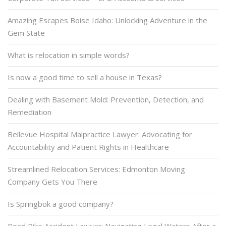
Amazing Escapes Boise Idaho: Unlocking Adventure in the
Gem State
What is relocation in simple words?
Is now a good time to sell a house in Texas?
Dealing with Basement Mold: Prevention, Detection, and
Remediation
Bellevue Hospital Malpractice Lawyer: Advocating for
Accountability and Patient Rights in Healthcare
Streamlined Relocation Services: Edmonton Moving
Company Gets You There
Is Springbok a good company?