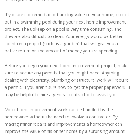
If you are concerned about adding value to your home, do not
put in a swimming pool during your next home improvement
project. The upkeep on a pool is very time consuming, and
they are also difficult to clean. Your energy would be better
spent on a project (such as a garden) that will give you a
better return on the amount of money you are spending.
Before you begin your next home improvement project, make
sure to secure any permits that you might need. Anything
dealing with electricity, plumbing or structural work will require
a permit. If you aren’t sure how to get the proper paperwork, it
may be helpful to hire a general contractor to assist you.
Minor home improvement work can be handled by the
homeowner without the need to involve a contractor. By
making minor repairs and improvements a homeowner can
improve the value of his or her home by a surprising amount.