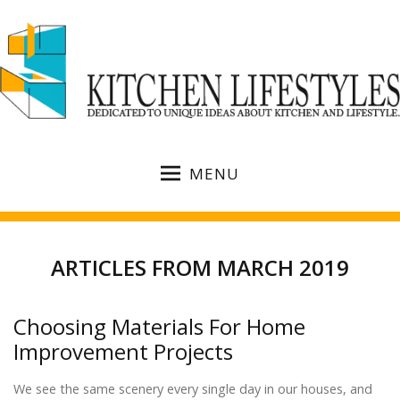
MENU
ARTICLES FROM MARCH 2019
Choosing Materials For Home
Improvement Projects
We see the same scenery every single day in our houses, and