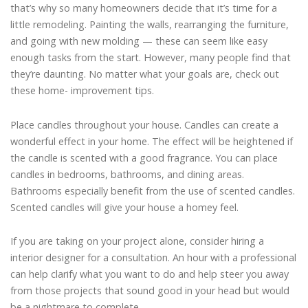
that’s why so many homeowners decide that it’s time for a
little remodeling. Painting the walls, rearranging the furniture,
and going with new molding — these can seem like easy
enough tasks from the start. However, many people find that
they’re daunting. No matter what your goals are, check out
these home- improvement tips.
Place candles throughout your house. Candles can create a
wonderful effect in your home. The effect will be heightened if
the candle is scented with a good fragrance. You can place
candles in bedrooms, bathrooms, and dining areas.
Bathrooms especially benefit from the use of scented candles.
Scented candles will give your house a homey feel.
If you are taking on your project alone, consider hiring a
interior designer for a consultation. An hour with a professional
can help clarify what you want to do and help steer you away
from those projects that sound good in your head but would
be a nightmare to complete.