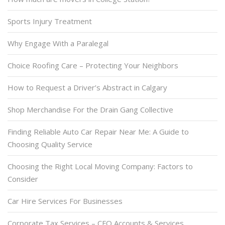
Sports Injury Treatment
Why Engage With a Paralegal
Choice Roofing Care – Protecting Your Neighbors
How to Request a Driver’s Abstract in Calgary
Shop Merchandise For the Drain Gang Collective
Finding Reliable Auto Car Repair Near Me: A Guide to
Choosing Quality Service
Choosing the Right Local Moving Company: Factors to
Consider
Car Hire Services For Businesses
Corporate Tax Services – CFO Accounts & Services