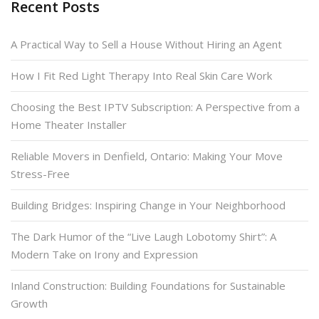
Recent Posts
A Practical Way to Sell a House Without Hiring an Agent
How I Fit Red Light Therapy Into Real Skin Care Work
Choosing the Best IPTV Subscription: A Perspective from a
Home Theater Installer
Reliable Movers in Denfield, Ontario: Making Your Move
Stress-Free
Building Bridges: Inspiring Change in Your Neighborhood
The Dark Humor of the “Live Laugh Lobotomy Shirt”: A
Modern Take on Irony and Expression
Inland Construction: Building Foundations for Sustainable
Growth