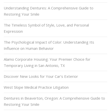
Understanding Dentures: A Comprehensive Guide to
Restoring Your Smile
The Timeless Symbol of Style, Love, and Personal
Expression
The Psychological Impact of Color: Understanding Its
Influence on Human Behavior
Alamo Corporate Housing: Your Premier Choice for
Temporary Living in San Antonio, TX
Discover New Looks for Your Car’s Exterior
West Slope Medical Practice Litigation
Dentures in Beaverton, Oregon: A Comprehensive Guide to
Restoring Your Smile