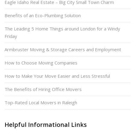
Eagle Idaho Real Estate – Big City Small Town Charm
Benefits of an Eco-Plumbing Solution
The Leading 5 Home Things around London for a Windy
Friday
Armbruster Moving & Storage Careers and Employment
How to Choose Moving Companies
How to Make Your Move Easier and Less Stressful
The Benefits of Hiring Office Movers
Top-Rated Local Movers in Raleigh
Helpful Informational Links