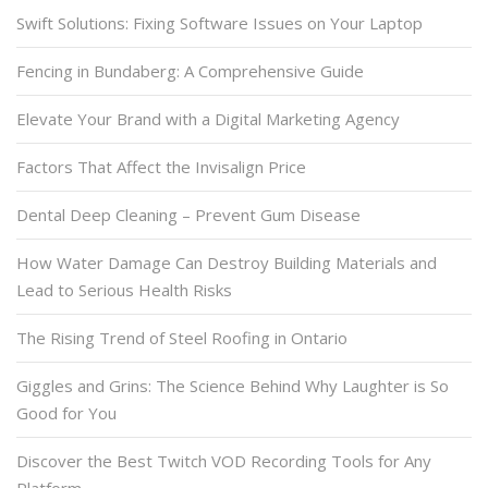
Swift Solutions: Fixing Software Issues on Your Laptop
Fencing in Bundaberg: A Comprehensive Guide
Elevate Your Brand with a Digital Marketing Agency
Factors That Affect the Invisalign Price
Dental Deep Cleaning – Prevent Gum Disease
How Water Damage Can Destroy Building Materials and
Lead to Serious Health Risks
The Rising Trend of Steel Roofing in Ontario
Giggles and Grins: The Science Behind Why Laughter is So
Good for You
Discover the Best Twitch VOD Recording Tools for Any