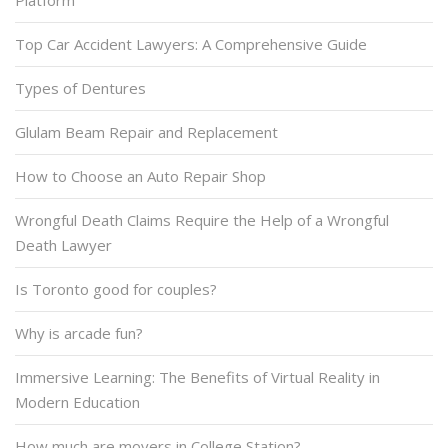
Platform
Top Car Accident Lawyers: A Comprehensive Guide
Types of Dentures
Glulam Beam Repair and Replacement
How to Choose an Auto Repair Shop
Wrongful Death Claims Require the Help of a Wrongful
Death Lawyer
Is Toronto good for couples?
Why is arcade fun?
Immersive Learning: The Benefits of Virtual Reality in
Modern Education
How much are movers in College Station?