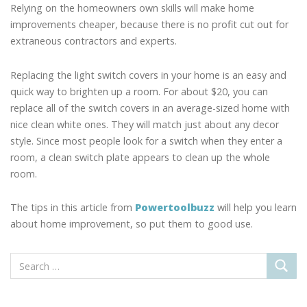
Relying on the homeowners own skills will make home
improvements cheaper, because there is no profit cut out for
extraneous contractors and experts.
Replacing the light switch covers in your home is an easy and
quick way to brighten up a room. For about $20, you can
replace all of the switch covers in an average-sized home with
nice clean white ones. They will match just about any decor
style. Since most people look for a switch when they enter a
room, a clean switch plate appears to clean up the whole
room.
The tips in this article from
Powertoolbuzz
will help you learn
about home improvement, so put them to good use.