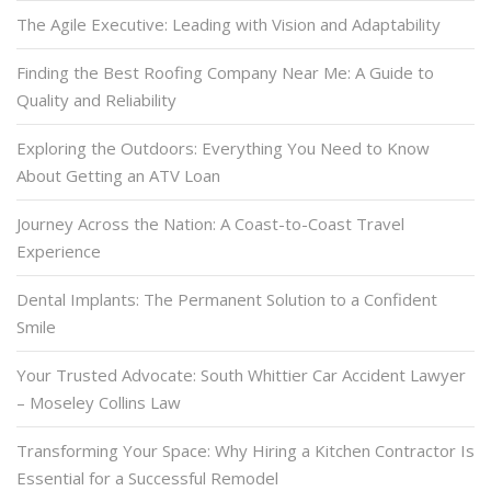
The Agile Executive: Leading with Vision and Adaptability
Finding the Best Roofing Company Near Me: A Guide to
Quality and Reliability
Exploring the Outdoors: Everything You Need to Know
About Getting an ATV Loan
Journey Across the Nation: A Coast-to-Coast Travel
Experience
Dental Implants: The Permanent Solution to a Confident
Smile
Your Trusted Advocate: South Whittier Car Accident Lawyer
– Moseley Collins Law
Transforming Your Space: Why Hiring a Kitchen Contractor Is
Essential for a Successful Remodel