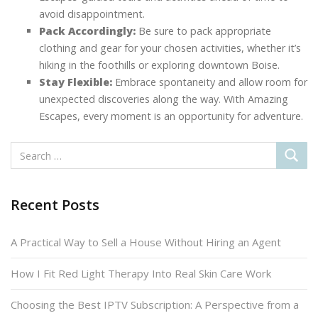
avoid disappointment.
Pack Accordingly:
Be sure to pack appropriate
clothing and gear for your chosen activities, whether it’s
hiking in the foothills or exploring downtown Boise.
Stay Flexible:
Embrace spontaneity and allow room for
unexpected discoveries along the way. With Amazing
Escapes, every moment is an opportunity for adventure.
Recent Posts
A Practical Way to Sell a House Without Hiring an Agent
How I Fit Red Light Therapy Into Real Skin Care Work
Choosing the Best IPTV Subscription: A Perspective from a