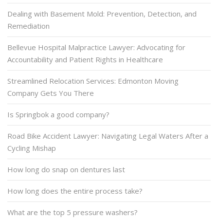
Dealing with Basement Mold: Prevention, Detection, and
Remediation
Bellevue Hospital Malpractice Lawyer: Advocating for
Accountability and Patient Rights in Healthcare
Streamlined Relocation Services: Edmonton Moving
Company Gets You There
Is Springbok a good company?
Road Bike Accident Lawyer: Navigating Legal Waters After a
Cycling Mishap
How long do snap on dentures last
How long does the entire process take?
What are the top 5 pressure washers?