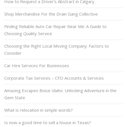
How to Request a Driver’s Abstract in Calgary
Shop Merchandise For the Drain Gang Collective
Finding Reliable Auto Car Repair Near Me: A Guide to
Choosing Quality Service
Choosing the Right Local Moving Company: Factors to
Consider
Car Hire Services For Businesses
Corporate Tax Services – CFO Accounts & Services
Amazing Escapes Boise Idaho: Unlocking Adventure in the
Gem State
What is relocation in simple words?
Is now a good time to sell a house in Texas?