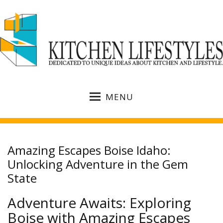
MENU
Amazing Escapes Boise Idaho:
Unlocking Adventure in the Gem
State
Adventure Awaits: Exploring
Boise with Amazing Escapes