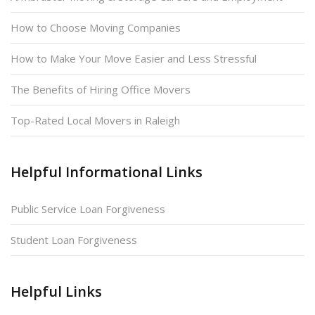
How to Choose Moving Companies
How to Make Your Move Easier and Less Stressful
The Benefits of Hiring Office Movers
Top-Rated Local Movers in Raleigh
Helpful Informational Links
Public Service Loan Forgiveness
Student Loan Forgiveness
Helpful Links