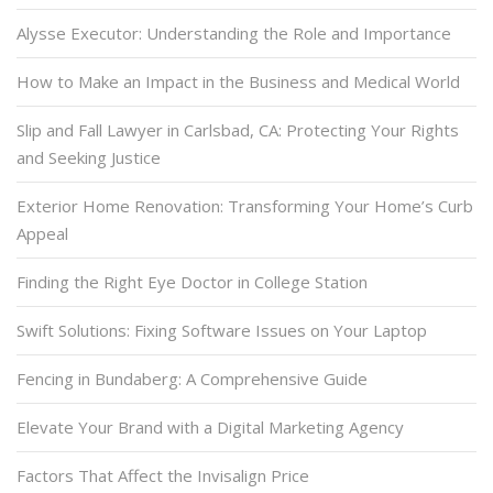
Alysse Executor: Understanding the Role and Importance
How to Make an Impact in the Business and Medical World
Slip and Fall Lawyer in Carlsbad, CA: Protecting Your Rights
and Seeking Justice
Exterior Home Renovation: Transforming Your Home’s Curb
Appeal
Finding the Right Eye Doctor in College Station
Swift Solutions: Fixing Software Issues on Your Laptop
Fencing in Bundaberg: A Comprehensive Guide
Elevate Your Brand with a Digital Marketing Agency
Factors That Affect the Invisalign Price