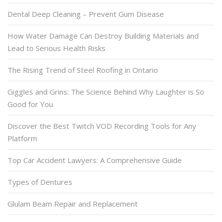
Dental Deep Cleaning – Prevent Gum Disease
How Water Damage Can Destroy Building Materials and
Lead to Serious Health Risks
The Rising Trend of Steel Roofing in Ontario
Giggles and Grins: The Science Behind Why Laughter is So
Good for You
Discover the Best Twitch VOD Recording Tools for Any
Platform
Top Car Accident Lawyers: A Comprehensive Guide
Types of Dentures
Glulam Beam Repair and Replacement