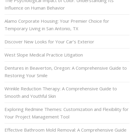
The Psychological Impact of Color: Understanding Its
Influence on Human Behavior
Alamo Corporate Housing: Your Premier Choice for
Temporary Living in San Antonio, TX
Discover New Looks for Your Car’s Exterior
West Slope Medical Practice Litigation
Dentures in Beaverton, Oregon: A Comprehensive Guide to
Restoring Your Smile
Wrinkle Reduction Therapy: A Comprehensive Guide to
Smooth and Youthful Skin
Exploring Redmine Themes: Customization and Flexibility for
Your Project Management Tool
Effective Bathroom Mold Removal: A Comprehensive Guide