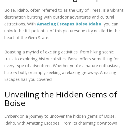
Boise, Idaho, often referred to as the City of Trees, is a vibrant
destination bursting with outdoor adventures and cultural
attractions. With
Amazing Escapes Boise Idaho
, you can
unlock the full potential of this picturesque city nestled in the
heart of the Gem State.
Boasting a myriad of exciting activities, from hiking scenic
trails to exploring historical sites, Boise offers something for
every type of adventurer. Whether you’re a nature enthusiast,
history buff, or simply seeking a relaxing getaway, Amazing
Escapes has you covered.
Unveiling the Hidden Gems of
Boise
Embark on a journey to uncover the hidden gems of Boise,
Idaho, with Amazing Escapes. From its charming downtown