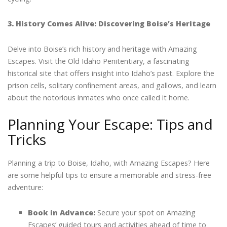
3. History Comes Alive: Discovering Boise’s Heritage
Delve into Boise’s rich history and heritage with Amazing
Escapes. Visit the Old Idaho Penitentiary, a fascinating
historical site that offers insight into Idaho’s past. Explore the
prison cells, solitary confinement areas, and gallows, and learn
about the notorious inmates who once called it home.
Planning Your Escape: Tips and
Tricks
Planning a trip to Boise, Idaho, with Amazing Escapes? Here
are some helpful tips to ensure a memorable and stress-free
adventure:
Book in Advance:
Secure your spot on Amazing
Escapes’ guided tours and activities ahead of time to