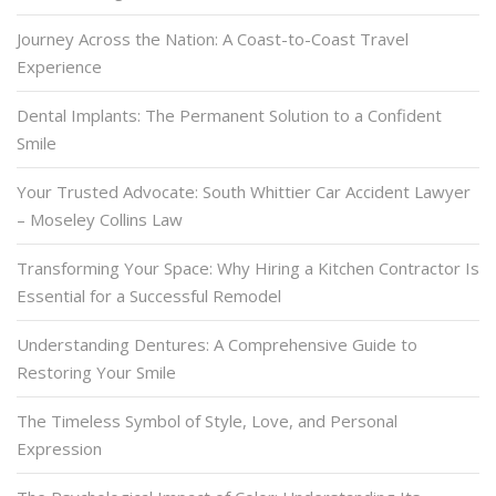
Journey Across the Nation: A Coast-to-Coast Travel
Experience
Dental Implants: The Permanent Solution to a Confident
Smile
Your Trusted Advocate: South Whittier Car Accident Lawyer
– Moseley Collins Law
Transforming Your Space: Why Hiring a Kitchen Contractor Is
Essential for a Successful Remodel
Understanding Dentures: A Comprehensive Guide to
Restoring Your Smile
The Timeless Symbol of Style, Love, and Personal
Expression