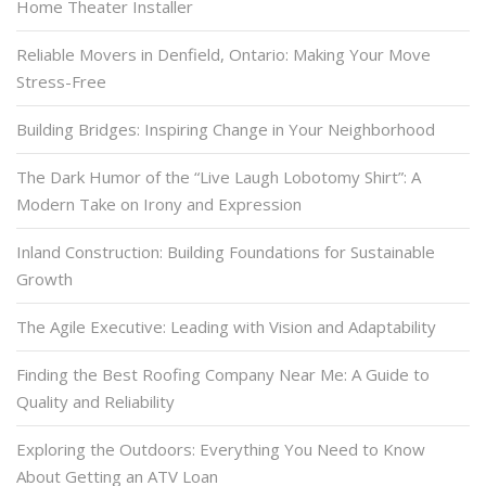
Home Theater Installer
Reliable Movers in Denfield, Ontario: Making Your Move
Stress-Free
Building Bridges: Inspiring Change in Your Neighborhood
The Dark Humor of the “Live Laugh Lobotomy Shirt”: A
Modern Take on Irony and Expression
Inland Construction: Building Foundations for Sustainable
Growth
The Agile Executive: Leading with Vision and Adaptability
Finding the Best Roofing Company Near Me: A Guide to
Quality and Reliability
Exploring the Outdoors: Everything You Need to Know
About Getting an ATV Loan