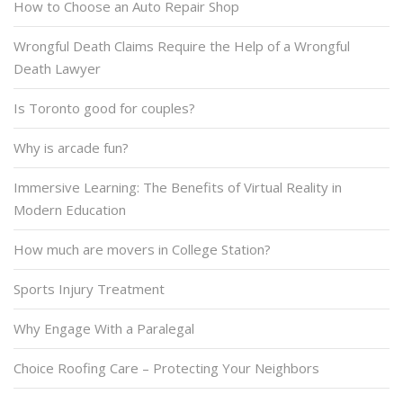
How to Choose an Auto Repair Shop
Wrongful Death Claims Require the Help of a Wrongful
Death Lawyer
Is Toronto good for couples?
Why is arcade fun?
Immersive Learning: The Benefits of Virtual Reality in
Modern Education
How much are movers in College Station?
Sports Injury Treatment
Why Engage With a Paralegal
Choice Roofing Care – Protecting Your Neighbors