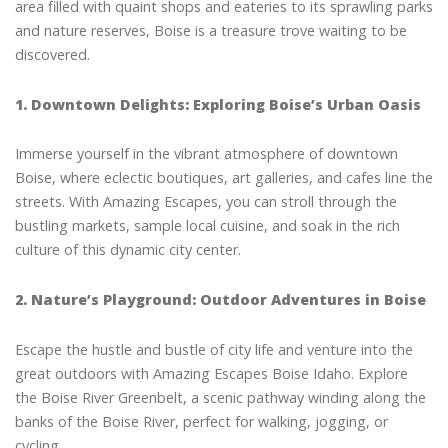
area filled with quaint shops and eateries to its sprawling parks
and nature reserves, Boise is a treasure trove waiting to be
discovered.
1. Downtown Delights: Exploring Boise’s Urban Oasis
Immerse yourself in the vibrant atmosphere of downtown
Boise, where eclectic boutiques, art galleries, and cafes line the
streets. With Amazing Escapes, you can stroll through the
bustling markets, sample local cuisine, and soak in the rich
culture of this dynamic city center.
2. Nature’s Playground: Outdoor Adventures in Boise
Escape the hustle and bustle of city life and venture into the
great outdoors with Amazing Escapes Boise Idaho. Explore
the Boise River Greenbelt, a scenic pathway winding along the
banks of the Boise River, perfect for walking, jogging, or
cycling.