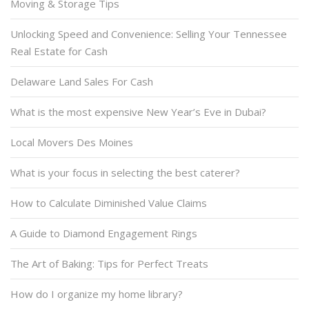
Moving & Storage Tips
Unlocking Speed and Convenience: Selling Your Tennessee
Real Estate for Cash
Delaware Land Sales For Cash
What is the most expensive New Year’s Eve in Dubai?
Local Movers Des Moines
What is your focus in selecting the best caterer?
How to Calculate Diminished Value Claims
A Guide to Diamond Engagement Rings
The Art of Baking: Tips for Perfect Treats
How do I organize my home library?