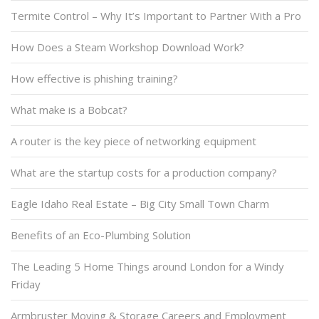
Termite Control – Why It’s Important to Partner With a Pro
How Does a Steam Workshop Download Work?
How effective is phishing training?
What make is a Bobcat?
A router is the key piece of networking equipment
What are the startup costs for a production company?
Eagle Idaho Real Estate – Big City Small Town Charm
Benefits of an Eco-Plumbing Solution
The Leading 5 Home Things around London for a Windy
Friday
Armbruster Moving & Storage Careers and Employment