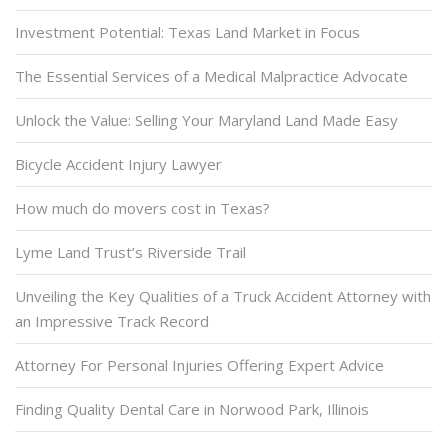
Investment Potential: Texas Land Market in Focus
The Essential Services of a Medical Malpractice Advocate
Unlock the Value: Selling Your Maryland Land Made Easy
Bicycle Accident Injury Lawyer
How much do movers cost in Texas?
Lyme Land Trust’s Riverside Trail
Unveiling the Key Qualities of a Truck Accident Attorney with
an Impressive Track Record
Attorney For Personal Injuries Offering Expert Advice
Finding Quality Dental Care in Norwood Park, Illinois