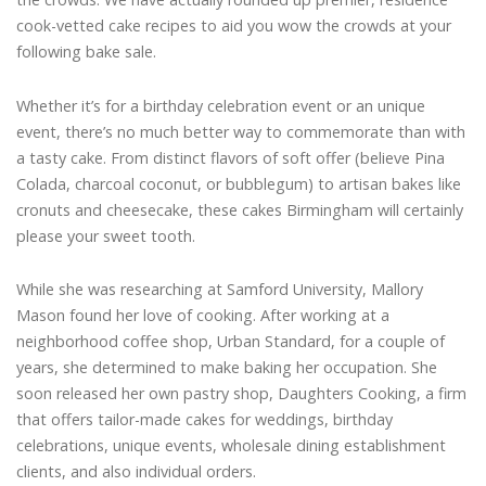
cook-vetted cake recipes to aid you wow the crowds at your
following bake sale.
Whether it’s for a birthday celebration event or an unique
event, there’s no much better way to commemorate than with
a tasty cake. From distinct flavors of soft offer (believe Pina
Colada, charcoal coconut, or bubblegum) to artisan bakes like
cronuts and cheesecake, these cakes Birmingham will certainly
please your sweet tooth.
While she was researching at Samford University, Mallory
Mason found her love of cooking. After working at a
neighborhood coffee shop, Urban Standard, for a couple of
years, she determined to make baking her occupation. She
soon released her own pastry shop, Daughters Cooking, a firm
that offers tailor-made cakes for weddings, birthday
celebrations, unique events, wholesale dining establishment
clients, and also individual orders.