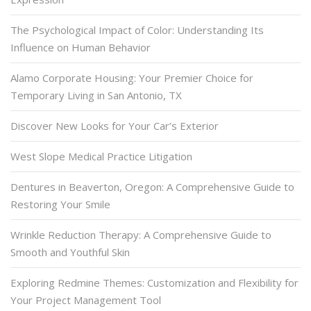
The Psychological Impact of Color: Understanding Its
Influence on Human Behavior
Alamo Corporate Housing: Your Premier Choice for
Temporary Living in San Antonio, TX
Discover New Looks for Your Car’s Exterior
West Slope Medical Practice Litigation
Dentures in Beaverton, Oregon: A Comprehensive Guide to
Restoring Your Smile
Wrinkle Reduction Therapy: A Comprehensive Guide to
Smooth and Youthful Skin
Exploring Redmine Themes: Customization and Flexibility for
Your Project Management Tool