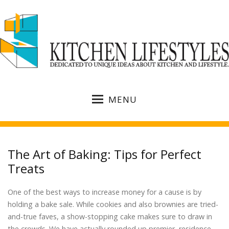
MENU
The Art of Baking: Tips for Perfect
Treats
One of the best ways to increase money for a cause is by
holding a bake sale. While cookies and also brownies are tried-
and-true faves, a show-stopping cake makes sure to draw in
the crowds. We have actually rounded up premier, residence