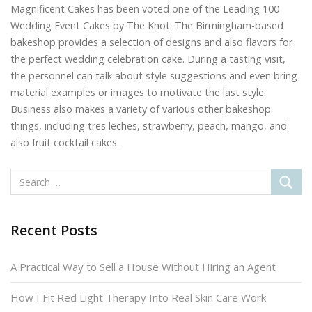
Magnificent Cakes has been voted one of the Leading 100
Wedding Event Cakes by The Knot. The Birmingham-based
bakeshop provides a selection of designs and also flavors for
the perfect wedding celebration cake. During a tasting visit,
the personnel can talk about style suggestions and even bring
material examples or images to motivate the last style.
Business also makes a variety of various other bakeshop
things, including tres leches, strawberry, peach, mango, and
also fruit cocktail cakes.
Recent Posts
A Practical Way to Sell a House Without Hiring an Agent
How I Fit Red Light Therapy Into Real Skin Care Work