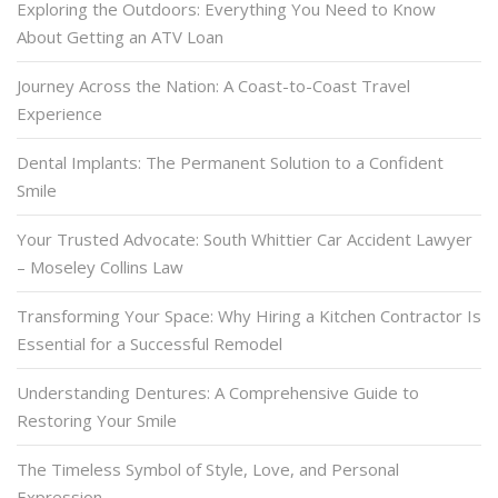
Exploring the Outdoors: Everything You Need to Know
About Getting an ATV Loan
Journey Across the Nation: A Coast-to-Coast Travel
Experience
Dental Implants: The Permanent Solution to a Confident
Smile
Your Trusted Advocate: South Whittier Car Accident Lawyer
– Moseley Collins Law
Transforming Your Space: Why Hiring a Kitchen Contractor Is
Essential for a Successful Remodel
Understanding Dentures: A Comprehensive Guide to
Restoring Your Smile
The Timeless Symbol of Style, Love, and Personal
Expression