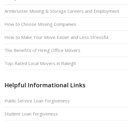
Armbruster Moving & Storage Careers and Employment
How to Choose Moving Companies
How to Make Your Move Easier and Less Stressful
The Benefits of Hiring Office Movers
Top-Rated Local Movers in Raleigh
Helpful Informational Links
Public Service Loan Forgiveness
Student Loan Forgiveness