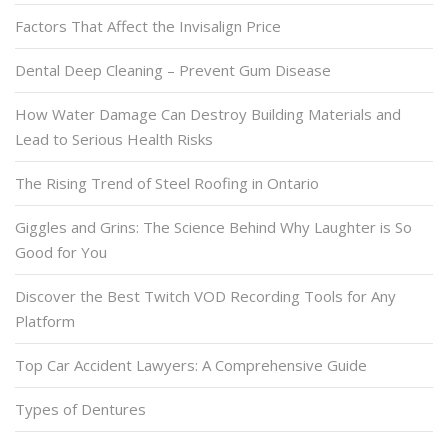
Factors That Affect the Invisalign Price
Dental Deep Cleaning – Prevent Gum Disease
How Water Damage Can Destroy Building Materials and
Lead to Serious Health Risks
The Rising Trend of Steel Roofing in Ontario
Giggles and Grins: The Science Behind Why Laughter is So
Good for You
Discover the Best Twitch VOD Recording Tools for Any
Platform
Top Car Accident Lawyers: A Comprehensive Guide
Types of Dentures