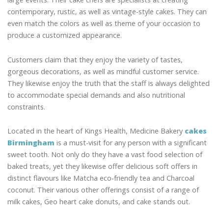
contemporary, rustic, as well as vintage-style cakes. They can
even match the colors as well as theme of your occasion to
produce a customized appearance.
Customers claim that they enjoy the variety of tastes,
gorgeous decorations, as well as mindful customer service.
They likewise enjoy the truth that the staff is always delighted
to accommodate special demands and also nutritional
constraints.
Located in the heart of Kings Health, Medicine Bakery
cakes
Birmingham
is a must-visit for any person with a significant
sweet tooth. Not only do they have a vast food selection of
baked treats, yet they likewise offer delicious soft offers in
distinct flavours like Matcha eco-friendly tea and Charcoal
coconut. Their various other offerings consist of a range of
milk cakes, Geo heart cake donuts, and cake stands out.