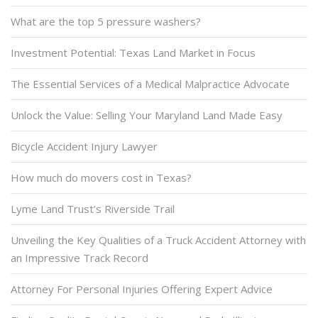
What are the top 5 pressure washers?
Investment Potential: Texas Land Market in Focus
The Essential Services of a Medical Malpractice Advocate
Unlock the Value: Selling Your Maryland Land Made Easy
Bicycle Accident Injury Lawyer
How much do movers cost in Texas?
Lyme Land Trust’s Riverside Trail
Unveiling the Key Qualities of a Truck Accident Attorney with
an Impressive Track Record
Attorney For Personal Injuries Offering Expert Advice