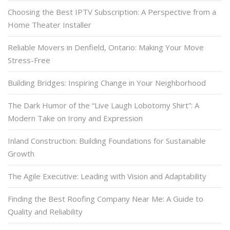
Choosing the Best IPTV Subscription: A Perspective from a
Home Theater Installer
Reliable Movers in Denfield, Ontario: Making Your Move
Stress-Free
Building Bridges: Inspiring Change in Your Neighborhood
The Dark Humor of the “Live Laugh Lobotomy Shirt”: A
Modern Take on Irony and Expression
Inland Construction: Building Foundations for Sustainable
Growth
The Agile Executive: Leading with Vision and Adaptability
Finding the Best Roofing Company Near Me: A Guide to
Quality and Reliability