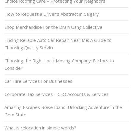
Choice Roofing Care – Protecting Your Neighbors
How to Request a Driver’s Abstract in Calgary
Shop Merchandise For the Drain Gang Collective
Finding Reliable Auto Car Repair Near Me: A Guide to
Choosing Quality Service
Choosing the Right Local Moving Company: Factors to
Consider
Car Hire Services For Businesses
Corporate Tax Services – CFO Accounts & Services
Amazing Escapes Boise Idaho: Unlocking Adventure in the
Gem State
What is relocation in simple words?