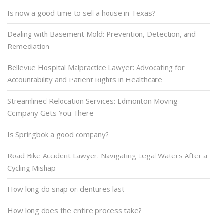
Is now a good time to sell a house in Texas?
Dealing with Basement Mold: Prevention, Detection, and
Remediation
Bellevue Hospital Malpractice Lawyer: Advocating for
Accountability and Patient Rights in Healthcare
Streamlined Relocation Services: Edmonton Moving
Company Gets You There
Is Springbok a good company?
Road Bike Accident Lawyer: Navigating Legal Waters After a
Cycling Mishap
How long do snap on dentures last
How long does the entire process take?