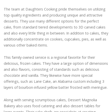
The team at Daughters Cooking pride themselves on utilizing
top quality ingredients and producing unique and attractive
desserts. They use many different options for the perfect
cake, from standard tiered developments to 3D carved cakes
and also every little thing in between. In addition to cakes, they
additionally concentrate on cookies, cupcakes, pies, as well as
various other baked items.
This family-owned service is a regional favorite for their
delicious, frozen cakes. They have a large option of dimensions
and also flavors, consisting of standards such as delicious
chocolate and vanilla. They likewise have more special
offerings, such as Lane Cake, an Alabama custom including 3
layers of bourbon-infused yellow batter frosted with meringue.
Along with serving scrumptious cakes, Dessert Magnolia
Bakery also uses food catering and also dessert tables for
large events. Their cake chefs are specialists at creating