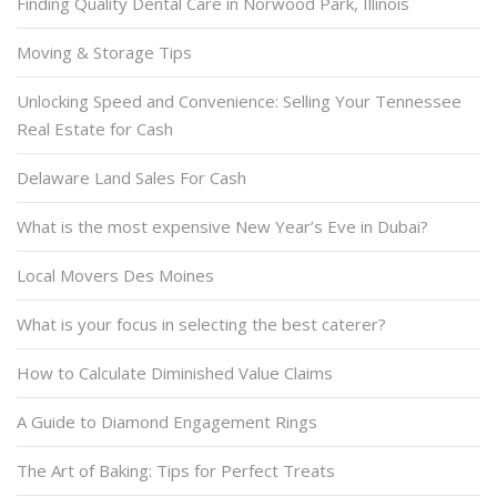
Finding Quality Dental Care in Norwood Park, Illinois
Moving & Storage Tips
Unlocking Speed and Convenience: Selling Your Tennessee
Real Estate for Cash
Delaware Land Sales For Cash
What is the most expensive New Year’s Eve in Dubai?
Local Movers Des Moines
What is your focus in selecting the best caterer?
How to Calculate Diminished Value Claims
A Guide to Diamond Engagement Rings
The Art of Baking: Tips for Perfect Treats