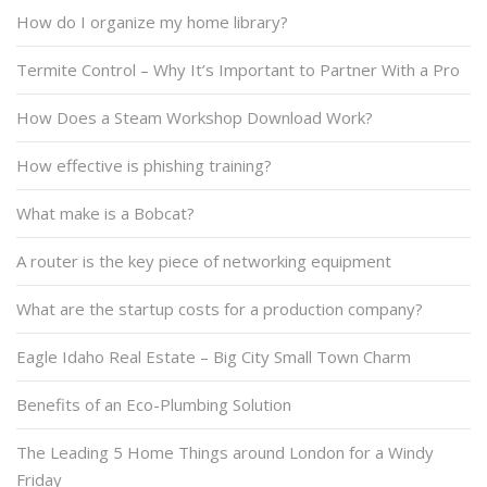
How do I organize my home library?
Termite Control – Why It’s Important to Partner With a Pro
How Does a Steam Workshop Download Work?
How effective is phishing training?
What make is a Bobcat?
A router is the key piece of networking equipment
What are the startup costs for a production company?
Eagle Idaho Real Estate – Big City Small Town Charm
Benefits of an Eco-Plumbing Solution
The Leading 5 Home Things around London for a Windy
Friday