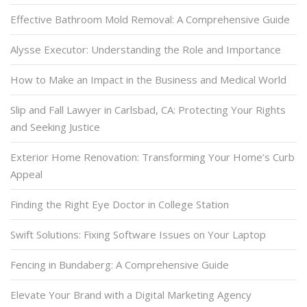
Effective Bathroom Mold Removal: A Comprehensive Guide
Alysse Executor: Understanding the Role and Importance
How to Make an Impact in the Business and Medical World
Slip and Fall Lawyer in Carlsbad, CA: Protecting Your Rights
and Seeking Justice
Exterior Home Renovation: Transforming Your Home’s Curb
Appeal
Finding the Right Eye Doctor in College Station
Swift Solutions: Fixing Software Issues on Your Laptop
Fencing in Bundaberg: A Comprehensive Guide
Elevate Your Brand with a Digital Marketing Agency