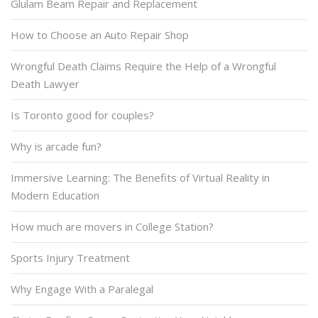
Glulam Beam Repair and Replacement
How to Choose an Auto Repair Shop
Wrongful Death Claims Require the Help of a Wrongful
Death Lawyer
Is Toronto good for couples?
Why is arcade fun?
Immersive Learning: The Benefits of Virtual Reality in
Modern Education
How much are movers in College Station?
Sports Injury Treatment
Why Engage With a Paralegal