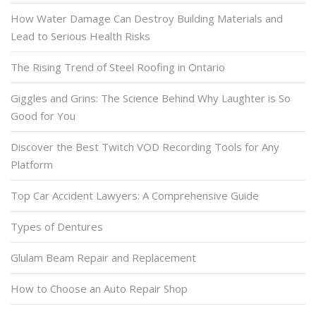
How Water Damage Can Destroy Building Materials and
Lead to Serious Health Risks
The Rising Trend of Steel Roofing in Ontario
Giggles and Grins: The Science Behind Why Laughter is So
Good for You
Discover the Best Twitch VOD Recording Tools for Any
Platform
Top Car Accident Lawyers: A Comprehensive Guide
Types of Dentures
Glulam Beam Repair and Replacement
How to Choose an Auto Repair Shop