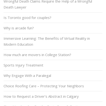
Wrongful Death Claims Require the Help of a Wrongful
Death Lawyer
Is Toronto good for couples?
Why is arcade fun?
Immersive Learning: The Benefits of Virtual Reality in
Modern Education
How much are movers in College Station?
Sports Injury Treatment
Why Engage With a Paralegal
Choice Roofing Care – Protecting Your Neighbors
How to Request a Driver’s Abstract in Calgary