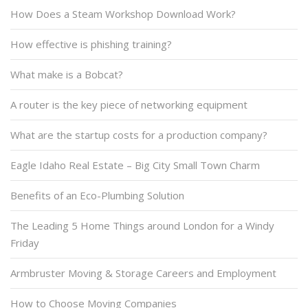
How Does a Steam Workshop Download Work?
How effective is phishing training?
What make is a Bobcat?
A router is the key piece of networking equipment
What are the startup costs for a production company?
Eagle Idaho Real Estate – Big City Small Town Charm
Benefits of an Eco-Plumbing Solution
The Leading 5 Home Things around London for a Windy
Friday
Armbruster Moving & Storage Careers and Employment
How to Choose Moving Companies