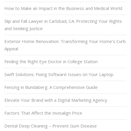
How to Make an Impact in the Business and Medical World
Slip and Fall Lawyer in Carlsbad, CA: Protecting Your Rights
and Seeking Justice
Exterior Home Renovation: Transforming Your Home’s Curb
Appeal
Finding the Right Eye Doctor in College Station
Swift Solutions: Fixing Software Issues on Your Laptop
Fencing in Bundaberg: A Comprehensive Guide
Elevate Your Brand with a Digital Marketing Agency
Factors That Affect the Invisalign Price
Dental Deep Cleaning – Prevent Gum Disease