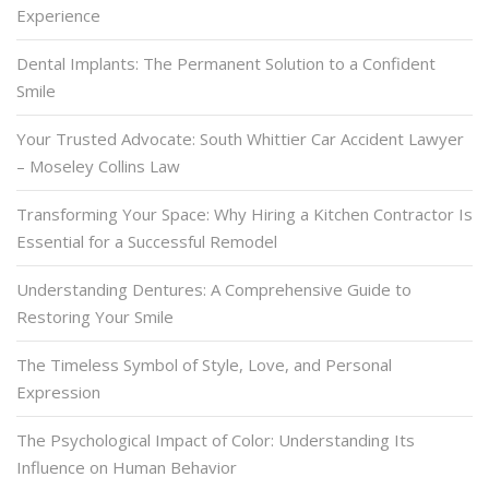
Experience
Dental Implants: The Permanent Solution to a Confident
Smile
Your Trusted Advocate: South Whittier Car Accident Lawyer
– Moseley Collins Law
Transforming Your Space: Why Hiring a Kitchen Contractor Is
Essential for a Successful Remodel
Understanding Dentures: A Comprehensive Guide to
Restoring Your Smile
The Timeless Symbol of Style, Love, and Personal
Expression
The Psychological Impact of Color: Understanding Its
Influence on Human Behavior