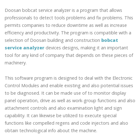
Doosan bobcat service analyzer is a program that allows
professionals to detect tools problems and fix problems. This
permits companies to reduce downtime as well as increase
efficiency and productivity. The program is compatible with a
selection of Doosan building and construction
bobcat
service analyzer
devices designs, making it an important
tool for any kind of company that depends on these pieces of
machinery.
This software program is designed to deal with the Electronic
Control Modules and enable existing and also potential issues
to be diagnosed. It can be made use of to monitor display
panel operation, drive as well as work-group functions and also
attachment controls and also examination light and sign
capability. It can likewise be utilized to execute special
functions like compelled regens and code injectors and also
obtain technological info about the machine.