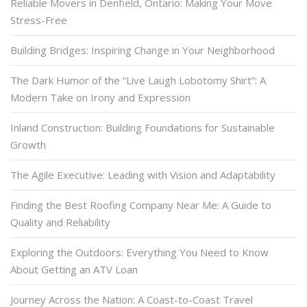
Reliable Movers in Denfield, Ontario: Making Your Move
Stress-Free
Building Bridges: Inspiring Change in Your Neighborhood
The Dark Humor of the “Live Laugh Lobotomy Shirt”: A
Modern Take on Irony and Expression
Inland Construction: Building Foundations for Sustainable
Growth
The Agile Executive: Leading with Vision and Adaptability
Finding the Best Roofing Company Near Me: A Guide to
Quality and Reliability
Exploring the Outdoors: Everything You Need to Know
About Getting an ATV Loan
Journey Across the Nation: A Coast-to-Coast Travel