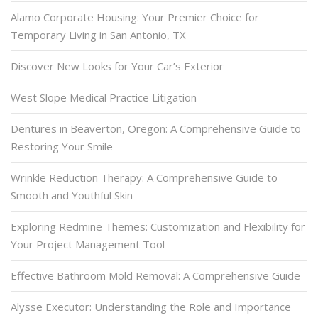
Alamo Corporate Housing: Your Premier Choice for
Temporary Living in San Antonio, TX
Discover New Looks for Your Car’s Exterior
West Slope Medical Practice Litigation
Dentures in Beaverton, Oregon: A Comprehensive Guide to
Restoring Your Smile
Wrinkle Reduction Therapy: A Comprehensive Guide to
Smooth and Youthful Skin
Exploring Redmine Themes: Customization and Flexibility for
Your Project Management Tool
Effective Bathroom Mold Removal: A Comprehensive Guide
Alysse Executor: Understanding the Role and Importance