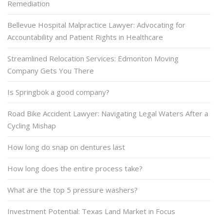
Remediation
Bellevue Hospital Malpractice Lawyer: Advocating for
Accountability and Patient Rights in Healthcare
Streamlined Relocation Services: Edmonton Moving
Company Gets You There
Is Springbok a good company?
Road Bike Accident Lawyer: Navigating Legal Waters After a
Cycling Mishap
How long do snap on dentures last
How long does the entire process take?
What are the top 5 pressure washers?
Investment Potential: Texas Land Market in Focus