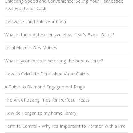
Unlocking Speed and Convenience: Selling Your Tennessee
Real Estate for Cash
Delaware Land Sales For Cash
What is the most expensive New Year’s Eve in Dubai?
Local Movers Des Moines
What is your focus in selecting the best caterer?
How to Calculate Diminished Value Claims
A Guide to Diamond Engagement Rings
The Art of Baking: Tips for Perfect Treats
How do I organize my home library?
Termite Control – Why It’s Important to Partner With a Pro