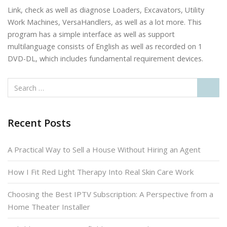
Link, check as well as diagnose Loaders, Excavators, Utility
Work Machines, VersaHandlers, as well as a lot more. This
program has a simple interface as well as support
multilanguage consists of English as well as recorded on 1
DVD-DL, which includes fundamental requirement devices.
Recent Posts
A Practical Way to Sell a House Without Hiring an Agent
How I Fit Red Light Therapy Into Real Skin Care Work
Choosing the Best IPTV Subscription: A Perspective from a
Home Theater Installer