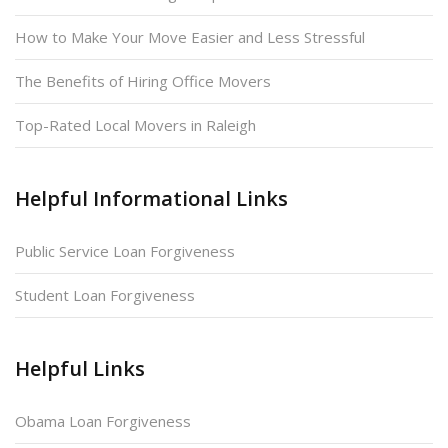
How to Make Your Move Easier and Less Stressful
The Benefits of Hiring Office Movers
Top-Rated Local Movers in Raleigh
Helpful Informational Links
Public Service Loan Forgiveness
Student Loan Forgiveness
Helpful Links
Obama Loan Forgiveness