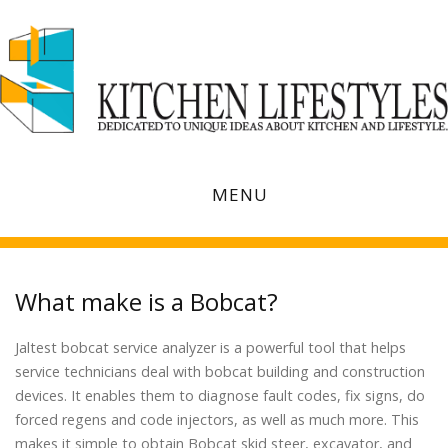
MENU
What make is a Bobcat?
Jaltest bobcat service analyzer is a powerful tool that helps
service technicians deal with bobcat building and construction
devices. It enables them to diagnose fault codes, fix signs, do
forced regens and code injectors, as well as much more. This
makes it simple to obtain Bobcat skid steer, excavator, and