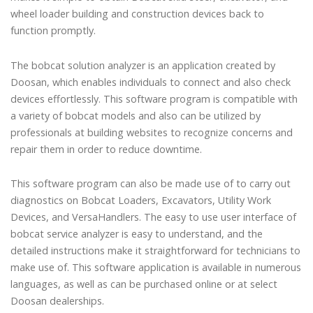
wheel loader building and construction devices back to
function promptly.
The bobcat solution analyzer is an application created by
Doosan, which enables individuals to connect and also check
devices effortlessly. This software program is compatible with
a variety of bobcat models and also can be utilized by
professionals at building websites to recognize concerns and
repair them in order to reduce downtime.
This software program can also be made use of to carry out
diagnostics on Bobcat Loaders, Excavators, Utility Work
Devices, and VersaHandlers. The easy to use user interface of
bobcat service analyzer is easy to understand, and the
detailed instructions make it straightforward for technicians to
make use of. This software application is available in numerous
languages, as well as can be purchased online or at select
Doosan dealerships.