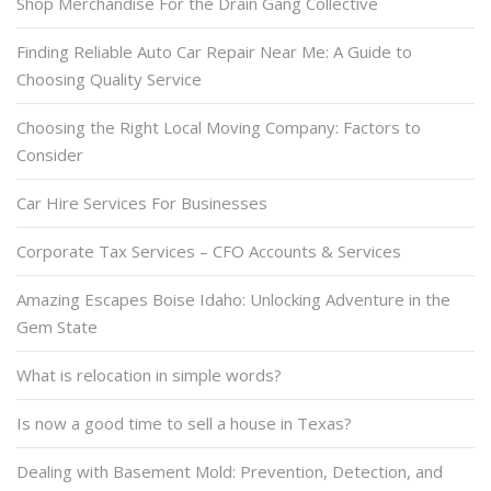
Shop Merchandise For the Drain Gang Collective
Finding Reliable Auto Car Repair Near Me: A Guide to
Choosing Quality Service
Choosing the Right Local Moving Company: Factors to
Consider
Car Hire Services For Businesses
Corporate Tax Services – CFO Accounts & Services
Amazing Escapes Boise Idaho: Unlocking Adventure in the
Gem State
What is relocation in simple words?
Is now a good time to sell a house in Texas?
Dealing with Basement Mold: Prevention, Detection, and