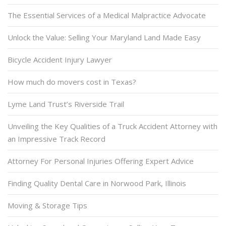
The Essential Services of a Medical Malpractice Advocate
Unlock the Value: Selling Your Maryland Land Made Easy
Bicycle Accident Injury Lawyer
How much do movers cost in Texas?
Lyme Land Trust’s Riverside Trail
Unveiling the Key Qualities of a Truck Accident Attorney with
an Impressive Track Record
Attorney For Personal Injuries Offering Expert Advice
Finding Quality Dental Care in Norwood Park, Illinois
Moving & Storage Tips