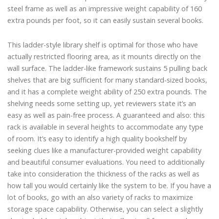
steel frame as well as an impressive weight capability of 160
extra pounds per foot, so it can easily sustain several books.
This ladder-style library shelf is optimal for those who have
actually restricted flooring area, as it mounts directly on the
wall surface. The ladder-like framework sustains 5 pulling back
shelves that are big sufficient for many standard-sized books,
and it has a complete weight ability of 250 extra pounds. The
shelving needs some setting up, yet reviewers state it’s an
easy as well as pain-free process. A guaranteed and also: this
rack is available in several heights to accommodate any type
of room. It’s easy to identify a high quality bookshelf by
seeking clues like a manufacturer-provided weight capability
and beautiful consumer evaluations. You need to additionally
take into consideration the thickness of the racks as well as
how tall you would certainly like the system to be. If you have a
lot of books, go with an also variety of racks to maximize
storage space capability. Otherwise, you can select a slightly