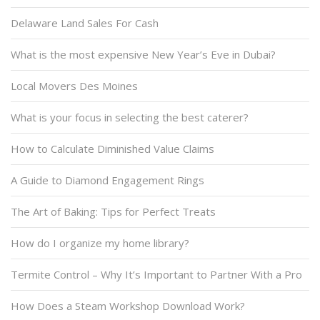
Delaware Land Sales For Cash
What is the most expensive New Year’s Eve in Dubai?
Local Movers Des Moines
What is your focus in selecting the best caterer?
How to Calculate Diminished Value Claims
A Guide to Diamond Engagement Rings
The Art of Baking: Tips for Perfect Treats
How do I organize my home library?
Termite Control – Why It’s Important to Partner With a Pro
How Does a Steam Workshop Download Work?