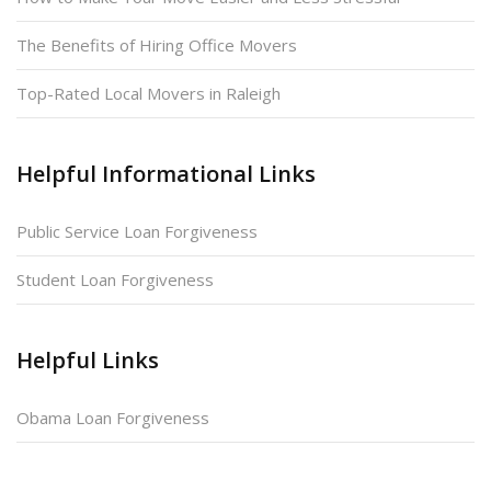
The Benefits of Hiring Office Movers
Top-Rated Local Movers in Raleigh
Helpful Informational Links
Public Service Loan Forgiveness
Student Loan Forgiveness
Helpful Links
Obama Loan Forgiveness