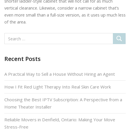
shorter ladder-style cabinet that will not call for as much
vertical clearance. Likewise, consider a narrow cabinet that’s
even more small than a full-size version, as it uses up much less
of the area.
Recent Posts
A Practical Way to Sell a House Without Hiring an Agent
How I Fit Red Light Therapy Into Real Skin Care Work
Choosing the Best IPTV Subscription: A Perspective from a
Home Theater Installer
Reliable Movers in Denfield, Ontario: Making Your Move
Stress-Free