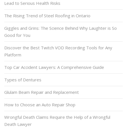
Lead to Serious Health Risks
The Rising Trend of Steel Roofing in Ontario
Giggles and Grins: The Science Behind Why Laughter is So
Good for You
Discover the Best Twitch VOD Recording Tools for Any
Platform
Top Car Accident Lawyers: A Comprehensive Guide
Types of Dentures
Glulam Beam Repair and Replacement
How to Choose an Auto Repair Shop
Wrongful Death Claims Require the Help of a Wrongful
Death Lawyer