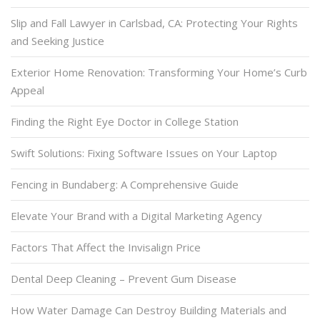
Slip and Fall Lawyer in Carlsbad, CA: Protecting Your Rights
and Seeking Justice
Exterior Home Renovation: Transforming Your Home’s Curb
Appeal
Finding the Right Eye Doctor in College Station
Swift Solutions: Fixing Software Issues on Your Laptop
Fencing in Bundaberg: A Comprehensive Guide
Elevate Your Brand with a Digital Marketing Agency
Factors That Affect the Invisalign Price
Dental Deep Cleaning – Prevent Gum Disease
How Water Damage Can Destroy Building Materials and