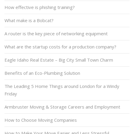
How effective is phishing training?
What make is a Bobcat?
A router is the key piece of networking equipment
What are the startup costs for a production company?
Eagle Idaho Real Estate – Big City Small Town Charm
Benefits of an Eco-Plumbing Solution
The Leading 5 Home Things around London for a Windy
Friday
Armbruster Moving & Storage Careers and Employment
How to Choose Moving Companies
How to Make Your Move Easier and Less Stressful