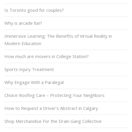
Is Toronto good for couples?
Why is arcade fun?
Immersive Learning: The Benefits of Virtual Reality in
Modern Education
How much are movers in College Station?
Sports Injury Treatment
Why Engage With a Paralegal
Choice Roofing Care – Protecting Your Neighbors
How to Request a Driver’s Abstract in Calgary
Shop Merchandise For the Drain Gang Collective