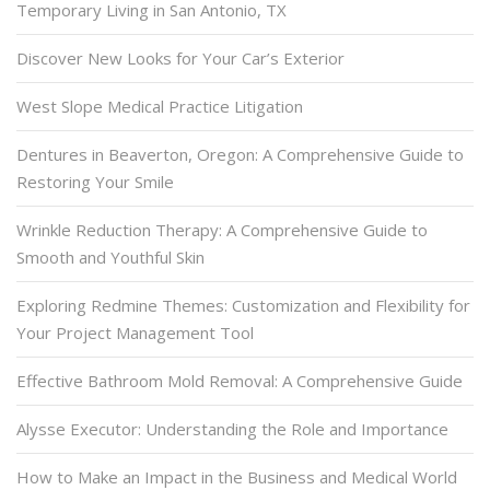
Temporary Living in San Antonio, TX
Discover New Looks for Your Car’s Exterior
West Slope Medical Practice Litigation
Dentures in Beaverton, Oregon: A Comprehensive Guide to
Restoring Your Smile
Wrinkle Reduction Therapy: A Comprehensive Guide to
Smooth and Youthful Skin
Exploring Redmine Themes: Customization and Flexibility for
Your Project Management Tool
Effective Bathroom Mold Removal: A Comprehensive Guide
Alysse Executor: Understanding the Role and Importance
How to Make an Impact in the Business and Medical World