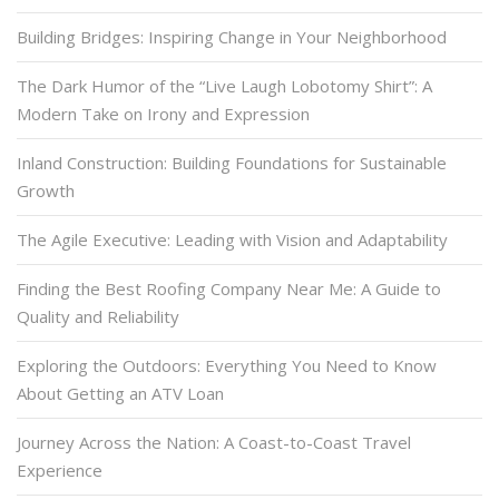
Building Bridges: Inspiring Change in Your Neighborhood
The Dark Humor of the “Live Laugh Lobotomy Shirt”: A
Modern Take on Irony and Expression
Inland Construction: Building Foundations for Sustainable
Growth
The Agile Executive: Leading with Vision and Adaptability
Finding the Best Roofing Company Near Me: A Guide to
Quality and Reliability
Exploring the Outdoors: Everything You Need to Know
About Getting an ATV Loan
Journey Across the Nation: A Coast-to-Coast Travel
Experience