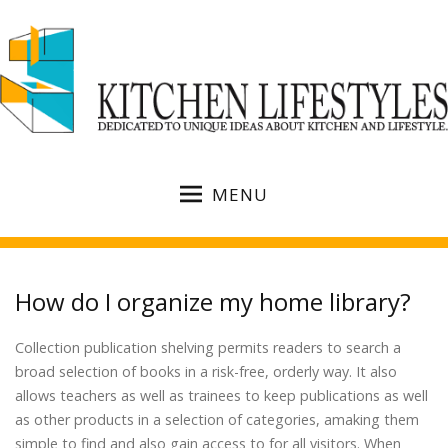
MENU
How do I organize my home library?
Collection publication shelving permits readers to search a
broad selection of books in a risk-free, orderly way. It also
allows teachers as well as trainees to keep publications as well
as other products in a selection of categories, amaking them
simple to find and also gain access to for all visitors. When