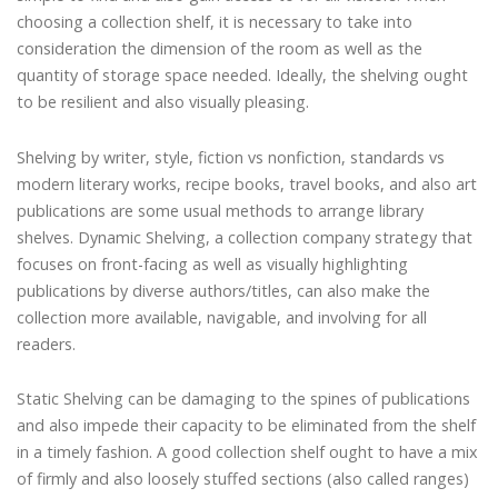
choosing a collection shelf, it is necessary to take into
consideration the dimension of the room as well as the
quantity of storage space needed. Ideally, the shelving ought
to be resilient and also visually pleasing.
Shelving by writer, style, fiction vs nonfiction, standards vs
modern literary works, recipe books, travel books, and also art
publications are some usual methods to arrange library
shelves. Dynamic Shelving, a collection company strategy that
focuses on front-facing as well as visually highlighting
publications by diverse authors/titles, can also make the
collection more available, navigable, and involving for all
readers.
Static Shelving can be damaging to the spines of publications
and also impede their capacity to be eliminated from the shelf
in a timely fashion. A good collection shelf ought to have a mix
of firmly and also loosely stuffed sections (also called ranges)