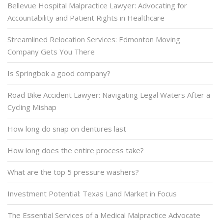
Bellevue Hospital Malpractice Lawyer: Advocating for
Accountability and Patient Rights in Healthcare
Streamlined Relocation Services: Edmonton Moving
Company Gets You There
Is Springbok a good company?
Road Bike Accident Lawyer: Navigating Legal Waters After a
Cycling Mishap
How long do snap on dentures last
How long does the entire process take?
What are the top 5 pressure washers?
Investment Potential: Texas Land Market in Focus
The Essential Services of a Medical Malpractice Advocate