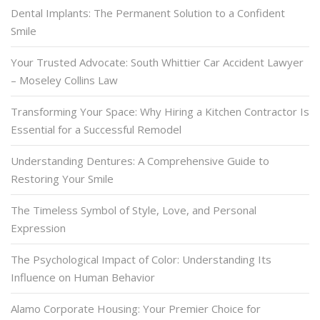
Dental Implants: The Permanent Solution to a Confident
Smile
Your Trusted Advocate: South Whittier Car Accident Lawyer
– Moseley Collins Law
Transforming Your Space: Why Hiring a Kitchen Contractor Is
Essential for a Successful Remodel
Understanding Dentures: A Comprehensive Guide to
Restoring Your Smile
The Timeless Symbol of Style, Love, and Personal
Expression
The Psychological Impact of Color: Understanding Its
Influence on Human Behavior
Alamo Corporate Housing: Your Premier Choice for