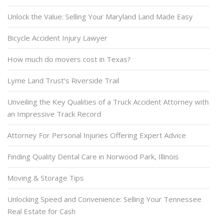
Unlock the Value: Selling Your Maryland Land Made Easy
Bicycle Accident Injury Lawyer
How much do movers cost in Texas?
Lyme Land Trust’s Riverside Trail
Unveiling the Key Qualities of a Truck Accident Attorney with
an Impressive Track Record
Attorney For Personal Injuries Offering Expert Advice
Finding Quality Dental Care in Norwood Park, Illinois
Moving & Storage Tips
Unlocking Speed and Convenience: Selling Your Tennessee
Real Estate for Cash