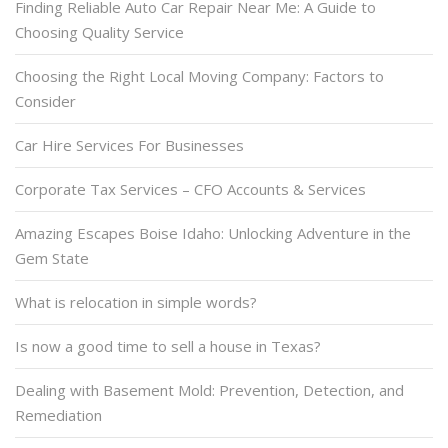
Finding Reliable Auto Car Repair Near Me: A Guide to
Choosing Quality Service
Choosing the Right Local Moving Company: Factors to
Consider
Car Hire Services For Businesses
Corporate Tax Services – CFO Accounts & Services
Amazing Escapes Boise Idaho: Unlocking Adventure in the
Gem State
What is relocation in simple words?
Is now a good time to sell a house in Texas?
Dealing with Basement Mold: Prevention, Detection, and
Remediation