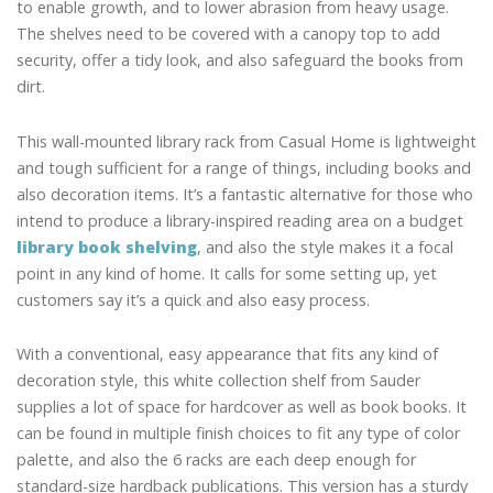
to enable growth, and to lower abrasion from heavy usage.
The shelves need to be covered with a canopy top to add
security, offer a tidy look, and also safeguard the books from
dirt.
This wall-mounted library rack from Casual Home is lightweight
and tough sufficient for a range of things, including books and
also decoration items. It’s a fantastic alternative for those who
intend to produce a library-inspired reading area on a budget
library book shelving
, and also the style makes it a focal
point in any kind of home. It calls for some setting up, yet
customers say it’s a quick and also easy process.
With a conventional, easy appearance that fits any kind of
decoration style, this white collection shelf from Sauder
supplies a lot of space for hardcover as well as book books. It
can be found in multiple finish choices to fit any type of color
palette, and also the 6 racks are each deep enough for
standard-size hardback publications. This version has a sturdy