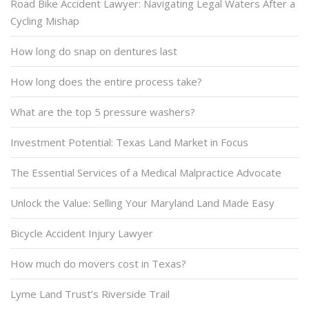
Road Bike Accident Lawyer: Navigating Legal Waters After a
Cycling Mishap
How long do snap on dentures last
How long does the entire process take?
What are the top 5 pressure washers?
Investment Potential: Texas Land Market in Focus
The Essential Services of a Medical Malpractice Advocate
Unlock the Value: Selling Your Maryland Land Made Easy
Bicycle Accident Injury Lawyer
How much do movers cost in Texas?
Lyme Land Trust’s Riverside Trail