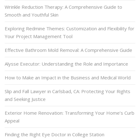
Wrinkle Reduction Therapy: A Comprehensive Guide to
Smooth and Youthful Skin
Exploring Redmine Themes: Customization and Flexibility for
Your Project Management Tool
Effective Bathroom Mold Removal: A Comprehensive Guide
Alysse Executor: Understanding the Role and Importance
How to Make an Impact in the Business and Medical World
Slip and Fall Lawyer in Carlsbad, CA: Protecting Your Rights
and Seeking Justice
Exterior Home Renovation: Transforming Your Home’s Curb
Appeal
Finding the Right Eye Doctor in College Station