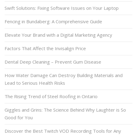
Swift Solutions: Fixing Software Issues on Your Laptop
Fencing in Bundaberg: A Comprehensive Guide
Elevate Your Brand with a Digital Marketing Agency
Factors That Affect the Invisalign Price
Dental Deep Cleaning – Prevent Gum Disease
How Water Damage Can Destroy Building Materials and
Lead to Serious Health Risks
The Rising Trend of Steel Roofing in Ontario
Giggles and Grins: The Science Behind Why Laughter is So
Good for You
Discover the Best Twitch VOD Recording Tools for Any