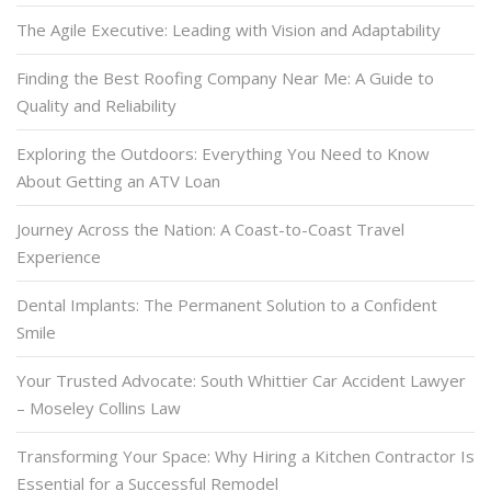
The Agile Executive: Leading with Vision and Adaptability
Finding the Best Roofing Company Near Me: A Guide to
Quality and Reliability
Exploring the Outdoors: Everything You Need to Know
About Getting an ATV Loan
Journey Across the Nation: A Coast-to-Coast Travel
Experience
Dental Implants: The Permanent Solution to a Confident
Smile
Your Trusted Advocate: South Whittier Car Accident Lawyer
– Moseley Collins Law
Transforming Your Space: Why Hiring a Kitchen Contractor Is
Essential for a Successful Remodel