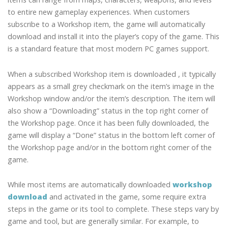
to entire new gameplay experiences. When customers
subscribe to a Workshop item, the game will automatically
download and install it into the player’s copy of the game. This
is a standard feature that most modern PC games support.
When a subscribed Workshop item is downloaded , it typically
appears as a small grey checkmark on the item’s image in the
Workshop window and/or the item’s description. The item will
also show a “Downloading” status in the top right corner of
the Workshop page. Once it has been fully downloaded, the
game will display a “Done” status in the bottom left corner of
the Workshop page and/or in the bottom right corner of the
game.
While most items are automatically downloaded
workshop
download
and activated in the game, some require extra
steps in the game or its tool to complete. These steps vary by
game and tool, but are generally similar. For example, to