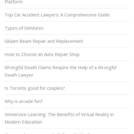
Platform
Top Car Accident Lawyers: A Comprehensive Guide
Types of Dentures
Glulam Beam Repair and Replacement
How to Choose an Auto Repair Shop
Wrongful Death Claims Require the Help of a Wrongful
Death Lawyer
Is Toronto good for couples?
Why is arcade fun?
Immersive Learning: The Benefits of Virtual Reality in
Modern Education