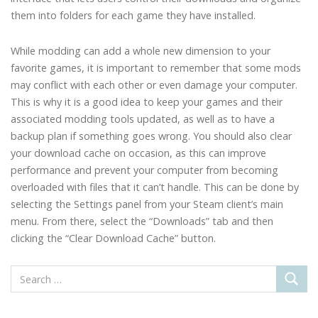
them into folders for each game they have installed.
While modding can add a whole new dimension to your
favorite games, it is important to remember that some mods
may conflict with each other or even damage your computer.
This is why it is a good idea to keep your games and their
associated modding tools updated, as well as to have a
backup plan if something goes wrong. You should also clear
your download cache on occasion, as this can improve
performance and prevent your computer from becoming
overloaded with files that it can’t handle. This can be done by
selecting the Settings panel from your Steam client’s main
menu. From there, select the “Downloads” tab and then
clicking the “Clear Download Cache” button.