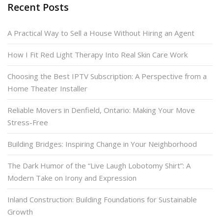
Recent Posts
A Practical Way to Sell a House Without Hiring an Agent
How I Fit Red Light Therapy Into Real Skin Care Work
Choosing the Best IPTV Subscription: A Perspective from a
Home Theater Installer
Reliable Movers in Denfield, Ontario: Making Your Move
Stress-Free
Building Bridges: Inspiring Change in Your Neighborhood
The Dark Humor of the “Live Laugh Lobotomy Shirt”: A
Modern Take on Irony and Expression
Inland Construction: Building Foundations for Sustainable
Growth