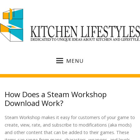
MENU
How Does a Steam Workshop
Download Work?
Steam Workshop makes it easy for customers of your game to
create, view, rate, and subscribe to modifications (aka mods)
and other content that can be added to their games. These
items can range from maps, characters, weapons, and levels