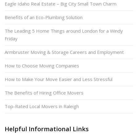
Eagle Idaho Real Estate – Big City Small Town Charm
Benefits of an Eco-Plumbing Solution
The Leading 5 Home Things around London for a Windy
Friday
Armbruster Moving & Storage Careers and Employment
How to Choose Moving Companies
How to Make Your Move Easier and Less Stressful
The Benefits of Hiring Office Movers
Top-Rated Local Movers in Raleigh
Helpful Informational Links