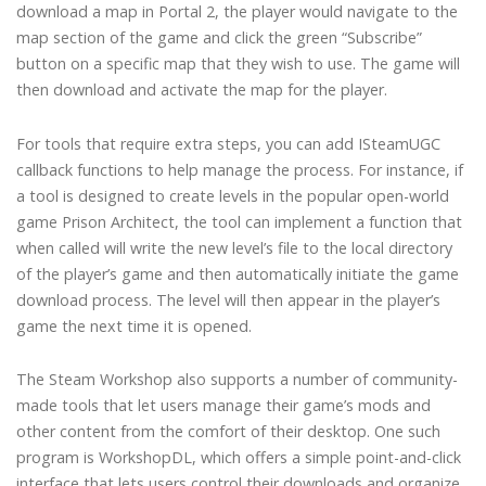
download a map in Portal 2, the player would navigate to the
map section of the game and click the green “Subscribe”
button on a specific map that they wish to use. The game will
then download and activate the map for the player.
For tools that require extra steps, you can add ISteamUGC
callback functions to help manage the process. For instance, if
a tool is designed to create levels in the popular open-world
game Prison Architect, the tool can implement a function that
when called will write the new level’s file to the local directory
of the player’s game and then automatically initiate the game
download process. The level will then appear in the player’s
game the next time it is opened.
The Steam Workshop also supports a number of community-
made tools that let users manage their game’s mods and
other content from the comfort of their desktop. One such
program is WorkshopDL, which offers a simple point-and-click
interface that lets users control their downloads and organize