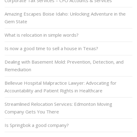
Corporate Tax Services – CFO Accounts & Services
Amazing Escapes Boise Idaho: Unlocking Adventure in the
Gem State
What is relocation in simple words?
Is now a good time to sell a house in Texas?
Dealing with Basement Mold: Prevention, Detection, and
Remediation
Bellevue Hospital Malpractice Lawyer: Advocating for
Accountability and Patient Rights in Healthcare
Streamlined Relocation Services: Edmonton Moving
Company Gets You There
Is Springbok a good company?