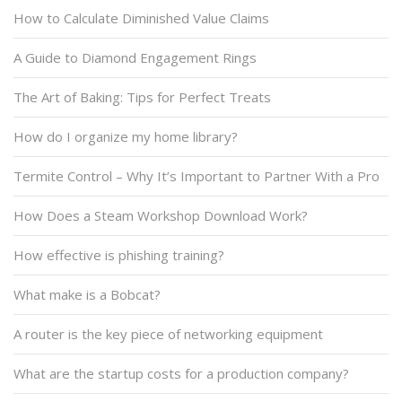
How to Calculate Diminished Value Claims
A Guide to Diamond Engagement Rings
The Art of Baking: Tips for Perfect Treats
How do I organize my home library?
Termite Control – Why It’s Important to Partner With a Pro
How Does a Steam Workshop Download Work?
How effective is phishing training?
What make is a Bobcat?
A router is the key piece of networking equipment
What are the startup costs for a production company?