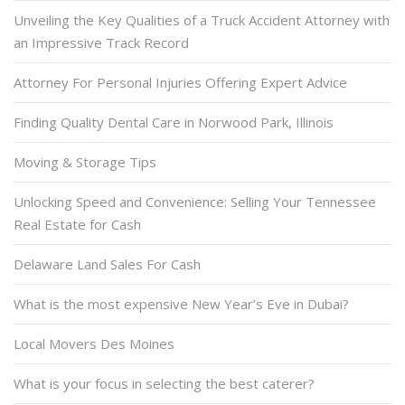
Unveiling the Key Qualities of a Truck Accident Attorney with
an Impressive Track Record
Attorney For Personal Injuries Offering Expert Advice
Finding Quality Dental Care in Norwood Park, Illinois
Moving & Storage Tips
Unlocking Speed and Convenience: Selling Your Tennessee
Real Estate for Cash
Delaware Land Sales For Cash
What is the most expensive New Year’s Eve in Dubai?
Local Movers Des Moines
What is your focus in selecting the best caterer?