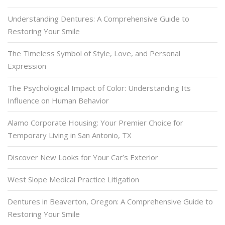
Understanding Dentures: A Comprehensive Guide to
Restoring Your Smile
The Timeless Symbol of Style, Love, and Personal
Expression
The Psychological Impact of Color: Understanding Its
Influence on Human Behavior
Alamo Corporate Housing: Your Premier Choice for
Temporary Living in San Antonio, TX
Discover New Looks for Your Car’s Exterior
West Slope Medical Practice Litigation
Dentures in Beaverton, Oregon: A Comprehensive Guide to
Restoring Your Smile