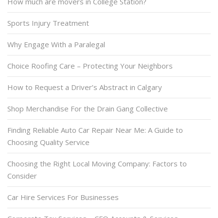
How much are movers in College Station?
Sports Injury Treatment
Why Engage With a Paralegal
Choice Roofing Care – Protecting Your Neighbors
How to Request a Driver’s Abstract in Calgary
Shop Merchandise For the Drain Gang Collective
Finding Reliable Auto Car Repair Near Me: A Guide to
Choosing Quality Service
Choosing the Right Local Moving Company: Factors to
Consider
Car Hire Services For Businesses