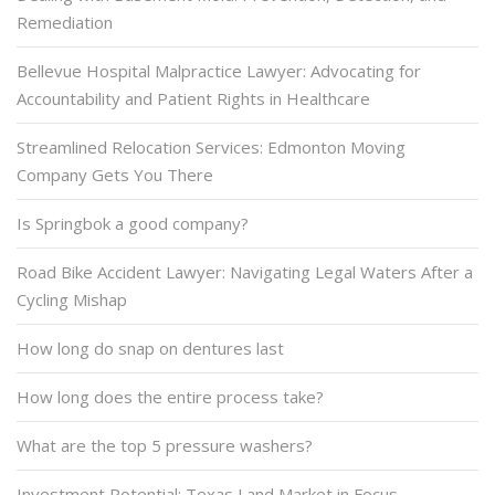
Remediation
Bellevue Hospital Malpractice Lawyer: Advocating for
Accountability and Patient Rights in Healthcare
Streamlined Relocation Services: Edmonton Moving
Company Gets You There
Is Springbok a good company?
Road Bike Accident Lawyer: Navigating Legal Waters After a
Cycling Mishap
How long do snap on dentures last
How long does the entire process take?
What are the top 5 pressure washers?
Investment Potential: Texas Land Market in Focus