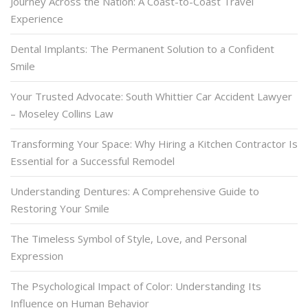
Journey Across the Nation: A Coast-to-Coast Travel
Experience
Dental Implants: The Permanent Solution to a Confident
Smile
Your Trusted Advocate: South Whittier Car Accident Lawyer
– Moseley Collins Law
Transforming Your Space: Why Hiring a Kitchen Contractor Is
Essential for a Successful Remodel
Understanding Dentures: A Comprehensive Guide to
Restoring Your Smile
The Timeless Symbol of Style, Love, and Personal
Expression
The Psychological Impact of Color: Understanding Its
Influence on Human Behavior