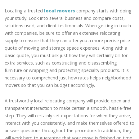
Locating a trusted
local movers
company starts with doing
your study. Look into several business and compare costs,
solutions used, and client testimonials. When getting in touch
with companies, be sure to offer an extensive relocating
supply to ensure that they can offer you a more precise price
quote of moving and storage space expenses. Along with a
basic quote, you must ask just how they will certainly bill for
extra services, such as constructing and disassembling
furniture or wrapping and protecting specialty products. It is
necessary to comprehend just how rates helps neighborhood
movers so that you can budget accordingly.
A trustworthy local relocating company will provide open and
transparent interaction to make certain a smooth, hassle-free
step. They will certainly set expectations for when they arrive,
interact with you consistently, and make themselves offered to
answer questions throughout the procedure. In addition, they
will work hard to guarantee that your move is finished on time