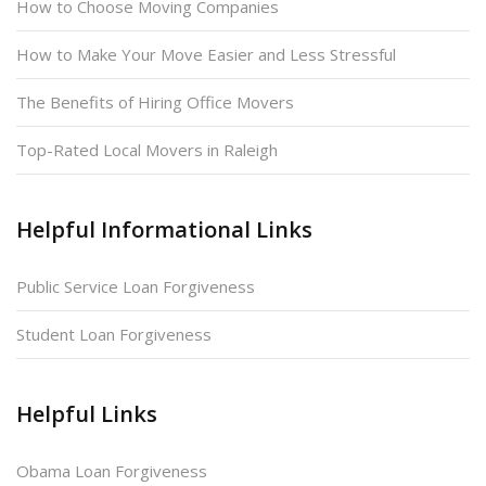
How to Choose Moving Companies
How to Make Your Move Easier and Less Stressful
The Benefits of Hiring Office Movers
Top-Rated Local Movers in Raleigh
Helpful Informational Links
Public Service Loan Forgiveness
Student Loan Forgiveness
Helpful Links
Obama Loan Forgiveness