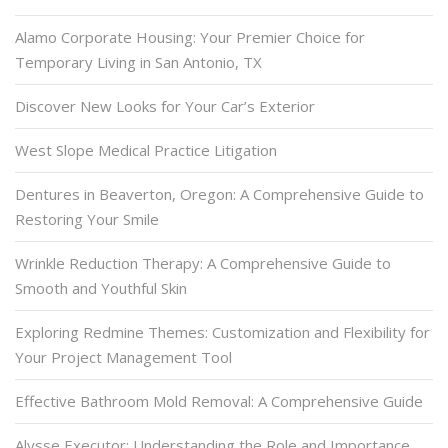
Alamo Corporate Housing: Your Premier Choice for
Temporary Living in San Antonio, TX
Discover New Looks for Your Car’s Exterior
West Slope Medical Practice Litigation
Dentures in Beaverton, Oregon: A Comprehensive Guide to
Restoring Your Smile
Wrinkle Reduction Therapy: A Comprehensive Guide to
Smooth and Youthful Skin
Exploring Redmine Themes: Customization and Flexibility for
Your Project Management Tool
Effective Bathroom Mold Removal: A Comprehensive Guide
Alysse Executor: Understanding the Role and Importance