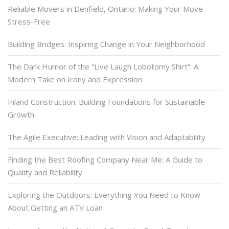
Reliable Movers in Denfield, Ontario: Making Your Move
Stress-Free
Building Bridges: Inspiring Change in Your Neighborhood
The Dark Humor of the “Live Laugh Lobotomy Shirt”: A
Modern Take on Irony and Expression
Inland Construction: Building Foundations for Sustainable
Growth
The Agile Executive: Leading with Vision and Adaptability
Finding the Best Roofing Company Near Me: A Guide to
Quality and Reliability
Exploring the Outdoors: Everything You Need to Know
About Getting an ATV Loan