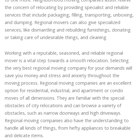
the concern of relocating by providing specialist and reliable
services that include packaging, filling, transporting, unboxing,
and dumping. Regional movers can also give specialized
services, like dismantling and rebuilding furnishings, donating
or taking care of undesirable things, and cleaning.
Working with a reputable, seasoned, and reliable regional
mover is a vital step towards a smooth relocation. Selecting
the very best regional moving company for your demands will
save you money and stress and anxiety throughout the
moving process. Regional moving companies are an excellent
option for residential, industrial, and apartment or condo
moves of all dimensions. They are familiar with the special
obstacles of city relocations and can browse a variety of
obstacles, such as narrow doorways and high driveways.
Regional moving companies also have the understanding to
handle all kinds of things, from hefty appliances to breakable
and delicate items.