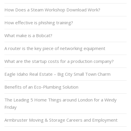
How Does a Steam Workshop Download Work?
How effective is phishing training?
What make is a Bobcat?
A router is the key piece of networking equipment
What are the startup costs for a production company?
Eagle Idaho Real Estate – Big City Small Town Charm
Benefits of an Eco-Plumbing Solution
The Leading 5 Home Things around London for a Windy
Friday
Armbruster Moving & Storage Careers and Employment