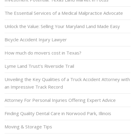
The Essential Services of a Medical Malpractice Advocate
Unlock the Value: Selling Your Maryland Land Made Easy
Bicycle Accident Injury Lawyer
How much do movers cost in Texas?
Lyme Land Trust’s Riverside Trail
Unveiling the Key Qualities of a Truck Accident Attorney with
an Impressive Track Record
Attorney For Personal Injuries Offering Expert Advice
Finding Quality Dental Care in Norwood Park, Illinois
Moving & Storage Tips