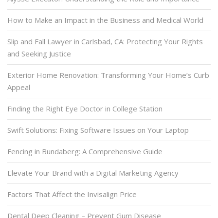
How to Make an Impact in the Business and Medical World
Slip and Fall Lawyer in Carlsbad, CA: Protecting Your Rights
and Seeking Justice
Exterior Home Renovation: Transforming Your Home’s Curb
Appeal
Finding the Right Eye Doctor in College Station
Swift Solutions: Fixing Software Issues on Your Laptop
Fencing in Bundaberg: A Comprehensive Guide
Elevate Your Brand with a Digital Marketing Agency
Factors That Affect the Invisalign Price
Dental Deep Cleaning – Prevent Gum Disease