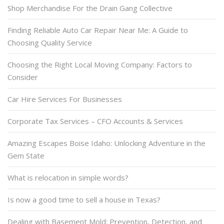
Shop Merchandise For the Drain Gang Collective
Finding Reliable Auto Car Repair Near Me: A Guide to
Choosing Quality Service
Choosing the Right Local Moving Company: Factors to
Consider
Car Hire Services For Businesses
Corporate Tax Services – CFO Accounts & Services
Amazing Escapes Boise Idaho: Unlocking Adventure in the
Gem State
What is relocation in simple words?
Is now a good time to sell a house in Texas?
Dealing with Basement Mold: Prevention, Detection, and