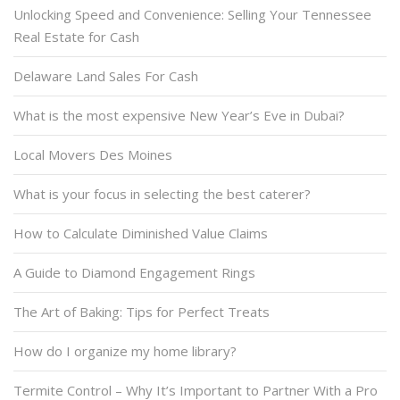
Unlocking Speed and Convenience: Selling Your Tennessee
Real Estate for Cash
Delaware Land Sales For Cash
What is the most expensive New Year’s Eve in Dubai?
Local Movers Des Moines
What is your focus in selecting the best caterer?
How to Calculate Diminished Value Claims
A Guide to Diamond Engagement Rings
The Art of Baking: Tips for Perfect Treats
How do I organize my home library?
Termite Control – Why It’s Important to Partner With a Pro