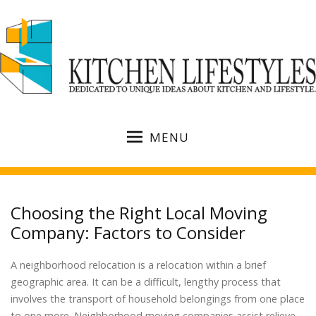
MENU
Choosing the Right Local Moving
Company: Factors to Consider
A neighborhood relocation is a relocation within a brief
geographic area. It can be a difficult, lengthy process that
involves the transport of household belongings from one place
to one more. Neighborhood moving companies assist relieve