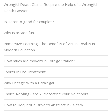
Wrongful Death Claims Require the Help of a Wrongful
Death Lawyer
Is Toronto good for couples?
Why is arcade fun?
Immersive Learning: The Benefits of Virtual Reality in
Modern Education
How much are movers in College Station?
Sports Injury Treatment
Why Engage With a Paralegal
Choice Roofing Care – Protecting Your Neighbors
How to Request a Driver’s Abstract in Calgary