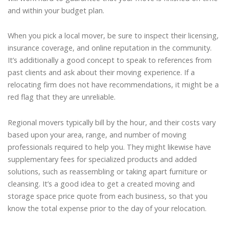
and within your budget plan.
When you pick a local mover, be sure to inspect their licensing,
insurance coverage, and online reputation in the community.
It’s additionally a good concept to speak to references from
past clients and ask about their moving experience. If a
relocating firm does not have recommendations, it might be a
red flag that they are unreliable.
Regional movers typically bill by the hour, and their costs vary
based upon your area, range, and number of moving
professionals required to help you. They might likewise have
supplementary fees for specialized products and added
solutions, such as reassembling or taking apart furniture or
cleansing. It’s a good idea to get a created moving and
storage space price quote from each business, so that you
know the total expense prior to the day of your relocation.