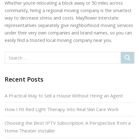
Whether you’re relocating a block away or 50 miles across
community, hiring a regional moving company is the smartest
way to decrease stress and costs. Mayflower interstate
representatives separately give neighborhood moving services
under their very own companies and brand names, so you can
easily find a trusted local moving company near you.
Recent Posts
A Practical Way to Sell a House Without Hiring an Agent
How I Fit Red Light Therapy Into Real Skin Care Work
Choosing the Best IPTV Subscription: A Perspective from a
Home Theater Installer