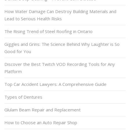
How Water Damage Can Destroy Building Materials and
Lead to Serious Health Risks
The Rising Trend of Steel Roofing in Ontario
Giggles and Grins: The Science Behind Why Laughter is So
Good for You
Discover the Best Twitch VOD Recording Tools for Any
Platform
Top Car Accident Lawyers: A Comprehensive Guide
Types of Dentures
Glulam Beam Repair and Replacement
How to Choose an Auto Repair Shop