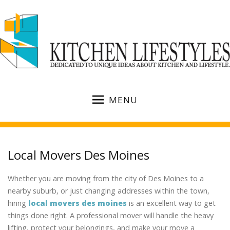
MENU
Local Movers Des Moines
Whether you are moving from the city of Des Moines to a
nearby suburb, or just changing addresses within the town,
hiring
local movers des moines
is an excellent way to get
things done right. A professional mover will handle the heavy
lifting, protect your belongings, and make your move a