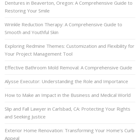
Dentures in Beaverton, Oregon: A Comprehensive Guide to
Restoring Your Smile
Wrinkle Reduction Therapy: A Comprehensive Guide to
Smooth and Youthful Skin
Exploring Redmine Themes: Customization and Flexibility for
Your Project Management Tool
Effective Bathroom Mold Removal: A Comprehensive Guide
Alysse Executor: Understanding the Role and Importance
How to Make an Impact in the Business and Medical World
Slip and Fall Lawyer in Carlsbad, CA: Protecting Your Rights
and Seeking Justice
Exterior Home Renovation: Transforming Your Home’s Curb
Appeal