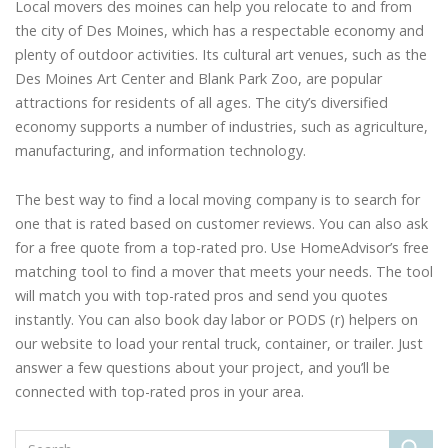
Local movers des moines can help you relocate to and from
the city of Des Moines, which has a respectable economy and
plenty of outdoor activities. Its cultural art venues, such as the
Des Moines Art Center and Blank Park Zoo, are popular
attractions for residents of all ages. The city’s diversified
economy supports a number of industries, such as agriculture,
manufacturing, and information technology.
The best way to find a local moving company is to search for
one that is rated based on customer reviews. You can also ask
for a free quote from a top-rated pro. Use HomeAdvisor’s free
matching tool to find a mover that meets your needs. The tool
will match you with top-rated pros and send you quotes
instantly. You can also book day labor or PODS (r) helpers on
our website to load your rental truck, container, or trailer. Just
answer a few questions about your project, and you’ll be
connected with top-rated pros in your area.