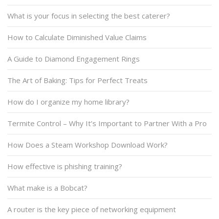
What is your focus in selecting the best caterer?
How to Calculate Diminished Value Claims
A Guide to Diamond Engagement Rings
The Art of Baking: Tips for Perfect Treats
How do I organize my home library?
Termite Control – Why It’s Important to Partner With a Pro
How Does a Steam Workshop Download Work?
How effective is phishing training?
What make is a Bobcat?
A router is the key piece of networking equipment