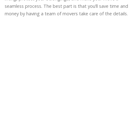
seamless process. The best part is that you’ll save time and
money by having a team of movers take care of the details.