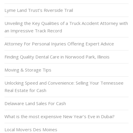
Lyme Land Trust’s Riverside Trail
Unveiling the Key Qualities of a Truck Accident Attorney with
an Impressive Track Record
Attorney For Personal Injuries Offering Expert Advice
Finding Quality Dental Care in Norwood Park, Illinois
Moving & Storage Tips
Unlocking Speed and Convenience: Selling Your Tennessee
Real Estate for Cash
Delaware Land Sales For Cash
What is the most expensive New Year’s Eve in Dubai?
Local Movers Des Moines