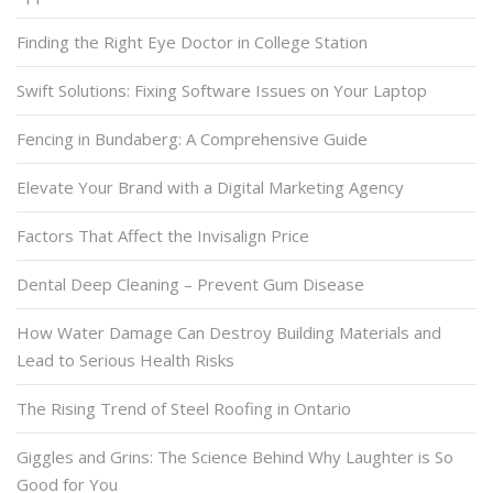
Finding the Right Eye Doctor in College Station
Swift Solutions: Fixing Software Issues on Your Laptop
Fencing in Bundaberg: A Comprehensive Guide
Elevate Your Brand with a Digital Marketing Agency
Factors That Affect the Invisalign Price
Dental Deep Cleaning – Prevent Gum Disease
How Water Damage Can Destroy Building Materials and
Lead to Serious Health Risks
The Rising Trend of Steel Roofing in Ontario
Giggles and Grins: The Science Behind Why Laughter is So
Good for You