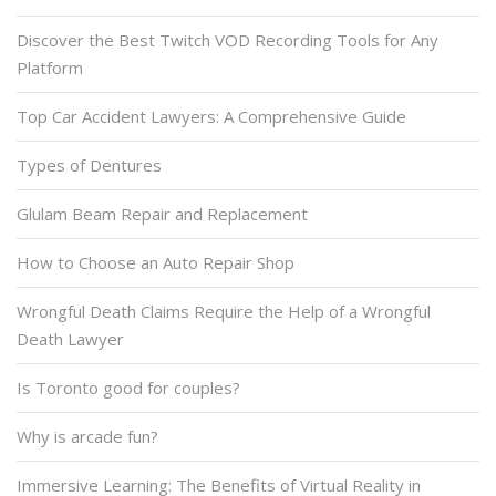
Discover the Best Twitch VOD Recording Tools for Any
Platform
Top Car Accident Lawyers: A Comprehensive Guide
Types of Dentures
Glulam Beam Repair and Replacement
How to Choose an Auto Repair Shop
Wrongful Death Claims Require the Help of a Wrongful
Death Lawyer
Is Toronto good for couples?
Why is arcade fun?
Immersive Learning: The Benefits of Virtual Reality in