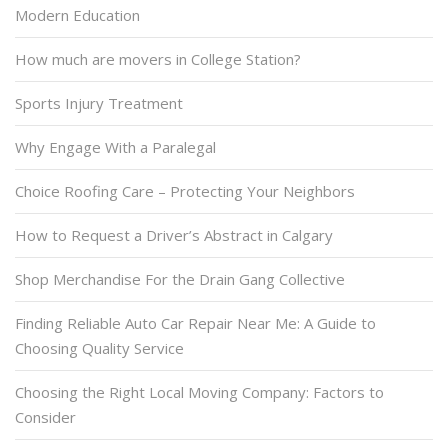
Modern Education
How much are movers in College Station?
Sports Injury Treatment
Why Engage With a Paralegal
Choice Roofing Care – Protecting Your Neighbors
How to Request a Driver’s Abstract in Calgary
Shop Merchandise For the Drain Gang Collective
Finding Reliable Auto Car Repair Near Me: A Guide to
Choosing Quality Service
Choosing the Right Local Moving Company: Factors to
Consider