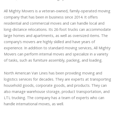
All Mighty Movers is a veteran-owned, family-operated moving
company that has been in business since 2014. It offers
residential and commercial moves and can handle local and
long-distance relocations. Its 26-foot trucks can accommodate
large homes and apartments, as well as oversized items. The
company’s movers are highly skilled and have years of
experience. In addition to standard moving services, All Mighty
Movers can perform internal moves and specialize in a variety
of tasks, such as furniture assembly, packing, and loading.
North American Van Lines has been providing moving and
logistics services for decades. They are experts at transporting
household goods, corporate goods, and products. They can
also manage warehouse storage, product transportation, and
LTL trucking. The company has a team of experts who can
handle international moves, as well.