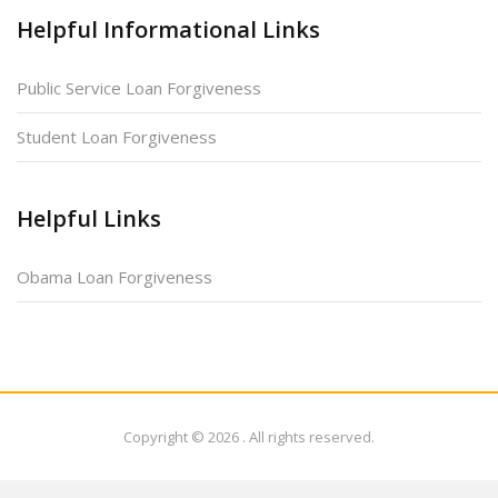
Helpful Informational Links
Public Service Loan Forgiveness
Student Loan Forgiveness
Helpful Links
Obama Loan Forgiveness
Copyright © 2026
. All rights reserved.