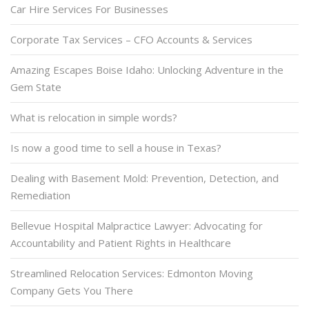
Car Hire Services For Businesses
Corporate Tax Services – CFO Accounts & Services
Amazing Escapes Boise Idaho: Unlocking Adventure in the
Gem State
What is relocation in simple words?
Is now a good time to sell a house in Texas?
Dealing with Basement Mold: Prevention, Detection, and
Remediation
Bellevue Hospital Malpractice Lawyer: Advocating for
Accountability and Patient Rights in Healthcare
Streamlined Relocation Services: Edmonton Moving
Company Gets You There