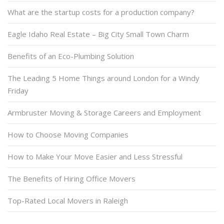
What are the startup costs for a production company?
Eagle Idaho Real Estate – Big City Small Town Charm
Benefits of an Eco-Plumbing Solution
The Leading 5 Home Things around London for a Windy
Friday
Armbruster Moving & Storage Careers and Employment
How to Choose Moving Companies
How to Make Your Move Easier and Less Stressful
The Benefits of Hiring Office Movers
Top-Rated Local Movers in Raleigh