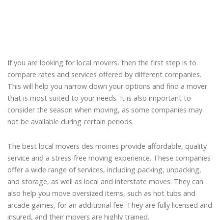
If you are looking for local movers, then the first step is to
compare rates and services offered by different companies.
This will help you narrow down your options and find a mover
that is most suited to your needs. It is also important to
consider the season when moving, as some companies may
not be available during certain periods.
The best local movers des moines provide affordable, quality
service and a stress-free moving experience. These companies
offer a wide range of services, including packing, unpacking,
and storage, as well as local and interstate moves. They can
also help you move oversized items, such as hot tubs and
arcade games, for an additional fee. They are fully licensed and
insured, and their movers are highly trained.