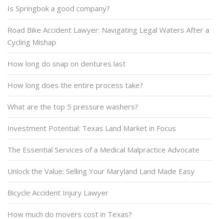
Is Springbok a good company?
Road Bike Accident Lawyer: Navigating Legal Waters After a
Cycling Mishap
How long do snap on dentures last
How long does the entire process take?
What are the top 5 pressure washers?
Investment Potential: Texas Land Market in Focus
The Essential Services of a Medical Malpractice Advocate
Unlock the Value: Selling Your Maryland Land Made Easy
Bicycle Accident Injury Lawyer
How much do movers cost in Texas?