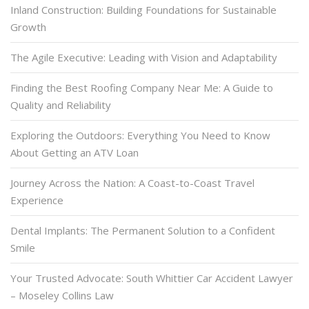
Inland Construction: Building Foundations for Sustainable
Growth
The Agile Executive: Leading with Vision and Adaptability
Finding the Best Roofing Company Near Me: A Guide to
Quality and Reliability
Exploring the Outdoors: Everything You Need to Know
About Getting an ATV Loan
Journey Across the Nation: A Coast-to-Coast Travel
Experience
Dental Implants: The Permanent Solution to a Confident
Smile
Your Trusted Advocate: South Whittier Car Accident Lawyer
– Moseley Collins Law