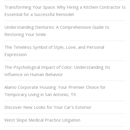
Transforming Your Space: Why Hiring a Kitchen Contractor Is
Essential for a Successful Remodel
Understanding Dentures: A Comprehensive Guide to
Restoring Your Smile
The Timeless Symbol of Style, Love, and Personal
Expression
The Psychological Impact of Color: Understanding Its
Influence on Human Behavior
Alamo Corporate Housing: Your Premier Choice for
Temporary Living in San Antonio, TX
Discover New Looks for Your Car’s Exterior
West Slope Medical Practice Litigation