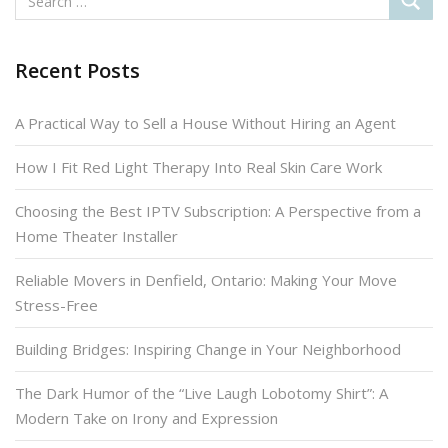
Recent Posts
A Practical Way to Sell a House Without Hiring an Agent
How I Fit Red Light Therapy Into Real Skin Care Work
Choosing the Best IPTV Subscription: A Perspective from a
Home Theater Installer
Reliable Movers in Denfield, Ontario: Making Your Move
Stress-Free
Building Bridges: Inspiring Change in Your Neighborhood
The Dark Humor of the “Live Laugh Lobotomy Shirt”: A
Modern Take on Irony and Expression