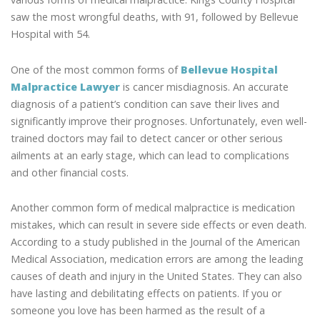
saw the most wrongful deaths, with 91, followed by Bellevue
Hospital with 54.
One of the most common forms of
Bellevue Hospital
Malpractice Lawyer
is cancer misdiagnosis. An accurate
diagnosis of a patient’s condition can save their lives and
significantly improve their prognoses. Unfortunately, even well-
trained doctors may fail to detect cancer or other serious
ailments at an early stage, which can lead to complications
and other financial costs.
Another common form of medical malpractice is medication
mistakes, which can result in severe side effects or even death.
According to a study published in the Journal of the American
Medical Association, medication errors are among the leading
causes of death and injury in the United States. They can also
have lasting and debilitating effects on patients. If you or
someone you love has been harmed as the result of a