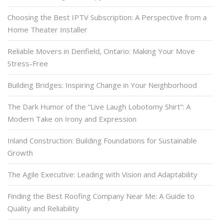
Choosing the Best IPTV Subscription: A Perspective from a
Home Theater Installer
Reliable Movers in Denfield, Ontario: Making Your Move
Stress-Free
Building Bridges: Inspiring Change in Your Neighborhood
The Dark Humor of the “Live Laugh Lobotomy Shirt”: A
Modern Take on Irony and Expression
Inland Construction: Building Foundations for Sustainable
Growth
The Agile Executive: Leading with Vision and Adaptability
Finding the Best Roofing Company Near Me: A Guide to
Quality and Reliability