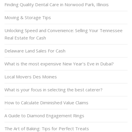
Finding Quality Dental Care in Norwood Park, Illinois
Moving & Storage Tips
Unlocking Speed and Convenience: Selling Your Tennessee
Real Estate for Cash
Delaware Land Sales For Cash
What is the most expensive New Year’s Eve in Dubai?
Local Movers Des Moines
What is your focus in selecting the best caterer?
How to Calculate Diminished Value Claims
A Guide to Diamond Engagement Rings
The Art of Baking: Tips for Perfect Treats