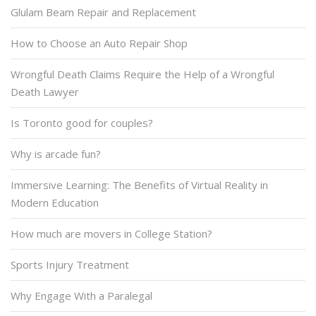
Glulam Beam Repair and Replacement
How to Choose an Auto Repair Shop
Wrongful Death Claims Require the Help of a Wrongful
Death Lawyer
Is Toronto good for couples?
Why is arcade fun?
Immersive Learning: The Benefits of Virtual Reality in
Modern Education
How much are movers in College Station?
Sports Injury Treatment
Why Engage With a Paralegal