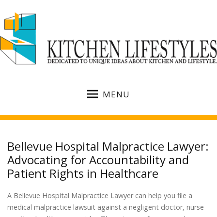
MENU
Bellevue Hospital Malpractice Lawyer:
Advocating for Accountability and
Patient Rights in Healthcare
A Bellevue Hospital Malpractice Lawyer can help you file a
medical malpractice lawsuit against a negligent doctor, nurse