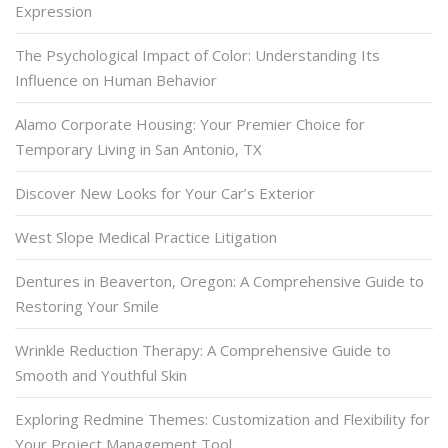
Expression
The Psychological Impact of Color: Understanding Its
Influence on Human Behavior
Alamo Corporate Housing: Your Premier Choice for
Temporary Living in San Antonio, TX
Discover New Looks for Your Car’s Exterior
West Slope Medical Practice Litigation
Dentures in Beaverton, Oregon: A Comprehensive Guide to
Restoring Your Smile
Wrinkle Reduction Therapy: A Comprehensive Guide to
Smooth and Youthful Skin
Exploring Redmine Themes: Customization and Flexibility for
Your Project Management Tool