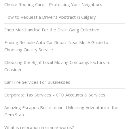
Choice Roofing Care – Protecting Your Neighbors
How to Request a Driver’s Abstract in Calgary
Shop Merchandise For the Drain Gang Collective
Finding Reliable Auto Car Repair Near Me: A Guide to
Choosing Quality Service
Choosing the Right Local Moving Company: Factors to
Consider
Car Hire Services For Businesses
Corporate Tax Services – CFO Accounts & Services
Amazing Escapes Boise Idaho: Unlocking Adventure in the
Gem State
What is relocation in simple words?