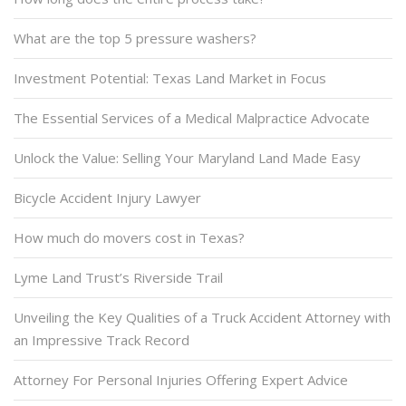
What are the top 5 pressure washers?
Investment Potential: Texas Land Market in Focus
The Essential Services of a Medical Malpractice Advocate
Unlock the Value: Selling Your Maryland Land Made Easy
Bicycle Accident Injury Lawyer
How much do movers cost in Texas?
Lyme Land Trust’s Riverside Trail
Unveiling the Key Qualities of a Truck Accident Attorney with
an Impressive Track Record
Attorney For Personal Injuries Offering Expert Advice