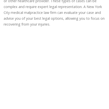
or other healthcare provider. These types of cases can be
complex and require expert legal representation. A New York
City medical malpractice law firm can evaluate your case and
advise you of your best legal options, allowing you to focus on
recovering from your injuries.