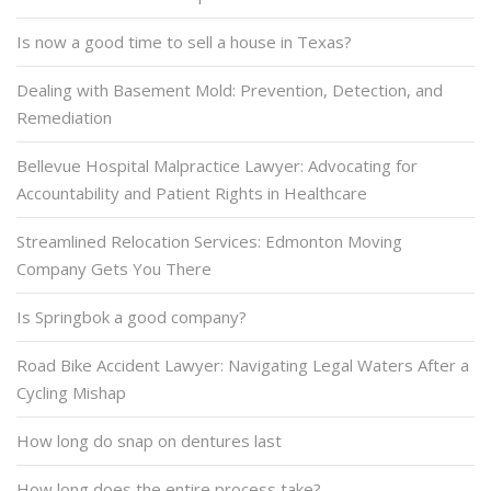
Is now a good time to sell a house in Texas?
Dealing with Basement Mold: Prevention, Detection, and
Remediation
Bellevue Hospital Malpractice Lawyer: Advocating for
Accountability and Patient Rights in Healthcare
Streamlined Relocation Services: Edmonton Moving
Company Gets You There
Is Springbok a good company?
Road Bike Accident Lawyer: Navigating Legal Waters After a
Cycling Mishap
How long do snap on dentures last
How long does the entire process take?