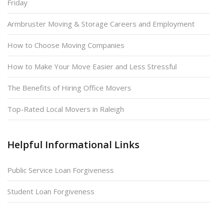
Friday
Armbruster Moving & Storage Careers and Employment
How to Choose Moving Companies
How to Make Your Move Easier and Less Stressful
The Benefits of Hiring Office Movers
Top-Rated Local Movers in Raleigh
Helpful Informational Links
Public Service Loan Forgiveness
Student Loan Forgiveness