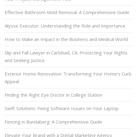
Effective Bathroom Mold Removal: A Comprehensive Guide
Alysse Executor: Understanding the Role and Importance
How to Make an Impact in the Business and Medical World
Slip and Fall Lawyer in Carlsbad, CA: Protecting Your Rights
and Seeking Justice
Exterior Home Renovation: Transforming Your Home’s Curb
Appeal
Finding the Right Eye Doctor in College Station
Swift Solutions: Fixing Software Issues on Your Laptop
Fencing in Bundaberg: A Comprehensive Guide
Elevate Your Brand with a Digital Marketing Agency