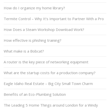
How do I organize my home library?
Termite Control – Why It’s Important to Partner With a Pro
How Does a Steam Workshop Download Work?
How effective is phishing training?
What make is a Bobcat?
A router is the key piece of networking equipment
What are the startup costs for a production company?
Eagle Idaho Real Estate – Big City Small Town Charm
Benefits of an Eco-Plumbing Solution
The Leading 5 Home Things around London for a Windy