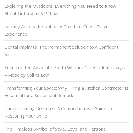
Exploring the Outdoors: Everything You Need to Know
About Getting an ATV Loan
Journey Across the Nation: A Coast-to-Coast Travel
Experience
Dental Implants: The Permanent Solution to a Confident
Smile
Your Trusted Advocate: South Whittier Car Accident Lawyer
– Moseley Collins Law
Transforming Your Space: Why Hiring a Kitchen Contractor Is
Essential for a Successful Remodel
Understanding Dentures: A Comprehensive Guide to
Restoring Your Smile
The Timeless Symbol of Style, Love, and Personal