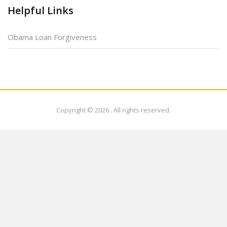
Helpful Links
Obama Loan Forgiveness
Copyright © 2026
. All rights reserved.