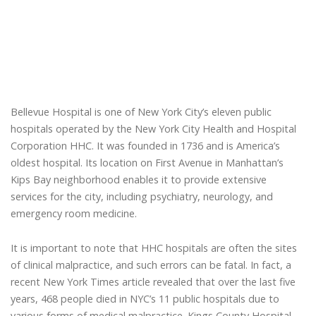
Bellevue Hospital is one of New York City’s eleven public
hospitals operated by the New York City Health and Hospital
Corporation HHC. It was founded in 1736 and is America’s
oldest hospital. Its location on First Avenue in Manhattan’s
Kips Bay neighborhood enables it to provide extensive
services for the city, including psychiatry, neurology, and
emergency room medicine.
It is important to note that HHC hospitals are often the sites
of clinical malpractice, and such errors can be fatal. In fact, a
recent New York Times article revealed that over the last five
years, 468 people died in NYC’s 11 public hospitals due to
various forms of medical malpractice. Kings County Hospital