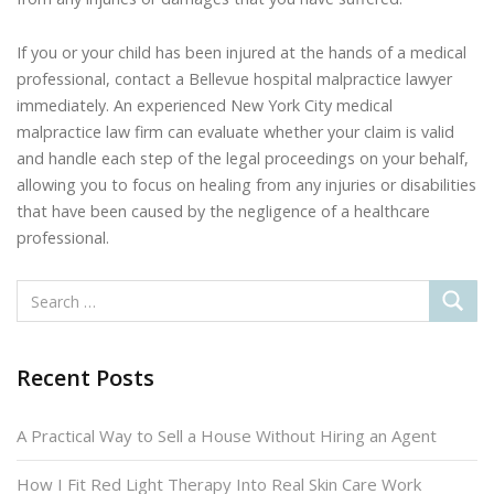
If you or your child has been injured at the hands of a medical
professional, contact a Bellevue hospital malpractice lawyer
immediately. An experienced New York City medical
malpractice law firm can evaluate whether your claim is valid
and handle each step of the legal proceedings on your behalf,
allowing you to focus on healing from any injuries or disabilities
that have been caused by the negligence of a healthcare
professional.
Recent Posts
A Practical Way to Sell a House Without Hiring an Agent
How I Fit Red Light Therapy Into Real Skin Care Work