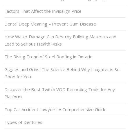
Factors That Affect the Invisalign Price
Dental Deep Cleaning – Prevent Gum Disease
How Water Damage Can Destroy Building Materials and
Lead to Serious Health Risks
The Rising Trend of Steel Roofing in Ontario
Giggles and Grins: The Science Behind Why Laughter is So
Good for You
Discover the Best Twitch VOD Recording Tools for Any
Platform
Top Car Accident Lawyers: A Comprehensive Guide
Types of Dentures