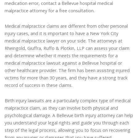
medication error, contact a Bellevue hospital medical
malpractice attorney for a free consultation.
Medical malpractice claims are different from other personal
injury cases, and it is important to have a New York City
medical malpractice lawyer on your side. The attorneys at
Rheingold, Giuffra, Ruffo & Plotkin, LLP can assess your claim
and determine whether it meets the requirements for a
medical malpractice lawsuit against a Bellevue hospital or
other healthcare provider. The firm has been assisting injured
victims for more than 30 years, and they have a strong track
record of success in these claims.
Birth injury lawsuits are a particularly complex type of medical
malpractice claim, as they can involve both physical and
psychological damage. A Bellevue birth injury attorney can help
you understand your legal rights and guide you through each
step of the legal process, allowing you to focus on recovering
from any injuries or damages that you have suffered.