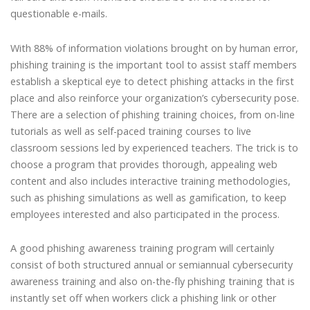
questionable e-mails.
With 88% of information violations brought on by human error,
phishing training is the important tool to assist staff members
establish a skeptical eye to detect phishing attacks in the first
place and also reinforce your organization’s cybersecurity pose.
There are a selection of phishing training choices, from on-line
tutorials as well as self-paced training courses to live
classroom sessions led by experienced teachers. The trick is to
choose a program that provides thorough, appealing web
content and also includes interactive training methodologies,
such as phishing simulations as well as gamification, to keep
employees interested and also participated in the process.
A good phishing awareness training program will certainly
consist of both structured annual or semiannual cybersecurity
awareness training and also on-the-fly phishing training that is
instantly set off when workers click a phishing link or other