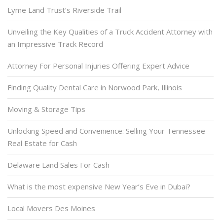
Lyme Land Trust’s Riverside Trail
Unveiling the Key Qualities of a Truck Accident Attorney with
an Impressive Track Record
Attorney For Personal Injuries Offering Expert Advice
Finding Quality Dental Care in Norwood Park, Illinois
Moving & Storage Tips
Unlocking Speed and Convenience: Selling Your Tennessee
Real Estate for Cash
Delaware Land Sales For Cash
What is the most expensive New Year’s Eve in Dubai?
Local Movers Des Moines