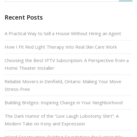
Recent Posts
A Practical Way to Sell a House Without Hiring an Agent
How I Fit Red Light Therapy Into Real Skin Care Work
Choosing the Best IPTV Subscription: A Perspective from a
Home Theater Installer
Reliable Movers in Denfield, Ontario: Making Your Move
Stress-Free
Building Bridges: Inspiring Change in Your Neighborhood
The Dark Humor of the “Live Laugh Lobotomy Shirt”: A
Modern Take on Irony and Expression
Inland Construction: Building Foundations for Sustainable