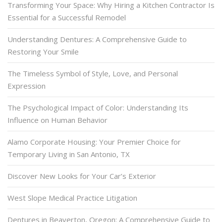
Transforming Your Space: Why Hiring a Kitchen Contractor Is
Essential for a Successful Remodel
Understanding Dentures: A Comprehensive Guide to
Restoring Your Smile
The Timeless Symbol of Style, Love, and Personal
Expression
The Psychological Impact of Color: Understanding Its
Influence on Human Behavior
Alamo Corporate Housing: Your Premier Choice for
Temporary Living in San Antonio, TX
Discover New Looks for Your Car’s Exterior
West Slope Medical Practice Litigation
Dentures in Beaverton, Oregon: A Comprehensive Guide to