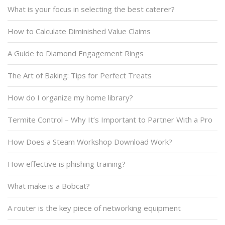
What is your focus in selecting the best caterer?
How to Calculate Diminished Value Claims
A Guide to Diamond Engagement Rings
The Art of Baking: Tips for Perfect Treats
How do I organize my home library?
Termite Control – Why It’s Important to Partner With a Pro
How Does a Steam Workshop Download Work?
How effective is phishing training?
What make is a Bobcat?
A router is the key piece of networking equipment