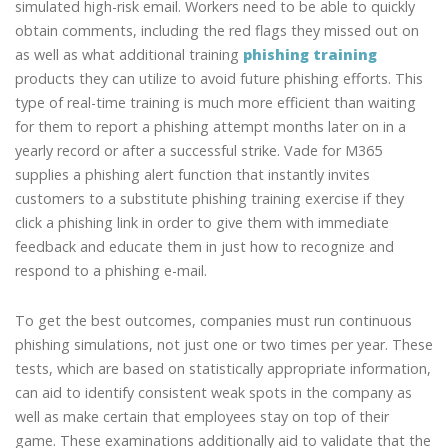
simulated high-risk email. Workers need to be able to quickly
obtain comments, including the red flags they missed out on
as well as what additional training
phishing training
products they can utilize to avoid future phishing efforts. This
type of real-time training is much more efficient than waiting
for them to report a phishing attempt months later on in a
yearly record or after a successful strike. Vade for M365
supplies a phishing alert function that instantly invites
customers to a substitute phishing training exercise if they
click a phishing link in order to give them with immediate
feedback and educate them in just how to recognize and
respond to a phishing e-mail.
To get the best outcomes, companies must run continuous
phishing simulations, not just one or two times per year. These
tests, which are based on statistically appropriate information,
can aid to identify consistent weak spots in the company as
well as make certain that employees stay on top of their
game. These examinations additionally aid to validate that the