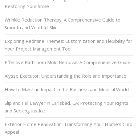
Restoring Your Smile
Wrinkle Reduction Therapy: A Comprehensive Guide to
Smooth and Youthful Skin
Exploring Redmine Themes: Customization and Flexibility for
Your Project Management Tool
Effective Bathroom Mold Removal: A Comprehensive Guide
Alysse Executor: Understanding the Role and Importance
How to Make an Impact in the Business and Medical World
Slip and Fall Lawyer in Carlsbad, CA: Protecting Your Rights
and Seeking Justice
Exterior Home Renovation: Transforming Your Home’s Curb
Appeal