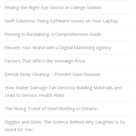
Finding the Right Eye Doctor in College Station
Swift Solutions: Fixing Software Issues on Your Laptop
Fencing in Bundaberg: A Comprehensive Guide
Elevate Your Brand with a Digital Marketing Agency
Factors That Affect the Invisalign Price
Dental Deep Cleaning – Prevent Gum Disease
How Water Damage Can Destroy Building Materials and
Lead to Serious Health Risks
The Rising Trend of Steel Roofing in Ontario
Giggles and Grins: The Science Behind Why Laughter is So
Good for You