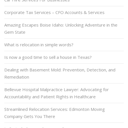
Corporate Tax Services – CFO Accounts & Services
Amazing Escapes Boise Idaho: Unlocking Adventure in the
Gem State
What is relocation in simple words?
Is now a good time to sell a house in Texas?
Dealing with Basement Mold: Prevention, Detection, and
Remediation
Bellevue Hospital Malpractice Lawyer: Advocating for
Accountability and Patient Rights in Healthcare
Streamlined Relocation Services: Edmonton Moving
Company Gets You There