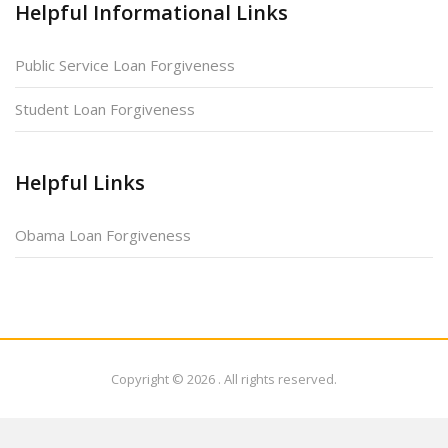
Helpful Informational Links
Public Service Loan Forgiveness
Student Loan Forgiveness
Helpful Links
Obama Loan Forgiveness
Copyright © 2026
. All rights reserved.