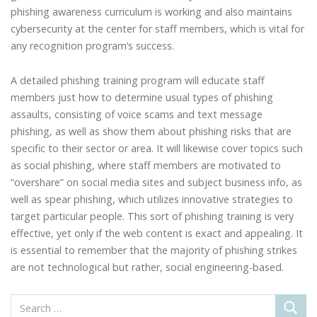
phishing awareness curriculum is working and also maintains
cybersecurity at the center for staff members, which is vital for
any recognition program’s success.
A detailed phishing training program will educate staff
members just how to determine usual types of phishing
assaults, consisting of voice scams and text message
phishing, as well as show them about phishing risks that are
specific to their sector or area. It will likewise cover topics such
as social phishing, where staff members are motivated to
“overshare” on social media sites and subject business info, as
well as spear phishing, which utilizes innovative strategies to
target particular people. This sort of phishing training is very
effective, yet only if the web content is exact and appealing. It
is essential to remember that the majority of phishing strikes
are not technological but rather, social engineering-based.