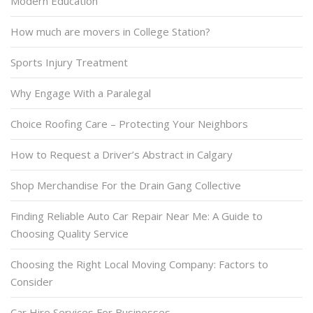
Modern Education
How much are movers in College Station?
Sports Injury Treatment
Why Engage With a Paralegal
Choice Roofing Care – Protecting Your Neighbors
How to Request a Driver’s Abstract in Calgary
Shop Merchandise For the Drain Gang Collective
Finding Reliable Auto Car Repair Near Me: A Guide to
Choosing Quality Service
Choosing the Right Local Moving Company: Factors to
Consider
Car Hire Services For Businesses