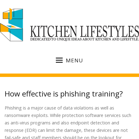
MENU
How effective is phishing training?
Phishing is a major cause of data violations as well as
ransomware exploits. While protection software services such
as anti-virus programs and also endpoint detection and
response (EDR) can limit the damage, these devices are not
fail-safe and staff members should be on the lookout for