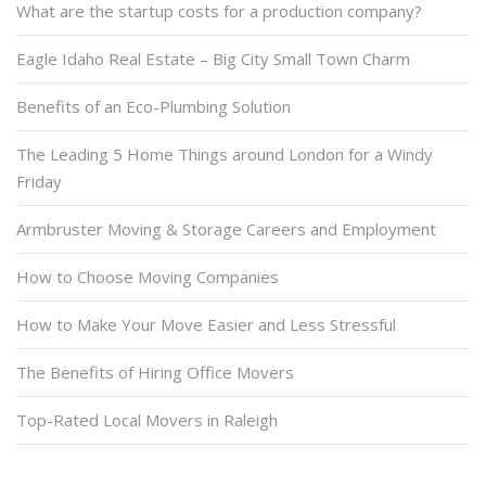
What are the startup costs for a production company?
Eagle Idaho Real Estate – Big City Small Town Charm
Benefits of an Eco-Plumbing Solution
The Leading 5 Home Things around London for a Windy
Friday
Armbruster Moving & Storage Careers and Employment
How to Choose Moving Companies
How to Make Your Move Easier and Less Stressful
The Benefits of Hiring Office Movers
Top-Rated Local Movers in Raleigh