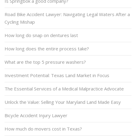
Is Springbok a good company?
Road Bike Accident Lawyer: Navigating Legal Waters After a
Cycling Mishap
How long do snap on dentures last
How long does the entire process take?
What are the top 5 pressure washers?
Investment Potential: Texas Land Market in Focus
The Essential Services of a Medical Malpractice Advocate
Unlock the Value: Selling Your Maryland Land Made Easy
Bicycle Accident Injury Lawyer
How much do movers cost in Texas?