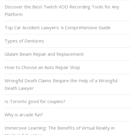
Discover the Best Twitch VOD Recording Tools for Any
Platform
Top Car Accident Lawyers: A Comprehensive Guide
Types of Dentures
Glulam Beam Repair and Replacement
How to Choose an Auto Repair Shop
Wrongful Death Claims Require the Help of a Wrongful
Death Lawyer
Is Toronto good for couples?
Why is arcade fun?
Immersive Learning: The Benefits of Virtual Reality in