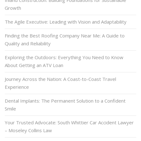
Growth
The Agile Executive: Leading with Vision and Adaptability
Finding the Best Roofing Company Near Me: A Guide to
Quality and Reliability
Exploring the Outdoors: Everything You Need to Know
About Getting an ATV Loan
Journey Across the Nation: A Coast-to-Coast Travel
Experience
Dental Implants: The Permanent Solution to a Confident
Smile
Your Trusted Advocate: South Whittier Car Accident Lawyer
– Moseley Collins Law