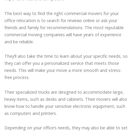
The best way to find the right commercial movers for your
office relocation is to search for reviews online or ask your
friends and family for recommendations. The most reputable
commercial moving companies will have years of experience
and be reliable.
They’ll also take the time to learn about your specific needs, so
they can offer you a personalized service that meets those
needs. This will make your move a more smooth and stress-
free process.
Their specialized trucks are designed to accommodate large,
heavy items, such as desks and cabinets. Their movers will also
know how to handle your sensitive electronic equipment, such
as computers and printers.
Depending on your office’s needs, they may also be able to set