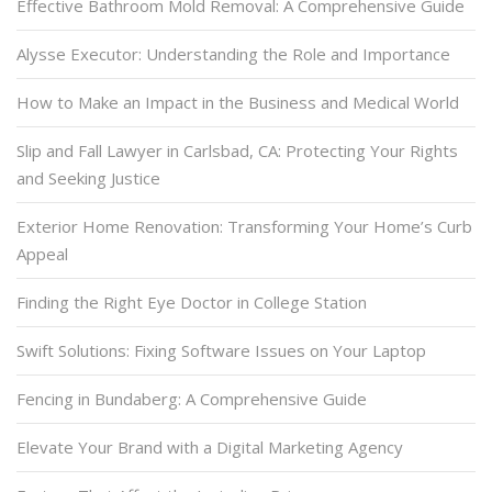
Effective Bathroom Mold Removal: A Comprehensive Guide
Alysse Executor: Understanding the Role and Importance
How to Make an Impact in the Business and Medical World
Slip and Fall Lawyer in Carlsbad, CA: Protecting Your Rights
and Seeking Justice
Exterior Home Renovation: Transforming Your Home’s Curb
Appeal
Finding the Right Eye Doctor in College Station
Swift Solutions: Fixing Software Issues on Your Laptop
Fencing in Bundaberg: A Comprehensive Guide
Elevate Your Brand with a Digital Marketing Agency