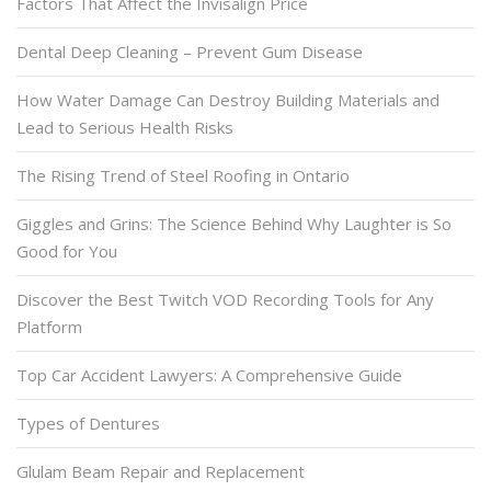
Factors That Affect the Invisalign Price
Dental Deep Cleaning – Prevent Gum Disease
How Water Damage Can Destroy Building Materials and
Lead to Serious Health Risks
The Rising Trend of Steel Roofing in Ontario
Giggles and Grins: The Science Behind Why Laughter is So
Good for You
Discover the Best Twitch VOD Recording Tools for Any
Platform
Top Car Accident Lawyers: A Comprehensive Guide
Types of Dentures
Glulam Beam Repair and Replacement