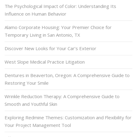
The Psychological Impact of Color: Understanding Its
Influence on Human Behavior
Alamo Corporate Housing: Your Premier Choice for
Temporary Living in San Antonio, TX
Discover New Looks for Your Car’s Exterior
West Slope Medical Practice Litigation
Dentures in Beaverton, Oregon: A Comprehensive Guide to
Restoring Your Smile
Wrinkle Reduction Therapy: A Comprehensive Guide to
Smooth and Youthful Skin
Exploring Redmine Themes: Customization and Flexibility for
Your Project Management Tool