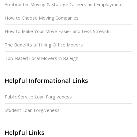
Armbruster Moving & Storage Careers and Employment
How to Choose Moving Companies
How to Make Your Move Easier and Less Stressful
The Benefits of Hiring Office Movers
Top-Rated Local Movers in Raleigh
Helpful Informational Links
Public Service Loan Forgiveness
Student Loan Forgiveness
Helpful Links