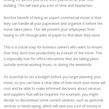
building. This will save you a lot of time and headaches.
Another benefit of hiring an expert commercial mover is that
they can handle all your paperwork and organize it before the
move takes place. This will prevent your employees from
having to sift through piles of paper to find what they need.
This is a crucial step for business owners who want to ensure
that they don’t lose productivity as a result of the move. This
is especially true for office relocations that are taking place
outside normal working hours, or during the weekends.
It’s essential to set a budget before you begin planning your
move, so you can have a clear idea of how much your move will
cost and be able to make informed decisions about services
and suppliers that will be required. For example, you might
decide to discontinue some current services, such as janitorial
services or landscaping, which will save you a lot of money in