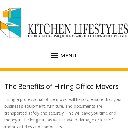
MENU
The Benefits of Hiring Office Movers
Hiring a professional office mover will help to ensure that your
business’s equipment, furniture, and documents are
transported safely and securely. This will save you time and
money in the long run, as well as avoid damage or loss of
important files and computers.