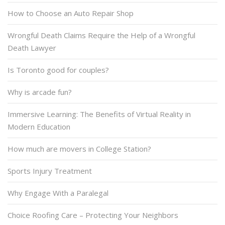
How to Choose an Auto Repair Shop
Wrongful Death Claims Require the Help of a Wrongful
Death Lawyer
Is Toronto good for couples?
Why is arcade fun?
Immersive Learning: The Benefits of Virtual Reality in
Modern Education
How much are movers in College Station?
Sports Injury Treatment
Why Engage With a Paralegal
Choice Roofing Care – Protecting Your Neighbors