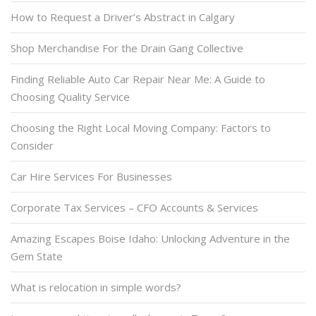
How to Request a Driver’s Abstract in Calgary
Shop Merchandise For the Drain Gang Collective
Finding Reliable Auto Car Repair Near Me: A Guide to
Choosing Quality Service
Choosing the Right Local Moving Company: Factors to
Consider
Car Hire Services For Businesses
Corporate Tax Services – CFO Accounts & Services
Amazing Escapes Boise Idaho: Unlocking Adventure in the
Gem State
What is relocation in simple words?