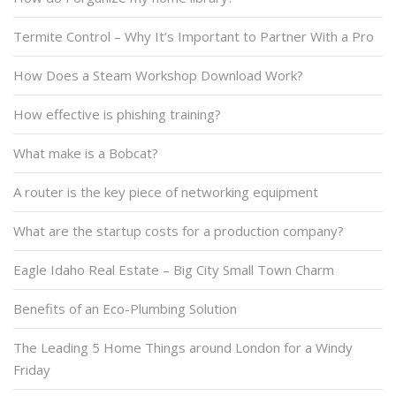
Termite Control – Why It’s Important to Partner With a Pro
How Does a Steam Workshop Download Work?
How effective is phishing training?
What make is a Bobcat?
A router is the key piece of networking equipment
What are the startup costs for a production company?
Eagle Idaho Real Estate – Big City Small Town Charm
Benefits of an Eco-Plumbing Solution
The Leading 5 Home Things around London for a Windy
Friday