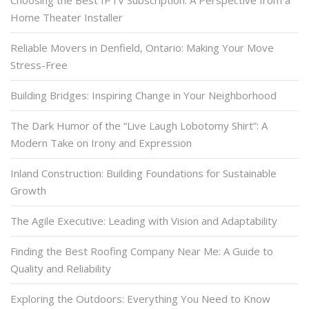
Choosing the Best IPTV Subscription: A Perspective from a
Home Theater Installer
Reliable Movers in Denfield, Ontario: Making Your Move
Stress-Free
Building Bridges: Inspiring Change in Your Neighborhood
The Dark Humor of the “Live Laugh Lobotomy Shirt”: A
Modern Take on Irony and Expression
Inland Construction: Building Foundations for Sustainable
Growth
The Agile Executive: Leading with Vision and Adaptability
Finding the Best Roofing Company Near Me: A Guide to
Quality and Reliability
Exploring the Outdoors: Everything You Need to Know