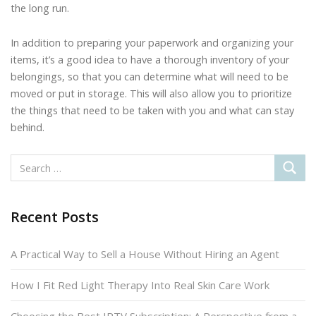
the long run.
In addition to preparing your paperwork and organizing your
items, it’s a good idea to have a thorough inventory of your
belongings, so that you can determine what will need to be
moved or put in storage. This will also allow you to prioritize
the things that need to be taken with you and what can stay
behind.
Recent Posts
A Practical Way to Sell a House Without Hiring an Agent
How I Fit Red Light Therapy Into Real Skin Care Work