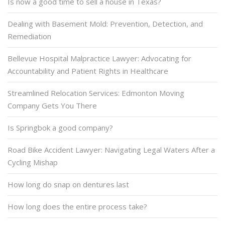
Is now a good time to sell a house in Texas?
Dealing with Basement Mold: Prevention, Detection, and
Remediation
Bellevue Hospital Malpractice Lawyer: Advocating for
Accountability and Patient Rights in Healthcare
Streamlined Relocation Services: Edmonton Moving
Company Gets You There
Is Springbok a good company?
Road Bike Accident Lawyer: Navigating Legal Waters After a
Cycling Mishap
How long do snap on dentures last
How long does the entire process take?