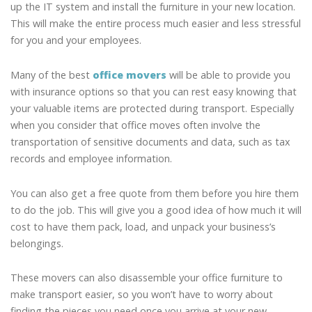
up the IT system and install the furniture in your new location.
This will make the entire process much easier and less stressful
for you and your employees.
Many of the best
office movers
will be able to provide you
with insurance options so that you can rest easy knowing that
your valuable items are protected during transport. Especially
when you consider that office moves often involve the
transportation of sensitive documents and data, such as tax
records and employee information.
You can also get a free quote from them before you hire them
to do the job. This will give you a good idea of how much it will
cost to have them pack, load, and unpack your business’s
belongings.
These movers can also disassemble your office furniture to
make transport easier, so you won’t have to worry about
finding the pieces you need once you arrive at your new