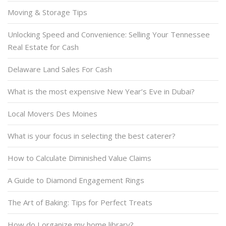
Moving & Storage Tips
Unlocking Speed and Convenience: Selling Your Tennessee
Real Estate for Cash
Delaware Land Sales For Cash
What is the most expensive New Year’s Eve in Dubai?
Local Movers Des Moines
What is your focus in selecting the best caterer?
How to Calculate Diminished Value Claims
A Guide to Diamond Engagement Rings
The Art of Baking: Tips for Perfect Treats
How do I organize my home library?