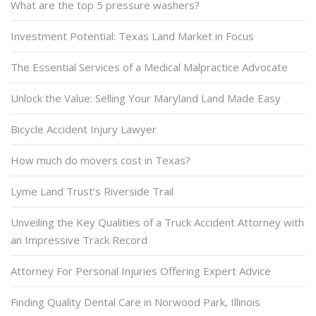
What are the top 5 pressure washers?
Investment Potential: Texas Land Market in Focus
The Essential Services of a Medical Malpractice Advocate
Unlock the Value: Selling Your Maryland Land Made Easy
Bicycle Accident Injury Lawyer
How much do movers cost in Texas?
Lyme Land Trust’s Riverside Trail
Unveiling the Key Qualities of a Truck Accident Attorney with
an Impressive Track Record
Attorney For Personal Injuries Offering Expert Advice
Finding Quality Dental Care in Norwood Park, Illinois