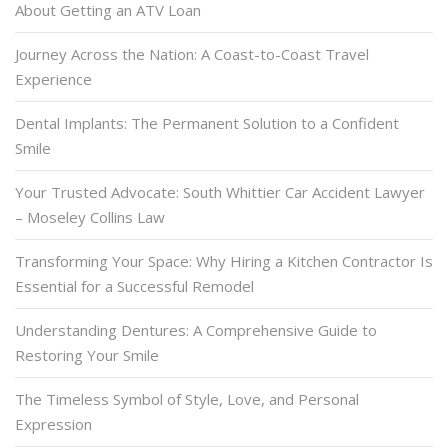
About Getting an ATV Loan
Journey Across the Nation: A Coast-to-Coast Travel
Experience
Dental Implants: The Permanent Solution to a Confident
Smile
Your Trusted Advocate: South Whittier Car Accident Lawyer
– Moseley Collins Law
Transforming Your Space: Why Hiring a Kitchen Contractor Is
Essential for a Successful Remodel
Understanding Dentures: A Comprehensive Guide to
Restoring Your Smile
The Timeless Symbol of Style, Love, and Personal
Expression