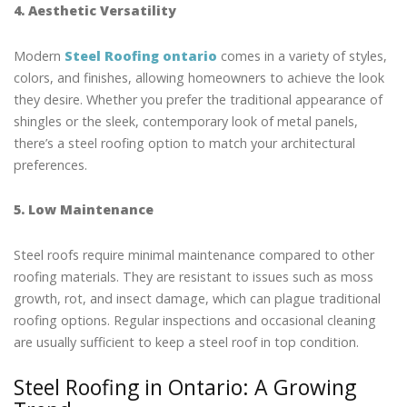
4. Aesthetic Versatility
Modern
Steel Roofing ontario
comes in a variety of styles,
colors, and finishes, allowing homeowners to achieve the look
they desire. Whether you prefer the traditional appearance of
shingles or the sleek, contemporary look of metal panels,
there’s a steel roofing option to match your architectural
preferences.
5. Low Maintenance
Steel roofs require minimal maintenance compared to other
roofing materials. They are resistant to issues such as moss
growth, rot, and insect damage, which can plague traditional
roofing options. Regular inspections and occasional cleaning
are usually sufficient to keep a steel roof in top condition.
Steel Roofing in Ontario: A Growing