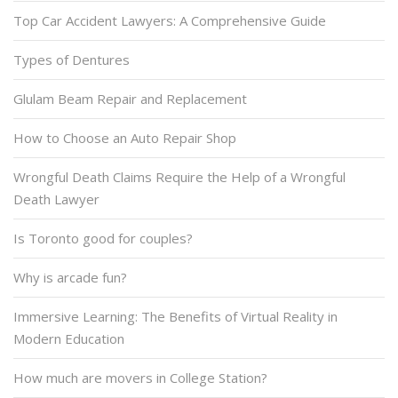
Top Car Accident Lawyers: A Comprehensive Guide
Types of Dentures
Glulam Beam Repair and Replacement
How to Choose an Auto Repair Shop
Wrongful Death Claims Require the Help of a Wrongful
Death Lawyer
Is Toronto good for couples?
Why is arcade fun?
Immersive Learning: The Benefits of Virtual Reality in
Modern Education
How much are movers in College Station?