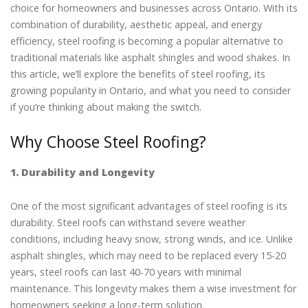
choice for homeowners and businesses across Ontario. With its
combination of durability, aesthetic appeal, and energy
efficiency, steel roofing is becoming a popular alternative to
traditional materials like asphalt shingles and wood shakes. In
this article, we’ll explore the benefits of steel roofing, its
growing popularity in Ontario, and what you need to consider
if you’re thinking about making the switch.
Why Choose Steel Roofing?
1. Durability and Longevity
One of the most significant advantages of steel roofing is its
durability. Steel roofs can withstand severe weather
conditions, including heavy snow, strong winds, and ice. Unlike
asphalt shingles, which may need to be replaced every 15-20
years, steel roofs can last 40-70 years with minimal
maintenance. This longevity makes them a wise investment for
homeowners seeking a long-term solution.