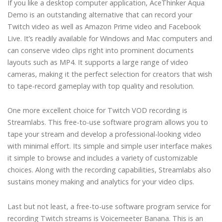
If you like a desktop computer application, AceThinker Aqua
Demo is an outstanding alternative that can record your
Twitch video as well as Amazon Prime video and Facebook
Live. It’s readily available for Windows and Mac computers and
can conserve video clips right into prominent documents
layouts such as MP4. It supports a large range of video
cameras, making it the perfect selection for creators that wish
to tape-record gameplay with top quality and resolution.
One more excellent choice for Twitch VOD recording is
Streamlabs. This free-to-use software program allows you to
tape your stream and develop a professional-looking video
with minimal effort. Its simple and simple user interface makes
it simple to browse and includes a variety of customizable
choices. Along with the recording capabilities, Streamlabs also
sustains money making and analytics for your video clips.
Last but not least, a free-to-use software program service for
recording Twitch streams is Voicemeeter Banana. This is an