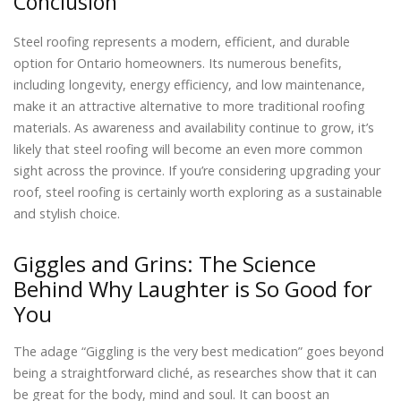
Conclusion
Steel roofing represents a modern, efficient, and durable
option for Ontario homeowners. Its numerous benefits,
including longevity, energy efficiency, and low maintenance,
make it an attractive alternative to more traditional roofing
materials. As awareness and availability continue to grow, it’s
likely that steel roofing will become an even more common
sight across the province. If you’re considering upgrading your
roof, steel roofing is certainly worth exploring as a sustainable
and stylish choice.
Giggles and Grins: The Science
Behind Why Laughter is So Good for
You
The adage “Giggling is the very best medication” goes beyond
being a straightforward cliché, as researches show that it can
be great for the body, mind and soul. It can boost an