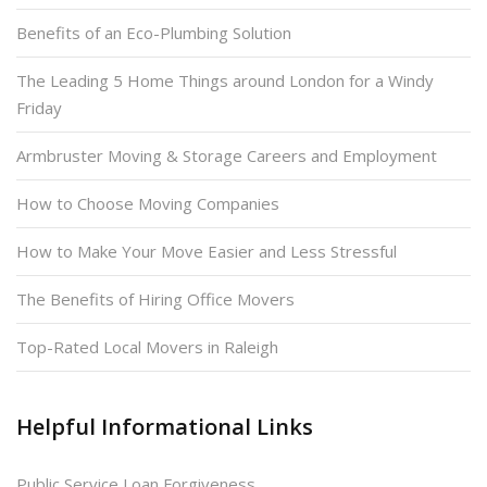
Benefits of an Eco-Plumbing Solution
The Leading 5 Home Things around London for a Windy
Friday
Armbruster Moving & Storage Careers and Employment
How to Choose Moving Companies
How to Make Your Move Easier and Less Stressful
The Benefits of Hiring Office Movers
Top-Rated Local Movers in Raleigh
Helpful Informational Links
Public Service Loan Forgiveness