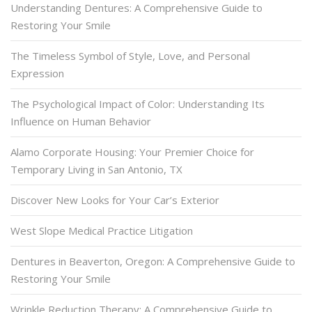
Understanding Dentures: A Comprehensive Guide to
Restoring Your Smile
The Timeless Symbol of Style, Love, and Personal
Expression
The Psychological Impact of Color: Understanding Its
Influence on Human Behavior
Alamo Corporate Housing: Your Premier Choice for
Temporary Living in San Antonio, TX
Discover New Looks for Your Car’s Exterior
West Slope Medical Practice Litigation
Dentures in Beaverton, Oregon: A Comprehensive Guide to
Restoring Your Smile
Wrinkle Reduction Therapy: A Comprehensive Guide to