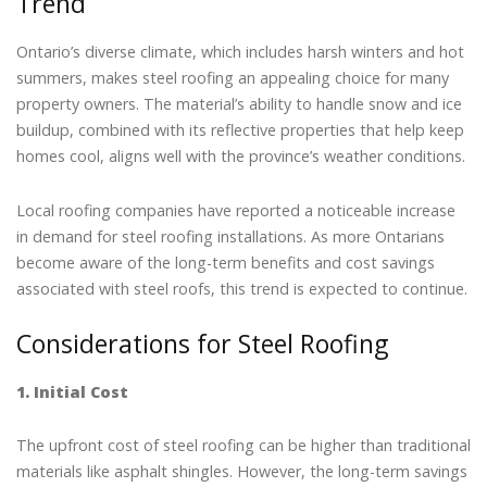
Trend
Ontario’s diverse climate, which includes harsh winters and hot
summers, makes steel roofing an appealing choice for many
property owners. The material’s ability to handle snow and ice
buildup, combined with its reflective properties that help keep
homes cool, aligns well with the province’s weather conditions.
Local roofing companies have reported a noticeable increase
in demand for steel roofing installations. As more Ontarians
become aware of the long-term benefits and cost savings
associated with steel roofs, this trend is expected to continue.
Considerations for Steel Roofing
1. Initial Cost
The upfront cost of steel roofing can be higher than traditional
materials like asphalt shingles. However, the long-term savings