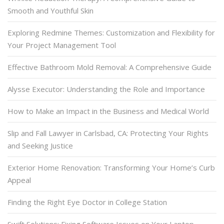
Smooth and Youthful Skin
Exploring Redmine Themes: Customization and Flexibility for
Your Project Management Tool
Effective Bathroom Mold Removal: A Comprehensive Guide
Alysse Executor: Understanding the Role and Importance
How to Make an Impact in the Business and Medical World
Slip and Fall Lawyer in Carlsbad, CA: Protecting Your Rights
and Seeking Justice
Exterior Home Renovation: Transforming Your Home’s Curb
Appeal
Finding the Right Eye Doctor in College Station