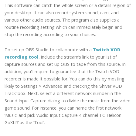
This software can catch the whole screen or a details region of
your desktop. It can also record system sound, cam, and
various other audio sources. The program also supplies a
routine recording setting which can immediately begin and
stop the recording according to your choices.
To set up OBS Studio to collaborate with a
Twitch VOD
recording tool
, include the stream’s link to your list of
capture sources and set up OBS to tape from this source. In
addition, you’ll require to guarantee that the Twitch VOD
recorder is made it possible for. You can do this by mosting
likely to Settings > Advanced and checking the ‘Shiver VOD
Track’ box. Next, select a different network number in the
Sound Input Capture dialog to divide the music from the video
game sound. For instance, you can name the first network
‘Music’ and pick ‘Audio Input Capture 4-channel TC-Helicon
GoXLR’ as the ‘Tool’.