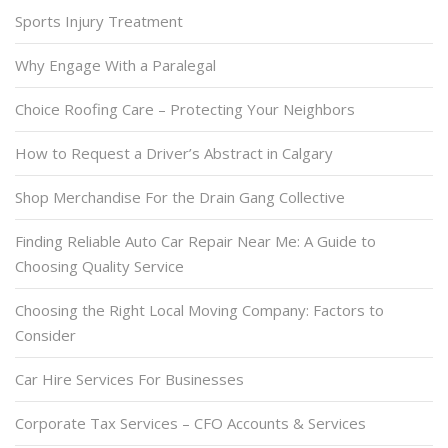
Sports Injury Treatment
Why Engage With a Paralegal
Choice Roofing Care – Protecting Your Neighbors
How to Request a Driver’s Abstract in Calgary
Shop Merchandise For the Drain Gang Collective
Finding Reliable Auto Car Repair Near Me: A Guide to
Choosing Quality Service
Choosing the Right Local Moving Company: Factors to
Consider
Car Hire Services For Businesses
Corporate Tax Services – CFO Accounts & Services