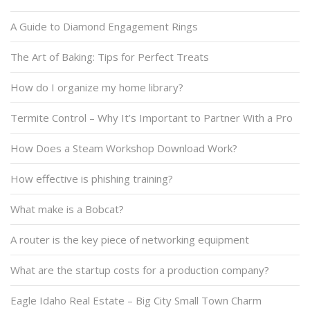
A Guide to Diamond Engagement Rings
The Art of Baking: Tips for Perfect Treats
How do I organize my home library?
Termite Control – Why It’s Important to Partner With a Pro
How Does a Steam Workshop Download Work?
How effective is phishing training?
What make is a Bobcat?
A router is the key piece of networking equipment
What are the startup costs for a production company?
Eagle Idaho Real Estate – Big City Small Town Charm