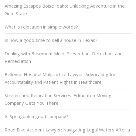
Amazing Escapes Boise Idaho: Unlocking Adventure in the
Gem State
What is relocation in simple words?
Is now a good time to sell a house in Texas?
Dealing with Basement Mold: Prevention, Detection, and
Remediation
Bellevue Hospital Malpractice Lawyer: Advocating for
Accountability and Patient Rights in Healthcare
Streamlined Relocation Services: Edmonton Moving
Company Gets You There
Is Springbok a good company?
Road Bike Accident Lawyer: Navigating Legal Waters After a