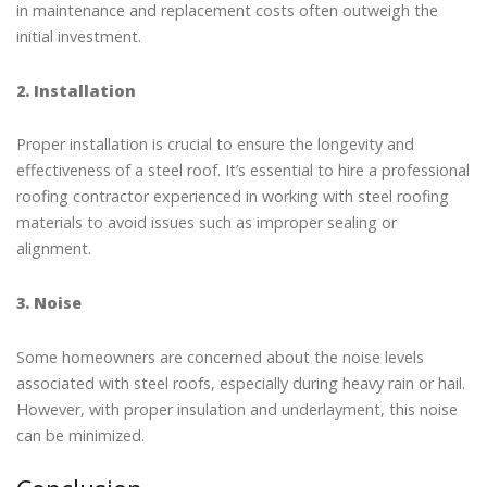
in maintenance and replacement costs often outweigh the
initial investment.
2. Installation
Proper installation is crucial to ensure the longevity and
effectiveness of a steel roof. It’s essential to hire a professional
roofing contractor experienced in working with steel roofing
materials to avoid issues such as improper sealing or
alignment.
3. Noise
Some homeowners are concerned about the noise levels
associated with steel roofs, especially during heavy rain or hail.
However, with proper insulation and underlayment, this noise
can be minimized.