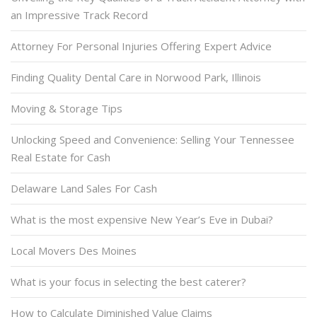
an Impressive Track Record
Attorney For Personal Injuries Offering Expert Advice
Finding Quality Dental Care in Norwood Park, Illinois
Moving & Storage Tips
Unlocking Speed and Convenience: Selling Your Tennessee
Real Estate for Cash
Delaware Land Sales For Cash
What is the most expensive New Year’s Eve in Dubai?
Local Movers Des Moines
What is your focus in selecting the best caterer?
How to Calculate Diminished Value Claims