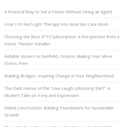
A Practical Way to Sell a House Without Hiring an Agent
How I Fit Red Light Therapy Into Real Skin Care Work
Choosing the Best IPTV Subscription: A Perspective from a
Home Theater Installer
Reliable Movers in Denfield, Ontario: Making Your Move
Stress-Free
Building Bridges: Inspiring Change in Your Neighborhood
The Dark Humor of the “Live Laugh Lobotomy Shirt”: A
Modern Take on Irony and Expression
Inland Construction: Building Foundations for Sustainable
Growth