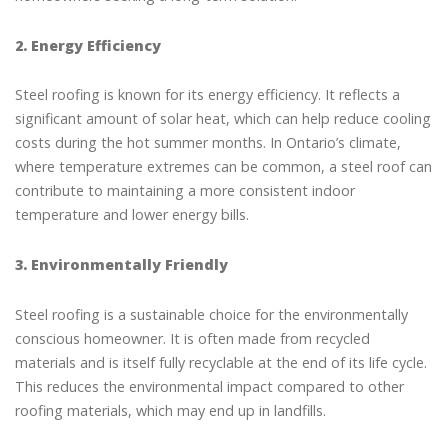
2. Energy Efficiency
Steel roofing is known for its energy efficiency. It reflects a
significant amount of solar heat, which can help reduce cooling
costs during the hot summer months. In Ontario’s climate,
where temperature extremes can be common, a steel roof can
contribute to maintaining a more consistent indoor
temperature and lower energy bills.
3. Environmentally Friendly
Steel roofing is a sustainable choice for the environmentally
conscious homeowner. It is often made from recycled
materials and is itself fully recyclable at the end of its life cycle.
This reduces the environmental impact compared to other
roofing materials, which may end up in landfills.