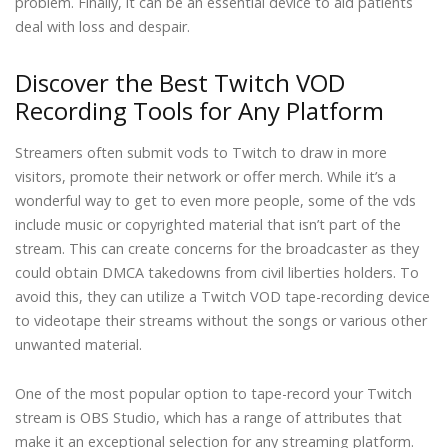
problem. Finally, it can be an essential device to aid patients
deal with loss and despair.
Discover the Best Twitch VOD
Recording Tools for Any Platform
Streamers often submit vods to Twitch to draw in more
visitors, promote their network or offer merch. While it’s a
wonderful way to get to even more people, some of the vds
include music or copyrighted material that isn’t part of the
stream. This can create concerns for the broadcaster as they
could obtain DMCA takedowns from civil liberties holders. To
avoid this, they can utilize a Twitch VOD tape-recording device
to videotape their streams without the songs or various other
unwanted material.
One of the most popular option to tape-record your Twitch
stream is OBS Studio, which has a range of attributes that
make it an exceptional selection for any streaming platform.