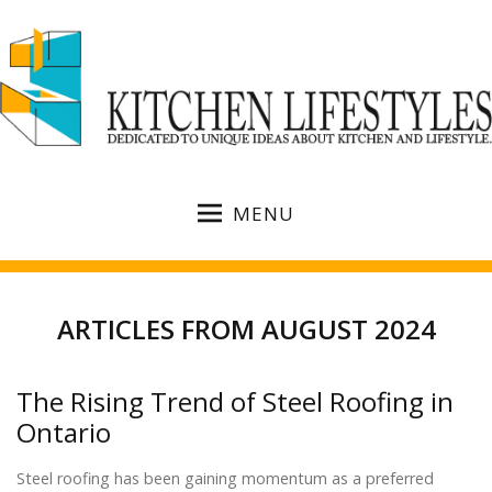
MENU
ARTICLES FROM AUGUST 2024
The Rising Trend of Steel Roofing in
Ontario
Steel roofing has been gaining momentum as a preferred