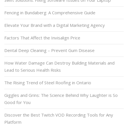
Swift Solutions: Fixing Software Issues on Your Laptop
Fencing in Bundaberg: A Comprehensive Guide
Elevate Your Brand with a Digital Marketing Agency
Factors That Affect the Invisalign Price
Dental Deep Cleaning – Prevent Gum Disease
How Water Damage Can Destroy Building Materials and
Lead to Serious Health Risks
The Rising Trend of Steel Roofing in Ontario
Giggles and Grins: The Science Behind Why Laughter is So
Good for You
Discover the Best Twitch VOD Recording Tools for Any
Platform