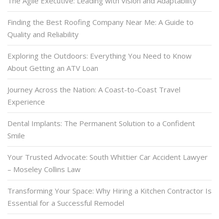
The Agile Executive: Leading with Vision and Adaptability
Finding the Best Roofing Company Near Me: A Guide to
Quality and Reliability
Exploring the Outdoors: Everything You Need to Know
About Getting an ATV Loan
Journey Across the Nation: A Coast-to-Coast Travel
Experience
Dental Implants: The Permanent Solution to a Confident
Smile
Your Trusted Advocate: South Whittier Car Accident Lawyer
– Moseley Collins Law
Transforming Your Space: Why Hiring a Kitchen Contractor Is
Essential for a Successful Remodel