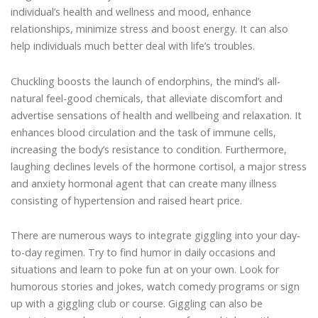
individual’s health and wellness and mood, enhance
relationships, minimize stress and boost energy. It can also
help individuals much better deal with life’s troubles.
Chuckling boosts the launch of endorphins, the mind’s all-
natural feel-good chemicals, that alleviate discomfort and
advertise sensations of health and wellbeing and relaxation. It
enhances blood circulation and the task of immune cells,
increasing the body’s resistance to condition. Furthermore,
laughing declines levels of the hormone cortisol, a major stress
and anxiety hormonal agent that can create many illness
consisting of hypertension and raised heart price.
There are numerous ways to integrate giggling into your day-
to-day regimen. Try to find humor in daily occasions and
situations and learn to poke fun at on your own. Look for
humorous stories and jokes, watch comedy programs or sign
up with a giggling club or course. Giggling can also be