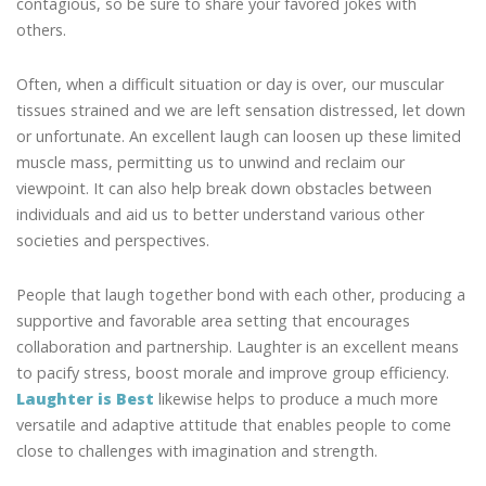
contagious, so be sure to share your favored jokes with
others.
Often, when a difficult situation or day is over, our muscular
tissues strained and we are left sensation distressed, let down
or unfortunate. An excellent laugh can loosen up these limited
muscle mass, permitting us to unwind and reclaim our
viewpoint. It can also help break down obstacles between
individuals and aid us to better understand various other
societies and perspectives.
People that laugh together bond with each other, producing a
supportive and favorable area setting that encourages
collaboration and partnership. Laughter is an excellent means
to pacify stress, boost morale and improve group efficiency.
Laughter is Best
likewise helps to produce a much more
versatile and adaptive attitude that enables people to come
close to challenges with imagination and strength.