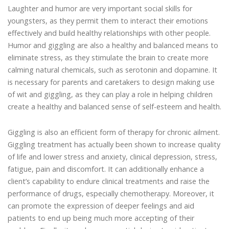
Laughter and humor are very important social skills for
youngsters, as they permit them to interact their emotions
effectively and build healthy relationships with other people.
Humor and giggling are also a healthy and balanced means to
eliminate stress, as they stimulate the brain to create more
calming natural chemicals, such as serotonin and dopamine. It
is necessary for parents and caretakers to design making use
of wit and giggling, as they can play a role in helping children
create a healthy and balanced sense of self-esteem and health.
Giggling is also an efficient form of therapy for chronic ailment.
Giggling treatment has actually been shown to increase quality
of life and lower stress and anxiety, clinical depression, stress,
fatigue, pain and discomfort. It can additionally enhance a
client’s capability to endure clinical treatments and raise the
performance of drugs, especially chemotherapy. Moreover, it
can promote the expression of deeper feelings and aid
patients to end up being much more accepting of their