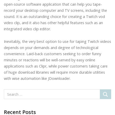
open-source software application that can help you tape-
record your desktop computer and TV screens, including the
sound. It is an outstanding choice for creating a Twitch vod
video clip, and it also has other helpful features such as an
integrated video clip editor.
Inevitably, the very best option to use for taping Twitch videos
depends on your demands and degree of technological
convenience. Laid-back customers seeking to order funny
minutes or reactions will be well-served by easy online
applications such as Clipr, while power customers taking care
of huge download libraries will require more durable utilities
with wise automation like JDownloader.
Recent Posts