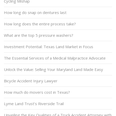
Cycling Mishap
How long do snap on dentures last
How long does the entire process take?
What are the top 5 pressure washers?
Investment Potential: Texas Land Market in Focus
The Essential Services of a Medical Malpractice Advocate
Unlock the Value: Selling Your Maryland Land Made Easy
Bicycle Accident Injury Lawyer
How much do movers cost in Texas?
Lyme Land Trust’s Riverside Trail
Unveiling the Key Qualities of a Truck Accident Attorney with