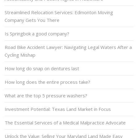
Streamlined Relocation Services: Edmonton Moving
Company Gets You There
Is Springbok a good company?
Road Bike Accident Lawyer: Navigating Legal Waters After a
Cycling Mishap
How long do snap on dentures last
How long does the entire process take?
What are the top 5 pressure washers?
Investment Potential: Texas Land Market in Focus
The Essential Services of a Medical Malpractice Advocate
Unlock the Value: Selling Your Maryland Land Made Easy