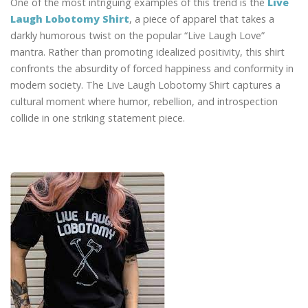
One of the most intriguing examples of this trend is the
Live
Laugh Lobotomy Shirt
, a piece of apparel that takes a
darkly humorous twist on the popular “Live Laugh Love”
mantra. Rather than promoting idealized positivity, this shirt
confronts the absurdity of forced happiness and conformity in
modern society. The Live Laugh Lobotomy Shirt captures a
cultural moment where humor, rebellion, and introspection
collide in one striking statement piece.