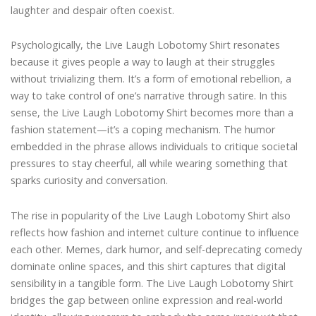
laughter and despair often coexist.
Psychologically, the Live Laugh Lobotomy Shirt resonates
because it gives people a way to laugh at their struggles
without trivializing them. It’s a form of emotional rebellion, a
way to take control of one’s narrative through satire. In this
sense, the Live Laugh Lobotomy Shirt becomes more than a
fashion statement—it’s a coping mechanism. The humor
embedded in the phrase allows individuals to critique societal
pressures to stay cheerful, all while wearing something that
sparks curiosity and conversation.
The rise in popularity of the Live Laugh Lobotomy Shirt also
reflects how fashion and internet culture continue to influence
each other. Memes, dark humor, and self-deprecating comedy
dominate online spaces, and this shirt captures that digital
sensibility in a tangible form. The Live Laugh Lobotomy Shirt
bridges the gap between online expression and real-world