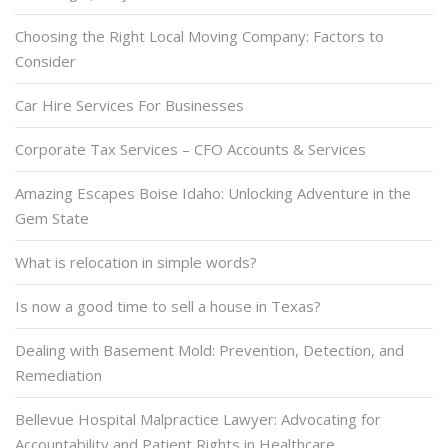
Choosing the Right Local Moving Company: Factors to
Consider
Car Hire Services For Businesses
Corporate Tax Services – CFO Accounts & Services
Amazing Escapes Boise Idaho: Unlocking Adventure in the
Gem State
What is relocation in simple words?
Is now a good time to sell a house in Texas?
Dealing with Basement Mold: Prevention, Detection, and
Remediation
Bellevue Hospital Malpractice Lawyer: Advocating for
Accountability and Patient Rights in Healthcare