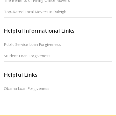
The Benefits of Hiring Office Movers
Top-Rated Local Movers in Raleigh
Helpful Informational Links
Public Service Loan Forgiveness
Student Loan Forgiveness
Helpful Links
Obama Loan Forgiveness