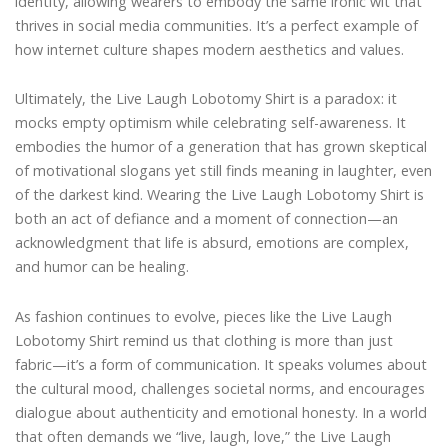
identity, allowing wearers to embody the same ironic wit that
thrives in social media communities. It’s a perfect example of
how internet culture shapes modern aesthetics and values.
Ultimately, the Live Laugh Lobotomy Shirt is a paradox: it
mocks empty optimism while celebrating self-awareness. It
embodies the humor of a generation that has grown skeptical
of motivational slogans yet still finds meaning in laughter, even
of the darkest kind. Wearing the Live Laugh Lobotomy Shirt is
both an act of defiance and a moment of connection—an
acknowledgment that life is absurd, emotions are complex,
and humor can be healing.
As fashion continues to evolve, pieces like the Live Laugh
Lobotomy Shirt remind us that clothing is more than just
fabric—it’s a form of communication. It speaks volumes about
the cultural mood, challenges societal norms, and encourages
dialogue about authenticity and emotional honesty. In a world
that often demands we “live, laugh, love,” the Live Laugh