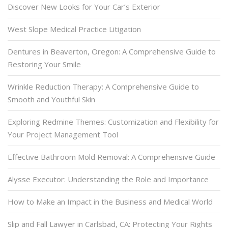
Discover New Looks for Your Car’s Exterior
West Slope Medical Practice Litigation
Dentures in Beaverton, Oregon: A Comprehensive Guide to
Restoring Your Smile
Wrinkle Reduction Therapy: A Comprehensive Guide to
Smooth and Youthful Skin
Exploring Redmine Themes: Customization and Flexibility for
Your Project Management Tool
Effective Bathroom Mold Removal: A Comprehensive Guide
Alysse Executor: Understanding the Role and Importance
How to Make an Impact in the Business and Medical World
Slip and Fall Lawyer in Carlsbad, CA: Protecting Your Rights