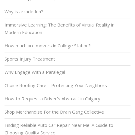
Why is arcade fun?
Immersive Learning: The Benefits of Virtual Reality in
Modern Education
How much are movers in College Station?
Sports Injury Treatment
Why Engage With a Paralegal
Choice Roofing Care – Protecting Your Neighbors
How to Request a Driver’s Abstract in Calgary
Shop Merchandise For the Drain Gang Collective
Finding Reliable Auto Car Repair Near Me: A Guide to
Choosing Quality Service