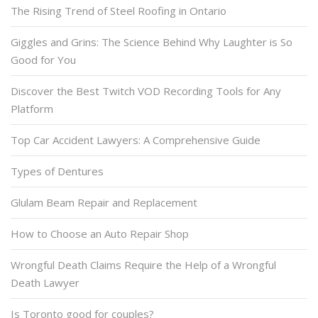
The Rising Trend of Steel Roofing in Ontario
Giggles and Grins: The Science Behind Why Laughter is So
Good for You
Discover the Best Twitch VOD Recording Tools for Any
Platform
Top Car Accident Lawyers: A Comprehensive Guide
Types of Dentures
Glulam Beam Repair and Replacement
How to Choose an Auto Repair Shop
Wrongful Death Claims Require the Help of a Wrongful
Death Lawyer
Is Toronto good for couples?