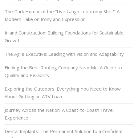
The Dark Humor of the “Live Laugh Lobotomy Shirt”: A
Modern Take on Irony and Expression
Inland Construction: Building Foundations for Sustainable
Growth
The Agile Executive: Leading with Vision and Adaptability
Finding the Best Roofing Company Near Me: A Guide to
Quality and Reliability
Exploring the Outdoors: Everything You Need to Know
About Getting an ATV Loan
Journey Across the Nation: A Coast-to-Coast Travel
Experience
Dental Implants: The Permanent Solution to a Confident