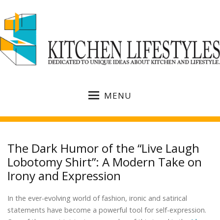
MENU
The Dark Humor of the “Live Laugh
Lobotomy Shirt”: A Modern Take on
Irony and Expression
In the ever-evolving world of fashion, ironic and satirical
statements have become a powerful tool for self-expression.