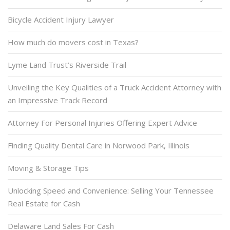
Bicycle Accident Injury Lawyer
How much do movers cost in Texas?
Lyme Land Trust’s Riverside Trail
Unveiling the Key Qualities of a Truck Accident Attorney with
an Impressive Track Record
Attorney For Personal Injuries Offering Expert Advice
Finding Quality Dental Care in Norwood Park, Illinois
Moving & Storage Tips
Unlocking Speed and Convenience: Selling Your Tennessee
Real Estate for Cash
Delaware Land Sales For Cash