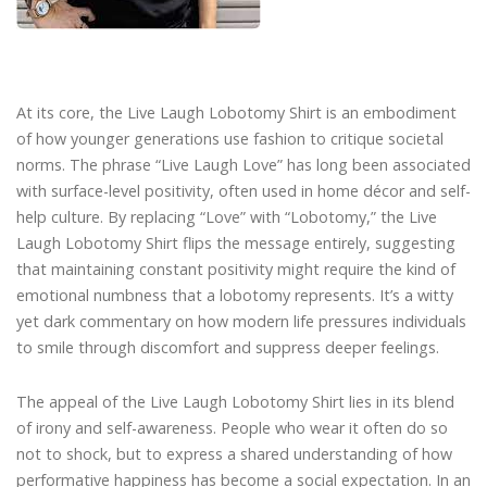
At its core, the Live Laugh Lobotomy Shirt is an embodiment
of how younger generations use fashion to critique societal
norms. The phrase “Live Laugh Love” has long been associated
with surface-level positivity, often used in home décor and self-
help culture. By replacing “Love” with “Lobotomy,” the Live
Laugh Lobotomy Shirt flips the message entirely, suggesting
that maintaining constant positivity might require the kind of
emotional numbness that a lobotomy represents. It’s a witty
yet dark commentary on how modern life pressures individuals
to smile through discomfort and suppress deeper feelings.
The appeal of the Live Laugh Lobotomy Shirt lies in its blend
of irony and self-awareness. People who wear it often do so
not to shock, but to express a shared understanding of how
performative happiness has become a social expectation. In an