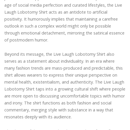
age of social media perfection and curated lifestyles, the Live
Laugh Lobotomy Shirt acts as an antidote to artificial
positivity. It humorously implies that maintaining a carefree
outlook in such a complex world might only be possible
through emotional detachment, mirroring the satirical essence
of postmodern humor.
Beyond its message, the Live Laugh Lobotomy Shirt also
serves as a statement about individuality. In an era where
many fashion trends are mass-produced and predictable, this
shirt allows wearers to express their unique perspective on
mental health, existentialism, and authenticity. The Live Laugh
Lobotomy Shirt taps into a growing cultural shift where people
are more open to discussing uncomfortable topics with humor
and irony. The shirt functions as both fashion and social
commentary, merging style with substance in a way that
resonates deeply with its audience.