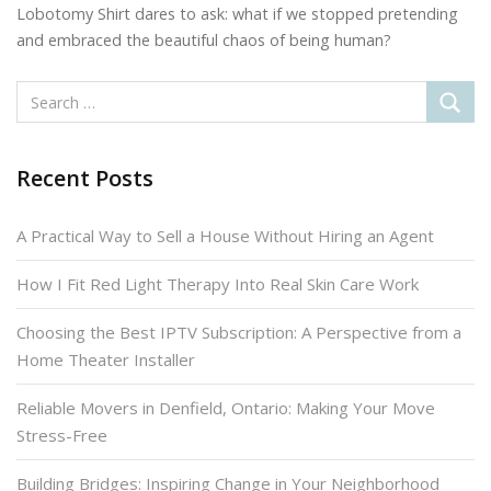
Lobotomy Shirt dares to ask: what if we stopped pretending
and embraced the beautiful chaos of being human?
Recent Posts
A Practical Way to Sell a House Without Hiring an Agent
How I Fit Red Light Therapy Into Real Skin Care Work
Choosing the Best IPTV Subscription: A Perspective from a
Home Theater Installer
Reliable Movers in Denfield, Ontario: Making Your Move
Stress-Free
Building Bridges: Inspiring Change in Your Neighborhood