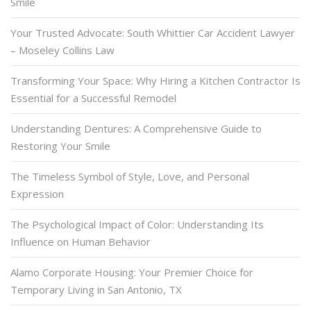
Smile
Your Trusted Advocate: South Whittier Car Accident Lawyer
– Moseley Collins Law
Transforming Your Space: Why Hiring a Kitchen Contractor Is
Essential for a Successful Remodel
Understanding Dentures: A Comprehensive Guide to
Restoring Your Smile
The Timeless Symbol of Style, Love, and Personal
Expression
The Psychological Impact of Color: Understanding Its
Influence on Human Behavior
Alamo Corporate Housing: Your Premier Choice for
Temporary Living in San Antonio, TX