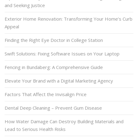
and Seeking Justice
Exterior Home Renovation: Transforming Your Home’s Curb
Appeal
Finding the Right Eye Doctor in College Station
Swift Solutions: Fixing Software Issues on Your Laptop
Fencing in Bundaberg: A Comprehensive Guide
Elevate Your Brand with a Digital Marketing Agency
Factors That Affect the Invisalign Price
Dental Deep Cleaning – Prevent Gum Disease
How Water Damage Can Destroy Building Materials and
Lead to Serious Health Risks