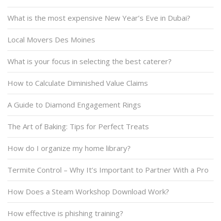
What is the most expensive New Year’s Eve in Dubai?
Local Movers Des Moines
What is your focus in selecting the best caterer?
How to Calculate Diminished Value Claims
A Guide to Diamond Engagement Rings
The Art of Baking: Tips for Perfect Treats
How do I organize my home library?
Termite Control – Why It’s Important to Partner With a Pro
How Does a Steam Workshop Download Work?
How effective is phishing training?