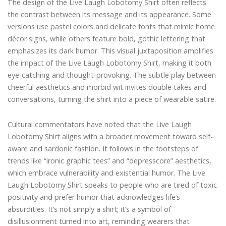
The design of the Live Laugh Lobotomy Shirt often reflects
the contrast between its message and its appearance. Some
versions use pastel colors and delicate fonts that mimic home
décor signs, while others feature bold, gothic lettering that
emphasizes its dark humor. This visual juxtaposition amplifies
the impact of the Live Laugh Lobotomy Shirt, making it both
eye-catching and thought-provoking. The subtle play between
cheerful aesthetics and morbid wit invites double takes and
conversations, turning the shirt into a piece of wearable satire.
Cultural commentators have noted that the Live Laugh
Lobotomy Shirt aligns with a broader movement toward self-
aware and sardonic fashion. It follows in the footsteps of
trends like “ironic graphic tees” and “depresscore” aesthetics,
which embrace vulnerability and existential humor. The Live
Laugh Lobotomy Shirt speaks to people who are tired of toxic
positivity and prefer humor that acknowledges life’s
absurdities. It’s not simply a shirt; it’s a symbol of
disillusionment turned into art, reminding wearers that