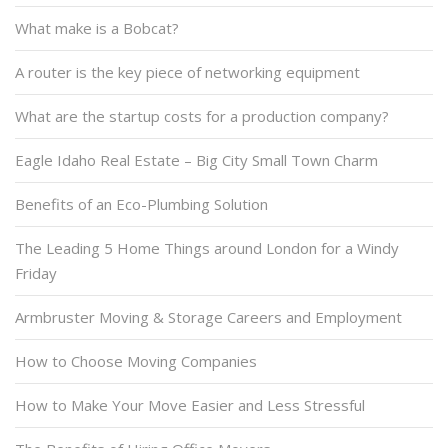
What make is a Bobcat?
A router is the key piece of networking equipment
What are the startup costs for a production company?
Eagle Idaho Real Estate – Big City Small Town Charm
Benefits of an Eco-Plumbing Solution
The Leading 5 Home Things around London for a Windy
Friday
Armbruster Moving & Storage Careers and Employment
How to Choose Moving Companies
How to Make Your Move Easier and Less Stressful