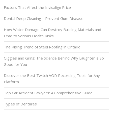
Factors That Affect the Invisalign Price
Dental Deep Cleaning – Prevent Gum Disease
How Water Damage Can Destroy Building Materials and
Lead to Serious Health Risks
The Rising Trend of Steel Roofing in Ontario
Giggles and Grins: The Science Behind Why Laughter is So
Good for You
Discover the Best Twitch VOD Recording Tools for Any
Platform
Top Car Accident Lawyers: A Comprehensive Guide
Types of Dentures