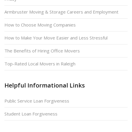
Armbruster Moving & Storage Careers and Employment
How to Choose Moving Companies
How to Make Your Move Easier and Less Stressful
The Benefits of Hiring Office Movers
Top-Rated Local Movers in Raleigh
Helpful Informational Links
Public Service Loan Forgiveness
Student Loan Forgiveness