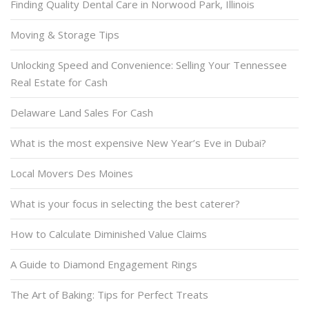
Finding Quality Dental Care in Norwood Park, Illinois
Moving & Storage Tips
Unlocking Speed and Convenience: Selling Your Tennessee
Real Estate for Cash
Delaware Land Sales For Cash
What is the most expensive New Year’s Eve in Dubai?
Local Movers Des Moines
What is your focus in selecting the best caterer?
How to Calculate Diminished Value Claims
A Guide to Diamond Engagement Rings
The Art of Baking: Tips for Perfect Treats