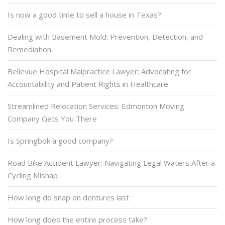
Is now a good time to sell a house in Texas?
Dealing with Basement Mold: Prevention, Detection, and
Remediation
Bellevue Hospital Malpractice Lawyer: Advocating for
Accountability and Patient Rights in Healthcare
Streamlined Relocation Services: Edmonton Moving
Company Gets You There
Is Springbok a good company?
Road Bike Accident Lawyer: Navigating Legal Waters After a
Cycling Mishap
How long do snap on dentures last
How long does the entire process take?