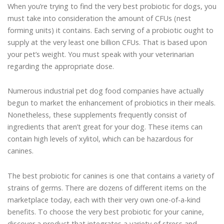
When you’re trying to find the very best probiotic for dogs, you
must take into consideration the amount of CFUs (nest
forming units) it contains. Each serving of a probiotic ought to
supply at the very least one billion CFUs. That is based upon
your pet’s weight. You must speak with your veterinarian
regarding the appropriate dose.
Numerous industrial pet dog food companies have actually
begun to market the enhancement of probiotics in their meals.
Nonetheless, these supplements frequently consist of
ingredients that aren’t great for your dog. These items can
contain high levels of xylitol, which can be hazardous for
canines.
The best probiotic for canines is one that contains a variety of
strains of germs. There are dozens of different items on the
marketplace today, each with their very own one-of-a-kind
benefits. To choose the very best probiotic for your canine,
discover a product that integrates a variety of stress and