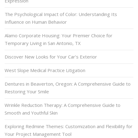
Expression
The Psychological Impact of Color: Understanding Its
Influence on Human Behavior
Alamo Corporate Housing: Your Premier Choice for
Temporary Living in San Antonio, TX
Discover New Looks for Your Car’s Exterior
West Slope Medical Practice Litigation
Dentures in Beaverton, Oregon: A Comprehensive Guide to
Restoring Your Smile
Wrinkle Reduction Therapy: A Comprehensive Guide to
Smooth and Youthful Skin
Exploring Redmine Themes: Customization and Flexibility for
Your Project Management Tool