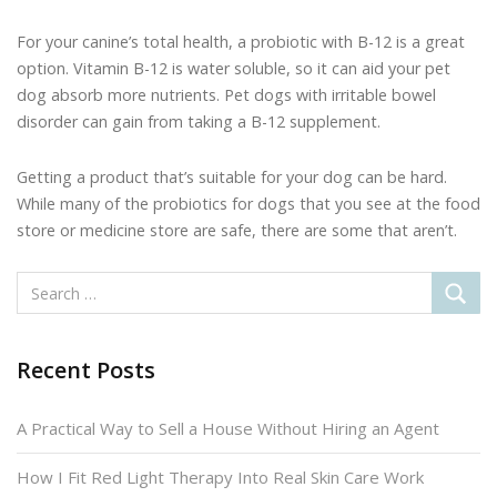
For your canine’s total health, a probiotic with B-12 is a great
option. Vitamin B-12 is water soluble, so it can aid your pet
dog absorb more nutrients. Pet dogs with irritable bowel
disorder can gain from taking a B-12 supplement.
Getting a product that’s suitable for your dog can be hard.
While many of the probiotics for dogs that you see at the food
store or medicine store are safe, there are some that aren’t.
Recent Posts
A Practical Way to Sell a House Without Hiring an Agent
How I Fit Red Light Therapy Into Real Skin Care Work