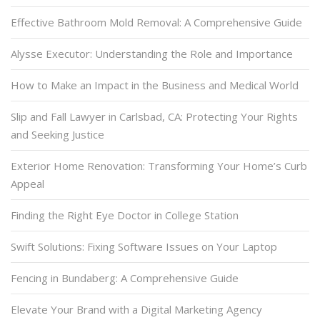
Effective Bathroom Mold Removal: A Comprehensive Guide
Alysse Executor: Understanding the Role and Importance
How to Make an Impact in the Business and Medical World
Slip and Fall Lawyer in Carlsbad, CA: Protecting Your Rights
and Seeking Justice
Exterior Home Renovation: Transforming Your Home’s Curb
Appeal
Finding the Right Eye Doctor in College Station
Swift Solutions: Fixing Software Issues on Your Laptop
Fencing in Bundaberg: A Comprehensive Guide
Elevate Your Brand with a Digital Marketing Agency