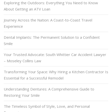
Exploring the Outdoors: Everything You Need to Know
About Getting an ATV Loan
Journey Across the Nation: A Coast-to-Coast Travel
Experience
Dental Implants: The Permanent Solution to a Confident
Smile
Your Trusted Advocate: South Whittier Car Accident Lawyer
– Moseley Collins Law
Transforming Your Space: Why Hiring a Kitchen Contractor Is
Essential for a Successful Remodel
Understanding Dentures: A Comprehensive Guide to
Restoring Your Smile
The Timeless Symbol of Style, Love, and Personal