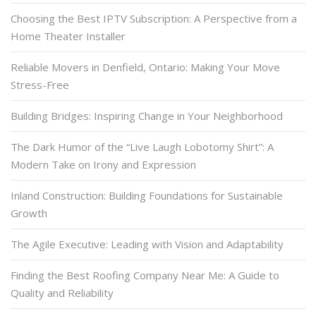
Choosing the Best IPTV Subscription: A Perspective from a
Home Theater Installer
Reliable Movers in Denfield, Ontario: Making Your Move
Stress-Free
Building Bridges: Inspiring Change in Your Neighborhood
The Dark Humor of the “Live Laugh Lobotomy Shirt”: A
Modern Take on Irony and Expression
Inland Construction: Building Foundations for Sustainable
Growth
The Agile Executive: Leading with Vision and Adaptability
Finding the Best Roofing Company Near Me: A Guide to
Quality and Reliability