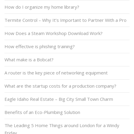
How do I organize my home library?
Termite Control – Why It’s Important to Partner With a Pro
How Does a Steam Workshop Download Work?
How effective is phishing training?
What make is a Bobcat?
A router is the key piece of networking equipment
What are the startup costs for a production company?
Eagle Idaho Real Estate – Big City Small Town Charm
Benefits of an Eco-Plumbing Solution
The Leading 5 Home Things around London for a Windy
Friday