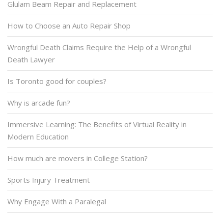
Glulam Beam Repair and Replacement
How to Choose an Auto Repair Shop
Wrongful Death Claims Require the Help of a Wrongful
Death Lawyer
Is Toronto good for couples?
Why is arcade fun?
Immersive Learning: The Benefits of Virtual Reality in
Modern Education
How much are movers in College Station?
Sports Injury Treatment
Why Engage With a Paralegal