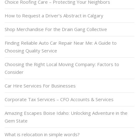
Choice Roofing Care – Protecting Your Neighbors
How to Request a Driver’s Abstract in Calgary
Shop Merchandise For the Drain Gang Collective
Finding Reliable Auto Car Repair Near Me: A Guide to
Choosing Quality Service
Choosing the Right Local Moving Company: Factors to
Consider
Car Hire Services For Businesses
Corporate Tax Services – CFO Accounts & Services
Amazing Escapes Boise Idaho: Unlocking Adventure in the
Gem State
What is relocation in simple words?