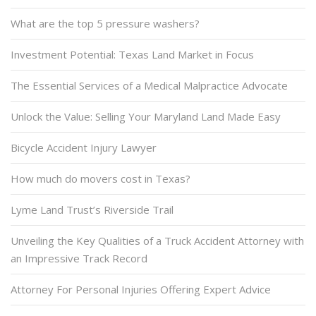
What are the top 5 pressure washers?
Investment Potential: Texas Land Market in Focus
The Essential Services of a Medical Malpractice Advocate
Unlock the Value: Selling Your Maryland Land Made Easy
Bicycle Accident Injury Lawyer
How much do movers cost in Texas?
Lyme Land Trust’s Riverside Trail
Unveiling the Key Qualities of a Truck Accident Attorney with
an Impressive Track Record
Attorney For Personal Injuries Offering Expert Advice