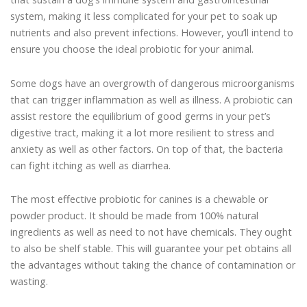
system, making it less complicated for your pet to soak up
nutrients and also prevent infections. However, you’ll intend to
ensure you choose the ideal probiotic for your animal.
Some dogs have an overgrowth of dangerous microorganisms
that can trigger inflammation as well as illness. A probiotic can
assist restore the equilibrium of good germs in your pet’s
digestive tract, making it a lot more resilient to stress and
anxiety as well as other factors. On top of that, the bacteria
can fight itching as well as diarrhea.
The most effective probiotic for canines is a chewable or
powder product. It should be made from 100% natural
ingredients as well as need to not have chemicals. They ought
to also be shelf stable. This will guarantee your pet obtains all
the advantages without taking the chance of contamination or
wasting.