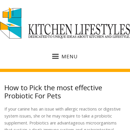
MENU
How to Pick the most effective
Probiotic For Pets
If your canine has an issue with allergic reactions or digestive
system issues, she or he may require to take a probiotic
supplement. Probiotics are advantageous microorganisms
that sustain a dog’s immune system and gastrointestinal