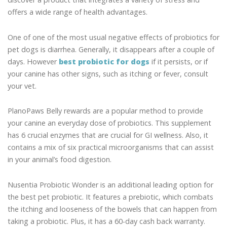
offers a wide range of health advantages.
One of one of the most usual negative effects of probiotics for
pet dogs is diarrhea. Generally, it disappears after a couple of
days. However
best probiotic for dogs
if it persists, or if
your canine has other signs, such as itching or fever, consult
your vet.
PlanoPaws Belly rewards are a popular method to provide
your canine an everyday dose of probiotics. This supplement
has 6 crucial enzymes that are crucial for GI wellness. Also, it
contains a mix of six practical microorganisms that can assist
in your animal’s food digestion.
Nusentia Probiotic Wonder is an additional leading option for
the best pet probiotic. It features a prebiotic, which combats
the itching and looseness of the bowels that can happen from
taking a probiotic. Plus, it has a 60-day cash back warranty.