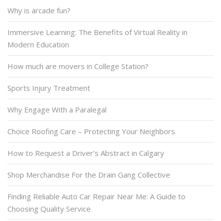
Why is arcade fun?
Immersive Learning: The Benefits of Virtual Reality in
Modern Education
How much are movers in College Station?
Sports Injury Treatment
Why Engage With a Paralegal
Choice Roofing Care – Protecting Your Neighbors
How to Request a Driver’s Abstract in Calgary
Shop Merchandise For the Drain Gang Collective
Finding Reliable Auto Car Repair Near Me: A Guide to
Choosing Quality Service