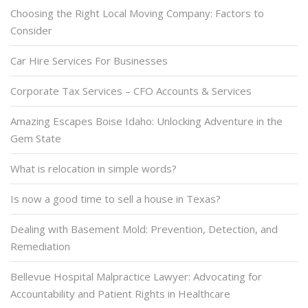
Choosing the Right Local Moving Company: Factors to
Consider
Car Hire Services For Businesses
Corporate Tax Services – CFO Accounts & Services
Amazing Escapes Boise Idaho: Unlocking Adventure in the
Gem State
What is relocation in simple words?
Is now a good time to sell a house in Texas?
Dealing with Basement Mold: Prevention, Detection, and
Remediation
Bellevue Hospital Malpractice Lawyer: Advocating for
Accountability and Patient Rights in Healthcare