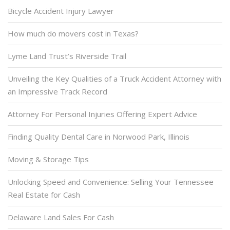
Bicycle Accident Injury Lawyer
How much do movers cost in Texas?
Lyme Land Trust’s Riverside Trail
Unveiling the Key Qualities of a Truck Accident Attorney with
an Impressive Track Record
Attorney For Personal Injuries Offering Expert Advice
Finding Quality Dental Care in Norwood Park, Illinois
Moving & Storage Tips
Unlocking Speed and Convenience: Selling Your Tennessee
Real Estate for Cash
Delaware Land Sales For Cash