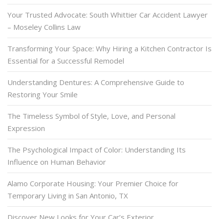
Your Trusted Advocate: South Whittier Car Accident Lawyer
– Moseley Collins Law
Transforming Your Space: Why Hiring a Kitchen Contractor Is
Essential for a Successful Remodel
Understanding Dentures: A Comprehensive Guide to
Restoring Your Smile
The Timeless Symbol of Style, Love, and Personal
Expression
The Psychological Impact of Color: Understanding Its
Influence on Human Behavior
Alamo Corporate Housing: Your Premier Choice for
Temporary Living in San Antonio, TX
Discover New Looks for Your Car’s Exterior