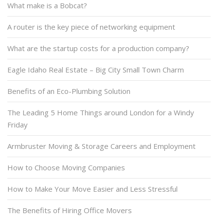
What make is a Bobcat?
A router is the key piece of networking equipment
What are the startup costs for a production company?
Eagle Idaho Real Estate – Big City Small Town Charm
Benefits of an Eco-Plumbing Solution
The Leading 5 Home Things around London for a Windy
Friday
Armbruster Moving & Storage Careers and Employment
How to Choose Moving Companies
How to Make Your Move Easier and Less Stressful
The Benefits of Hiring Office Movers