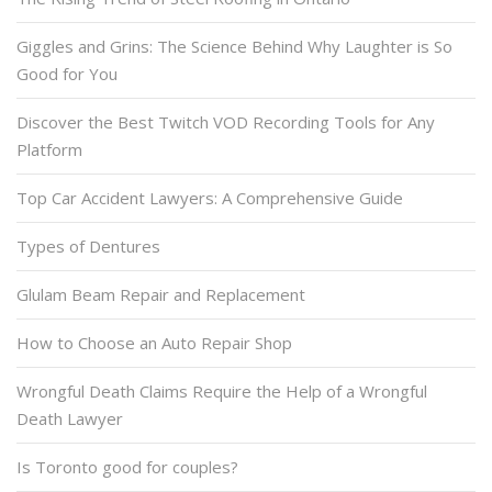
Giggles and Grins: The Science Behind Why Laughter is So
Good for You
Discover the Best Twitch VOD Recording Tools for Any
Platform
Top Car Accident Lawyers: A Comprehensive Guide
Types of Dentures
Glulam Beam Repair and Replacement
How to Choose an Auto Repair Shop
Wrongful Death Claims Require the Help of a Wrongful
Death Lawyer
Is Toronto good for couples?