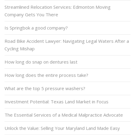
Streamlined Relocation Services: Edmonton Moving
Company Gets You There
Is Springbok a good company?
Road Bike Accident Lawyer: Navigating Legal Waters After a
Cycling Mishap
How long do snap on dentures last
How long does the entire process take?
What are the top 5 pressure washers?
Investment Potential: Texas Land Market in Focus
The Essential Services of a Medical Malpractice Advocate
Unlock the Value: Selling Your Maryland Land Made Easy