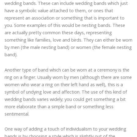
wedding bands. These can include wedding bands which just
have a symbolic value attached to them, or ones that
represent an association or something that is important to
you. Some examples of this would be nesting bands. These
are actually pretty common these days, representing
something like families, love and birds. They can either be worn
by men (the male nesting band) or women (the female nesting
band).
Another type of band which can be worn at a ceremony is the
ring on a finger. Usually worn by men (although there are some
women who wear a ring on their left hand as well), this is a
symbol of undying love and affection. The use of this kind of
wedding bands varies widely; you could get something a bit
more elaborate than a simple band or something less
sentimental.
One way of adding a touch of individualism to your wedding
bands is by choosing a style which is slightly out of the