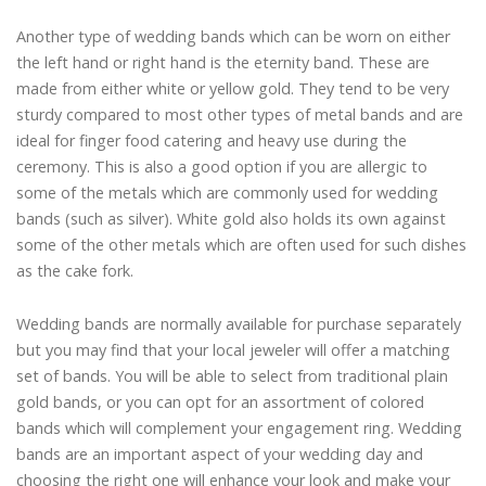
Another type of wedding bands which can be worn on either
the left hand or right hand is the eternity band. These are
made from either white or yellow gold. They tend to be very
sturdy compared to most other types of metal bands and are
ideal for finger food catering and heavy use during the
ceremony. This is also a good option if you are allergic to
some of the metals which are commonly used for wedding
bands (such as silver). White gold also holds its own against
some of the other metals which are often used for such dishes
as the cake fork.
Wedding bands are normally available for purchase separately
but you may find that your local jeweler will offer a matching
set of bands. You will be able to select from traditional plain
gold bands, or you can opt for an assortment of colored
bands which will complement your engagement ring. Wedding
bands are an important aspect of your wedding day and
choosing the right one will enhance your look and make your