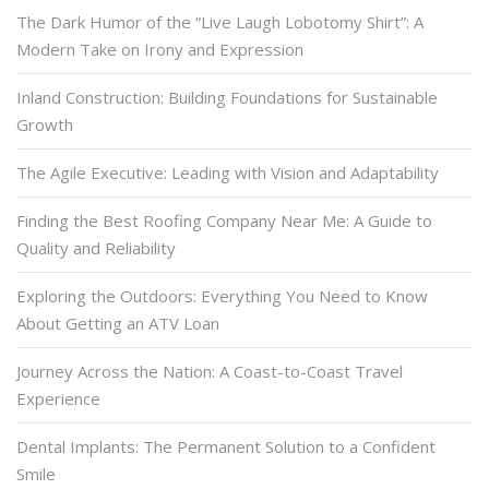
The Dark Humor of the “Live Laugh Lobotomy Shirt”: A
Modern Take on Irony and Expression
Inland Construction: Building Foundations for Sustainable
Growth
The Agile Executive: Leading with Vision and Adaptability
Finding the Best Roofing Company Near Me: A Guide to
Quality and Reliability
Exploring the Outdoors: Everything You Need to Know
About Getting an ATV Loan
Journey Across the Nation: A Coast-to-Coast Travel
Experience
Dental Implants: The Permanent Solution to a Confident
Smile