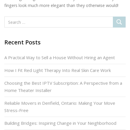
fingers look much more elegant than they otherwise would!
Recent Posts
A Practical Way to Sell a House Without Hiring an Agent
How I Fit Red Light Therapy Into Real Skin Care Work
Choosing the Best IPTV Subscription: A Perspective from a
Home Theater Installer
Reliable Movers in Denfield, Ontario: Making Your Move
Stress-Free
Building Bridges: Inspiring Change in Your Neighborhood