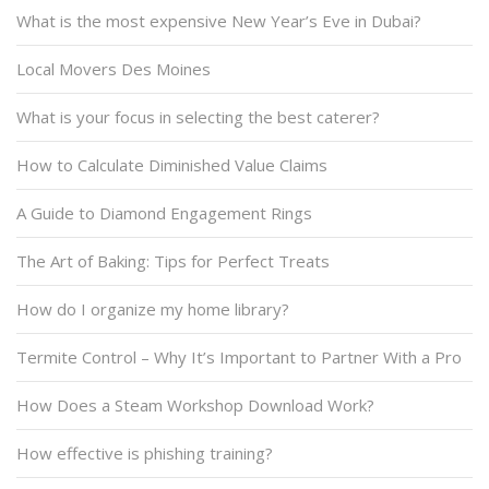
What is the most expensive New Year’s Eve in Dubai?
Local Movers Des Moines
What is your focus in selecting the best caterer?
How to Calculate Diminished Value Claims
A Guide to Diamond Engagement Rings
The Art of Baking: Tips for Perfect Treats
How do I organize my home library?
Termite Control – Why It’s Important to Partner With a Pro
How Does a Steam Workshop Download Work?
How effective is phishing training?