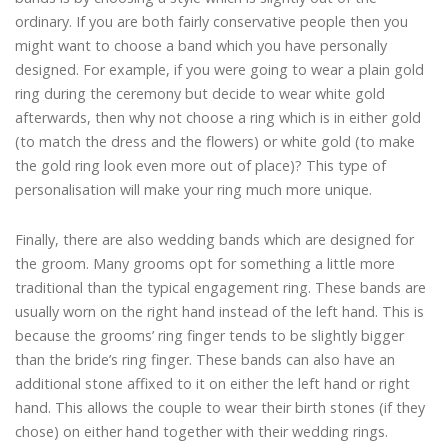
ordinary. If you are both fairly conservative people then you
might want to choose a band which you have personally
designed. For example, if you were going to wear a plain gold
ring during the ceremony but decide to wear white gold
afterwards, then why not choose a ring which is in either gold
(to match the dress and the flowers) or white gold (to make
the gold ring look even more out of place)? This type of
personalisation will make your ring much more unique.
Finally, there are also wedding bands which are designed for
the groom. Many grooms opt for something a little more
traditional than the typical engagement ring. These bands are
usually worn on the right hand instead of the left hand. This is
because the grooms’ ring finger tends to be slightly bigger
than the bride’s ring finger. These bands can also have an
additional stone affixed to it on either the left hand or right
hand. This allows the couple to wear their birth stones (if they
chose) on either hand together with their wedding rings.