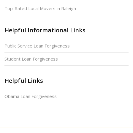
Top-Rated Local Movers in Raleigh
Helpful Informational Links
Public Service Loan Forgiveness
Student Loan Forgiveness
Helpful Links
Obama Loan Forgiveness