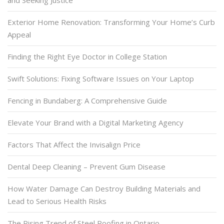
Exterior Home Renovation: Transforming Your Home’s Curb
Appeal
Finding the Right Eye Doctor in College Station
Swift Solutions: Fixing Software Issues on Your Laptop
Fencing in Bundaberg: A Comprehensive Guide
Elevate Your Brand with a Digital Marketing Agency
Factors That Affect the Invisalign Price
Dental Deep Cleaning – Prevent Gum Disease
How Water Damage Can Destroy Building Materials and
Lead to Serious Health Risks
The Rising Trend of Steel Roofing in Ontario