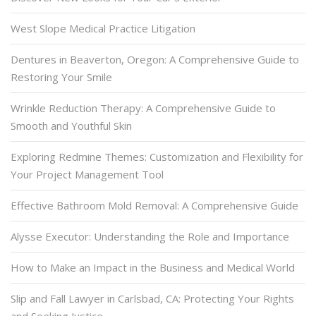
West Slope Medical Practice Litigation
Dentures in Beaverton, Oregon: A Comprehensive Guide to
Restoring Your Smile
Wrinkle Reduction Therapy: A Comprehensive Guide to
Smooth and Youthful Skin
Exploring Redmine Themes: Customization and Flexibility for
Your Project Management Tool
Effective Bathroom Mold Removal: A Comprehensive Guide
Alysse Executor: Understanding the Role and Importance
How to Make an Impact in the Business and Medical World
Slip and Fall Lawyer in Carlsbad, CA: Protecting Your Rights
and Seeking Justice