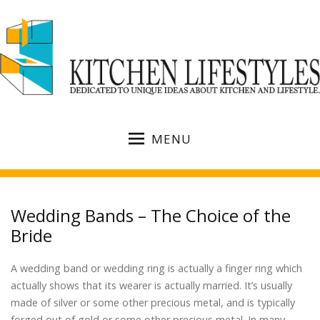
MENU
Wedding Bands – The Choice of the
Bride
A wedding band or wedding ring is actually a finger ring which
actually shows that its wearer is actually married. It’s usually
made of silver or some other precious metal, and is typically
forged out of gold or some other precious metal. In many