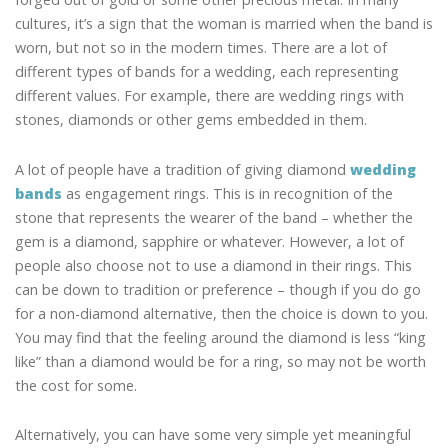
cultures, it’s a sign that the woman is married when the band is
worn, but not so in the modern times. There are a lot of
different types of bands for a wedding, each representing
different values. For example, there are wedding rings with
stones, diamonds or other gems embedded in them.
A lot of people have a tradition of giving diamond
wedding
bands
as engagement rings. This is in recognition of the
stone that represents the wearer of the band – whether the
gem is a diamond, sapphire or whatever. However, a lot of
people also choose not to use a diamond in their rings. This
can be down to tradition or preference – though if you do go
for a non-diamond alternative, then the choice is down to you.
You may find that the feeling around the diamond is less “king
like” than a diamond would be for a ring, so may not be worth
the cost for some.
Alternatively, you can have some very simple yet meaningful