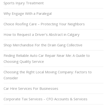
Sports Injury Treatment
Why Engage With a Paralegal
Choice Roofing Care – Protecting Your Neighbors
How to Request a Driver’s Abstract in Calgary
Shop Merchandise For the Drain Gang Collective
Finding Reliable Auto Car Repair Near Me: A Guide to
Choosing Quality Service
Choosing the Right Local Moving Company: Factors to
Consider
Car Hire Services For Businesses
Corporate Tax Services – CFO Accounts & Services