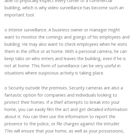
able to physically inspect every corner of a commercial
building, which is why video surveillance has become such an
important tool.
o Interior surveillance. A business owner or manager might
want to monitor the comings and goings of his employees and
building. He may also want to check employees when he visits
them in the office or at home. With a personal camera, he can
keep tabs on who enters and leaves the building, even if he is
not at home. This form of surveillance can be very useful in
situations where suspicious activity is taking place.
o Security outside the premises. Security cameras are also a
fantastic option for companies and individuals looking to
protect their homes. If a thief attempts to break into your
home, you can easily film the act and get detailed information
about it. You can then use the information to report the
presence to the police, or file charges against the intruder.
This will ensure that your home, as well as your possessions,