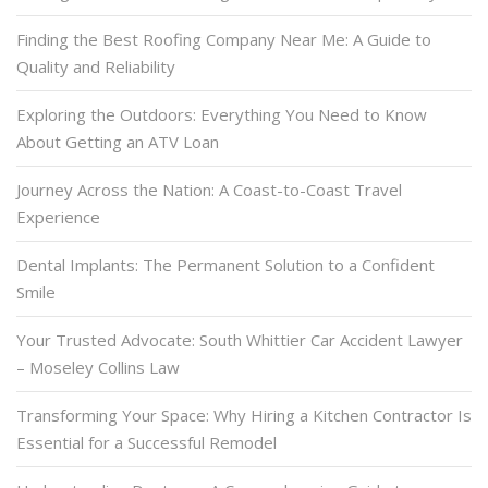
Finding the Best Roofing Company Near Me: A Guide to
Quality and Reliability
Exploring the Outdoors: Everything You Need to Know
About Getting an ATV Loan
Journey Across the Nation: A Coast-to-Coast Travel
Experience
Dental Implants: The Permanent Solution to a Confident
Smile
Your Trusted Advocate: South Whittier Car Accident Lawyer
– Moseley Collins Law
Transforming Your Space: Why Hiring a Kitchen Contractor Is
Essential for a Successful Remodel