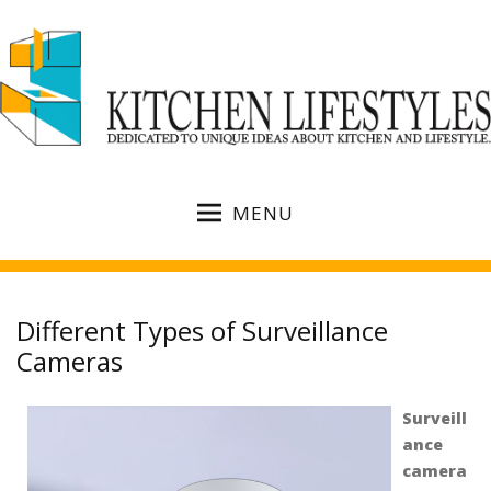
MENU
Different Types of Surveillance
Cameras
Surveill
ance
camera