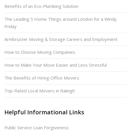
Benefits of an Eco-Plumbing Solution
The Leading 5 Home Things around London for a Windy
Friday
Armbruster Moving & Storage Careers and Employment
How to Choose Moving Companies
How to Make Your Move Easier and Less Stressful
The Benefits of Hiring Office Movers
Top-Rated Local Movers in Raleigh
Helpful Informational Links
Public Service Loan Forgiveness