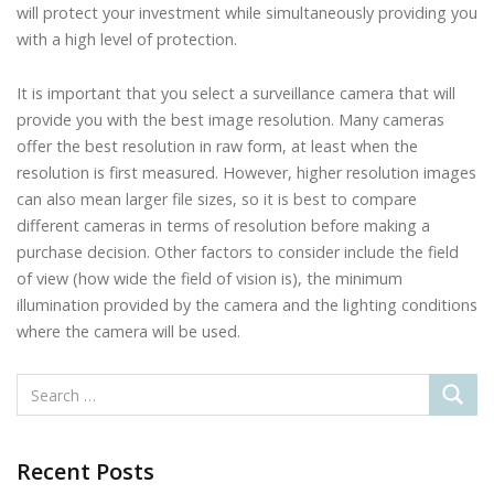
will protect your investment while simultaneously providing you
with a high level of protection.
It is important that you select a surveillance camera that will
provide you with the best image resolution. Many cameras
offer the best resolution in raw form, at least when the
resolution is first measured. However, higher resolution images
can also mean larger file sizes, so it is best to compare
different cameras in terms of resolution before making a
purchase decision. Other factors to consider include the field
of view (how wide the field of vision is), the minimum
illumination provided by the camera and the lighting conditions
where the camera will be used.
Recent Posts