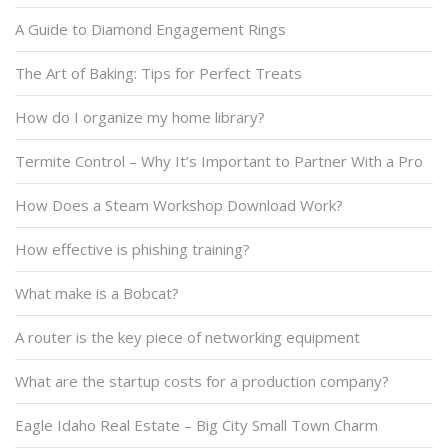
A Guide to Diamond Engagement Rings
The Art of Baking: Tips for Perfect Treats
How do I organize my home library?
Termite Control – Why It’s Important to Partner With a Pro
How Does a Steam Workshop Download Work?
How effective is phishing training?
What make is a Bobcat?
A router is the key piece of networking equipment
What are the startup costs for a production company?
Eagle Idaho Real Estate – Big City Small Town Charm