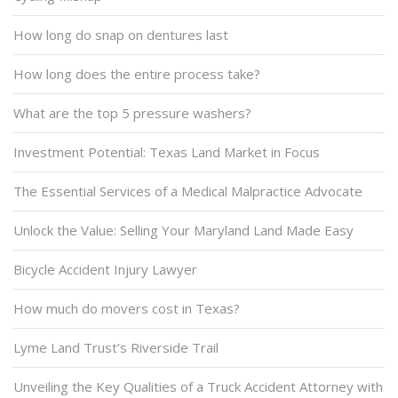
How long do snap on dentures last
How long does the entire process take?
What are the top 5 pressure washers?
Investment Potential: Texas Land Market in Focus
The Essential Services of a Medical Malpractice Advocate
Unlock the Value: Selling Your Maryland Land Made Easy
Bicycle Accident Injury Lawyer
How much do movers cost in Texas?
Lyme Land Trust’s Riverside Trail
Unveiling the Key Qualities of a Truck Accident Attorney with