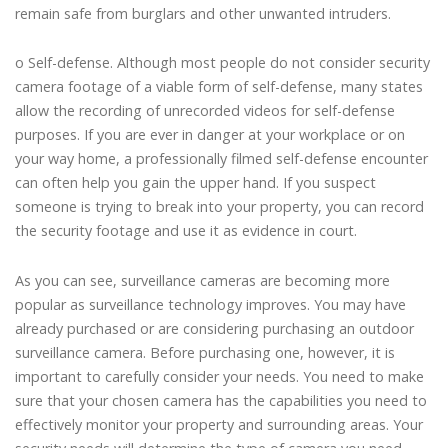
remain safe from burglars and other unwanted intruders.
o Self-defense. Although most people do not consider security
camera footage of a viable form of self-defense, many states
allow the recording of unrecorded videos for self-defense
purposes. If you are ever in danger at your workplace or on
your way home, a professionally filmed self-defense encounter
can often help you gain the upper hand. If you suspect
someone is trying to break into your property, you can record
the security footage and use it as evidence in court.
As you can see, surveillance cameras are becoming more
popular as surveillance technology improves. You may have
already purchased or are considering purchasing an outdoor
surveillance camera. Before purchasing one, however, it is
important to carefully consider your needs. You need to make
sure that your chosen camera has the capabilities you need to
effectively monitor your property and surrounding areas. Your