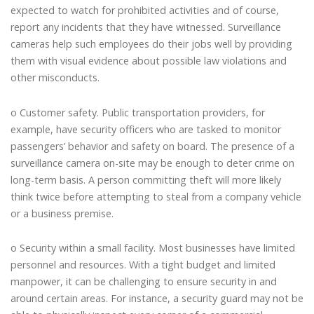
expected to watch for prohibited activities and of course,
report any incidents that they have witnessed. Surveillance
cameras help such employees do their jobs well by providing
them with visual evidence about possible law violations and
other misconducts.
o Customer safety. Public transportation providers, for
example, have security officers who are tasked to monitor
passengers’ behavior and safety on board. The presence of a
surveillance camera on-site may be enough to deter crime on
long-term basis. A person committing theft will more likely
think twice before attempting to steal from a company vehicle
or a business premise.
o Security within a small facility. Most businesses have limited
personnel and resources. With a tight budget and limited
manpower, it can be challenging to ensure security in and
around certain areas. For instance, a security guard may not be