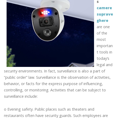
s
camere
suprave
ghere
are one
of the
most
importan
t tools in
today’s
legal and
security environments. In fact, surveillance is also a part of
“public order” law. Surveillance is the observation of activities,
behavior, or facts for the express purpose of influencing,
controlling, or monitoring. Activities that can be subject to
surveillance include:
o Evening safety. Public places such as theaters and
restaurants often have security guards. Such employees are