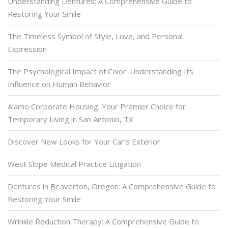
Understanding Dentures: A Comprehensive Guide to
Restoring Your Smile
The Timeless Symbol of Style, Love, and Personal
Expression
The Psychological Impact of Color: Understanding Its
Influence on Human Behavior
Alamo Corporate Housing: Your Premier Choice for
Temporary Living in San Antonio, TX
Discover New Looks for Your Car’s Exterior
West Slope Medical Practice Litigation
Dentures in Beaverton, Oregon: A Comprehensive Guide to
Restoring Your Smile
Wrinkle Reduction Therapy: A Comprehensive Guide to