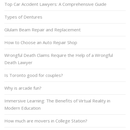
Top Car Accident Lawyers: A Comprehensive Guide
Types of Dentures
Glulam Beam Repair and Replacement
How to Choose an Auto Repair Shop
Wrongful Death Claims Require the Help of a Wrongful
Death Lawyer
Is Toronto good for couples?
Why is arcade fun?
Immersive Learning: The Benefits of Virtual Reality in
Modern Education
How much are movers in College Station?