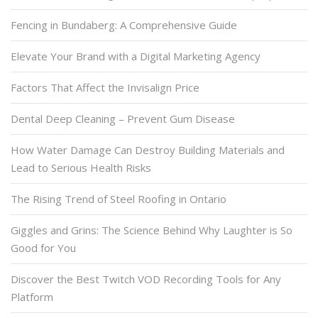
Fencing in Bundaberg: A Comprehensive Guide
Elevate Your Brand with a Digital Marketing Agency
Factors That Affect the Invisalign Price
Dental Deep Cleaning – Prevent Gum Disease
How Water Damage Can Destroy Building Materials and
Lead to Serious Health Risks
The Rising Trend of Steel Roofing in Ontario
Giggles and Grins: The Science Behind Why Laughter is So
Good for You
Discover the Best Twitch VOD Recording Tools for Any
Platform