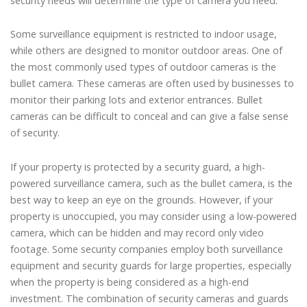
security needs will determine the type of camera you need.
Some surveillance equipment is restricted to indoor usage,
while others are designed to monitor outdoor areas. One of
the most commonly used types of outdoor cameras is the
bullet camera. These cameras are often used by businesses to
monitor their parking lots and exterior entrances. Bullet
cameras can be difficult to conceal and can give a false sense
of security.
If your property is protected by a security guard, a high-
powered surveillance camera, such as the bullet camera, is the
best way to keep an eye on the grounds. However, if your
property is unoccupied, you may consider using a low-powered
camera, which can be hidden and may record only video
footage. Some security companies employ both surveillance
equipment and security guards for large properties, especially
when the property is being considered as a high-end
investment. The combination of security cameras and guards