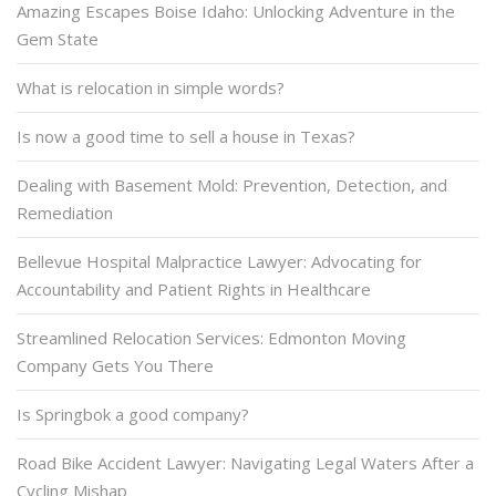
Amazing Escapes Boise Idaho: Unlocking Adventure in the
Gem State
What is relocation in simple words?
Is now a good time to sell a house in Texas?
Dealing with Basement Mold: Prevention, Detection, and
Remediation
Bellevue Hospital Malpractice Lawyer: Advocating for
Accountability and Patient Rights in Healthcare
Streamlined Relocation Services: Edmonton Moving
Company Gets You There
Is Springbok a good company?
Road Bike Accident Lawyer: Navigating Legal Waters After a
Cycling Mishap