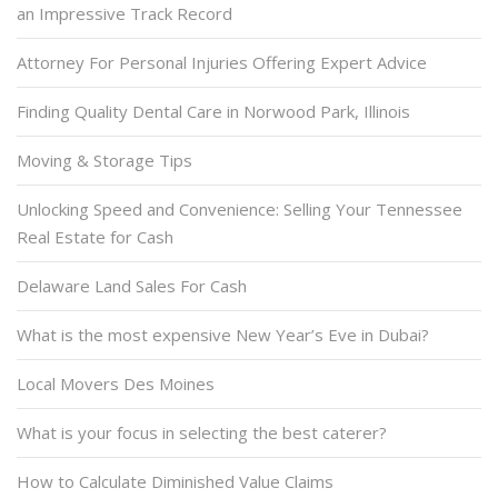
an Impressive Track Record
Attorney For Personal Injuries Offering Expert Advice
Finding Quality Dental Care in Norwood Park, Illinois
Moving & Storage Tips
Unlocking Speed and Convenience: Selling Your Tennessee
Real Estate for Cash
Delaware Land Sales For Cash
What is the most expensive New Year’s Eve in Dubai?
Local Movers Des Moines
What is your focus in selecting the best caterer?
How to Calculate Diminished Value Claims