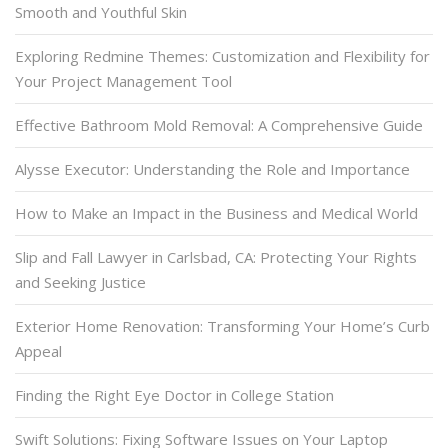
Smooth and Youthful Skin
Exploring Redmine Themes: Customization and Flexibility for
Your Project Management Tool
Effective Bathroom Mold Removal: A Comprehensive Guide
Alysse Executor: Understanding the Role and Importance
How to Make an Impact in the Business and Medical World
Slip and Fall Lawyer in Carlsbad, CA: Protecting Your Rights
and Seeking Justice
Exterior Home Renovation: Transforming Your Home’s Curb
Appeal
Finding the Right Eye Doctor in College Station
Swift Solutions: Fixing Software Issues on Your Laptop