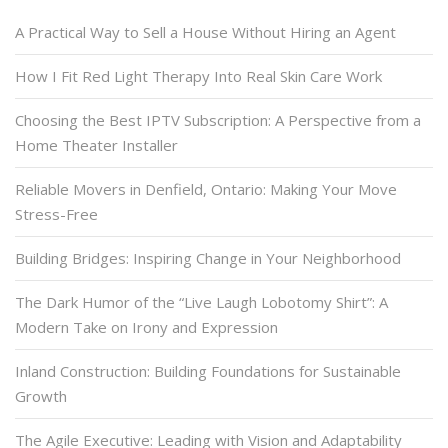
A Practical Way to Sell a House Without Hiring an Agent
How I Fit Red Light Therapy Into Real Skin Care Work
Choosing the Best IPTV Subscription: A Perspective from a
Home Theater Installer
Reliable Movers in Denfield, Ontario: Making Your Move
Stress-Free
Building Bridges: Inspiring Change in Your Neighborhood
The Dark Humor of the “Live Laugh Lobotomy Shirt”: A
Modern Take on Irony and Expression
Inland Construction: Building Foundations for Sustainable
Growth
The Agile Executive: Leading with Vision and Adaptability